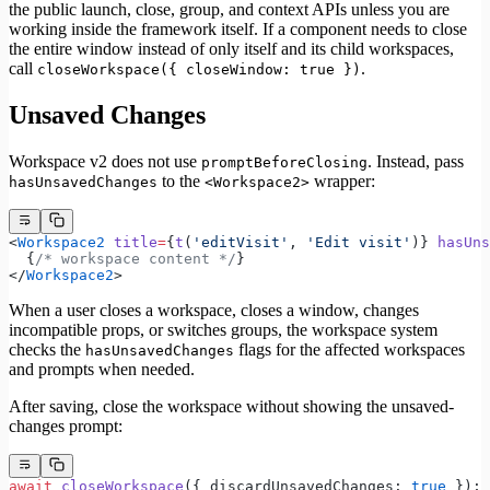
the public launch, close, group, and context APIs unless you are
working inside the framework itself. If a component needs to close
the entire window instead of only itself and its child workspaces,
call
.
closeWorkspace({ closeWindow: true })
Unsaved Changes
Workspace v2 does not use
. Instead, pass
promptBeforeClosing
to the
wrapper:
hasUnsavedChanges
<Workspace2>
<
Workspace2
 title
=
{
t
(
'editVisit'
, 
'Edit visit'
)} 
hasUns
  {
/* workspace content */
}
</
Workspace2
>
When a user closes a workspace, closes a window, changes
incompatible props, or switches groups, the workspace system
checks the
flags for the affected workspaces
hasUnsavedChanges
and prompts when needed.
After saving, close the workspace without showing the unsaved-
changes prompt:
await
 closeWorkspace
({ discardUnsavedChanges: 
true
 });