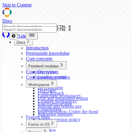
Skip to Content
Docs
CTRL K
CTRL K
Talk
Docs
Introduction
Prerequisite knowledge
Core concepts
Frontend modules
Extension system
Overview
Configuration system
Loading modules
Setup
Workspaces
Development
Overview
Using Rspack
Launching workspaces
Unit and integration testing
Creating workspaces
End-to-end testing
Siderail and bottom nav
Contributing
Implementation: Under the hood
Releasing modules
Feature flags
Angular version policy
Forms in O3
Overview