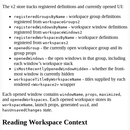
The v2 store tracks registered definitions and currently opened UI:
- workspace group definitions
registeredGroupsByName
registered from
workspaceGroups2
- workspace window definitions
registeredWindowsByName
registered from
workspaceWindows2
- workspace definitions
registeredWorkspacesByName
registered from
workspaces2
- the currently open workspace group and its
openedGroup
group props
- the open windows in that group, including
openedWindows
each window’s workspace stack
- whether the front-
isMostRecentlyOpenedWindowHidden
most window is currently hidden
- titles supplied by each
workspaceTitleByWorkspaceName
rendered
wrapper
<Workspace2>
Each opened window contains
,
,
,
windowName
props
maximized
and
. Each opened workspace stores its
openedWorkspaces
, launch props, generated
, and
workspaceName
uuid
state.
hasUnsavedChanges
Reading Workspace Context