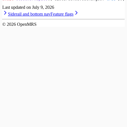
Last updated on
July 9, 2026
Siderail and bottom nav
Feature flags
©
2026
OpenMRS