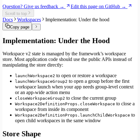
Internationalization
Question? Give us feedback →
Edit this page on GitHub →
Error handling
Scroll to top
Testing
Docs
Workspaces
Implementation: Under the hood
Performance
Copy page
Implementation: Under the Hood
Workspace v2 state is managed by the framework’s workspace
store. Most application code should use the public APIs instead of
manipulating the store directly:
to open or restore a workspace
launchWorkspace2
to open a group before the first
launchWorkspaceGroup2
workspace launch when your app needs group-level context
or an app-wide action menu
to close the current group
closeWorkspaceGroup2
to close a
Workspace2DefinitionProps.closeWorkspace
workspace from inside its component
to
Workspace2DefinitionProps.launchChildWorkspace
open child workspaces in the same window
Store Shape