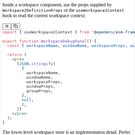
Inside a workspace component, use the props supplied by
or the
Workspace2DefinitionProps
useWorkspace2Context
hook to read the current workspace context:
import
 { useWorkspace2Context } 
from
 '@openmrs/esm-fram
export
 function
 WorkspaceDebugPanel
() {
  const
 { 
workspaceName
, 
windowName
, 
workspaceProps
, 
wi
  return
 (
    <
pre
>
      {
JSON
.
stringify
(
        {
          workspaceName,
          windowName,
          workspaceProps,
          windowProps,
          groupProps,
        },
        null
,
        2
,
      )}
    </
pre
>
  );
}
The lower-level workspace store is an implementation detail. Prefer