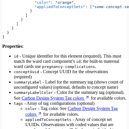
              "color"
: 
"orange"
,
              "appliedToConceptSets"
: [
"some-concept-se
            }
          ]
        }
      ]
    }
  }
}
Properties
:
- Unique identifier for this element (required). This must
id
match the ward card component’s
; the built-in maternal
id
ward cards use
.
pregnancy-complications
- Concept UUID for the observations
conceptUuid
(required)
- Label for the summary tag (shows count of
summaryLabel
unconfigured values) (optional, defaults to concept name)
- Color for the summary tag (optional).
summaryLabelColor
See
Carbon Design System Tag colors
for available colors.
- Array of tag configurations (optional)
tags
- Tag color. See
Carbon Design System Tag
color
colors
for available colors.
- Array of concept set
appliedToConceptSets
UUIDs. Observations with coded values that are