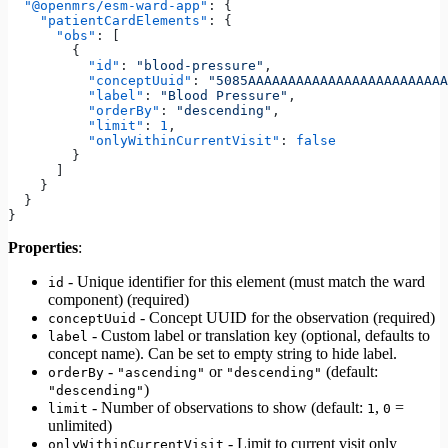
  "@openmrs/esm-ward-app"
: {
    "patientCardElements"
: {
      "obs"
: [
        {
          "id"
: 
"blood-pressure"
,
          "conceptUuid"
: 
"5085AAAAAAAAAAAAAAAAAAAAAAAAA
          "label"
: 
"Blood Pressure"
,
          "orderBy"
: 
"descending"
,
          "limit"
: 
1
,
          "onlyWithinCurrentVisit"
: 
false
        }
      ]
    }
  }
}
Properties
:
- Unique identifier for this element (must match the ward
id
component) (required)
- Concept UUID for the observation (required)
conceptUuid
- Custom label or translation key (optional, defaults to
label
concept name). Can be set to empty string to hide label.
-
or
(default:
orderBy
"ascending"
"descending"
)
"descending"
- Number of observations to show (default:
,
=
limit
1
0
unlimited)
- Limit to current visit only
onlyWithinCurrentVisit