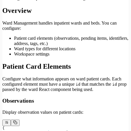
Overview
Ward Management handles inpatient wards and beds. You can
configure:
Patient card elements (observations, pending items, identifiers,
address, tags, etc.)
Ward types for different locations
Workspace settings
Patient Card Elements
Configure what information appears on ward patient cards. Each
configured element must have a unique
that matches the
prop
id
id
passed by the ward React component being used.
Observations
Display observation values on patient cards:
{