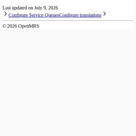
Last updated on
July 9, 2026
Configure Service Queues
Configure translations
©
2026
OpenMRS