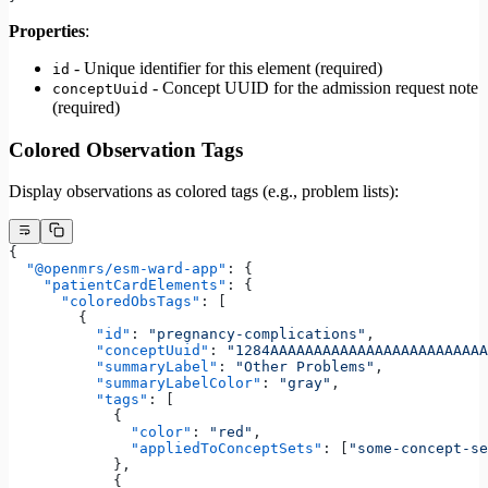
Properties
:
- Unique identifier for this element (required)
id
- Concept UUID for the admission request note
conceptUuid
(required)
Colored Observation Tags
Display observations as colored tags (e.g., problem lists):
{
  "@openmrs/esm-ward-app"
: {
    "patientCardElements"
: {
      "coloredObsTags"
: [
        {
          "id"
: 
"pregnancy-complications"
,
          "conceptUuid"
: 
"1284AAAAAAAAAAAAAAAAAAAAAAAAA
          "summaryLabel"
: 
"Other Problems"
,
          "summaryLabelColor"
: 
"gray"
,
          "tags"
: [
            {
              "color"
: 
"red"
,
              "appliedToConceptSets"
: [
"some-concept-se
            },
            {