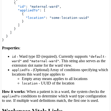
      {
        "id"
: 
"maternal-ward"
,
        "appliedTo"
: [
          {
            "location"
: 
"some-location-uuid"
          }
        ]
      }
    ]
  }
}
Properties
:
- Ward type ID (required). Currently supports
id
"default-
and
. This string also serves as the
ward"
"maternal-ward"
extension slot name for the ward view.
- (Optional) Array of conditions specifying which
appliedTo
locations this ward type applies to
Empty array means applies to all locations
- UUID of the location
location
How it works
: When a patient is in a ward, the system checks the
conditions to determine which ward type configuration
appliedTo
to use. If multiple ward definitions match, the first one is used.
Workspace Vitals Links