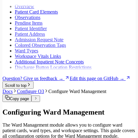
Migrate to Core v5
Workspaces
Overview
Modals
Patient Card Elements
Styling
Observations
Search inputs
Pending Items
Internationalization
Patient Identifier
Error handling
Patient Address
Testing
Admission Request Note
Performance
Colored Observation Tags
Ward Types
Workspace Vitals Links
Additional Inpatient Note Concepts
Discharge Button Location Restrictions
Question? Give us feedback →
Edit this page on GitHub →
Scroll to top
Docs
Configure O3
Configure Ward Management
Copy page
Configuring Ward Management
The Ward Management module allows you to configure ward
patient cards, ward types, and workspace settings. This guide covers
all configuration options for the Ward Management module.