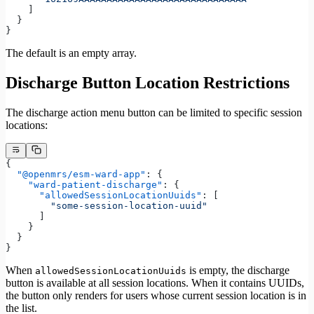
    ]
  }
}
The default is an empty array.
Discharge Button Location Restrictions
The discharge action menu button can be limited to specific session
locations:
{
  "@openmrs/esm-ward-app"
: {
    "ward-patient-discharge"
: {
      "allowedSessionLocationUuids"
: [
        "some-session-location-uuid"
      ]
    }
  }
}
When
is empty, the discharge
allowedSessionLocationUuids
button is available at all session locations. When it contains UUIDs,
the button only renders for users whose current session location is in
the list.