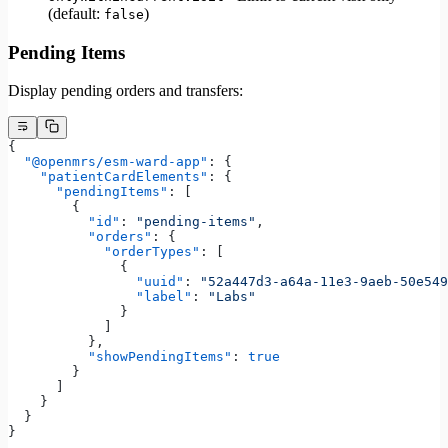
(default:
)
false
Pending Items
Display pending orders and transfers:
{
  "@openmrs/esm-ward-app"
: {
    "patientCardElements"
: {
      "pendingItems"
: [
        {
          "id"
: 
"pending-items"
,
          "orders"
: {
            "orderTypes"
: [
              {
                "uuid"
: 
"52a447d3-a64a-11e3-9aeb-50e549
                "label"
: 
"Labs"
              }
            ]
          },
          "showPendingItems"
: 
true
        }
      ]
    }
  }
}