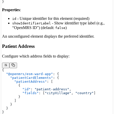
}
Properties
:
- Unique identifier for this element (required)
id
- Show identifier type label (e.g.,
showIdentifierLabel
“OpenMRS ID”) (default:
)
false
An unconfigured element displays the preferred identifier.
Patient Address
Configure which address fields to display:
{
  "@openmrs/esm-ward-app"
: {
    "patientCardElements"
: {
      "patientAddress"
: [
        {
          "id"
: 
"patient-address"
,
          "fields"
: [
"cityVillage"
, 
"country"
]
        }
      ]
    }
  }
}