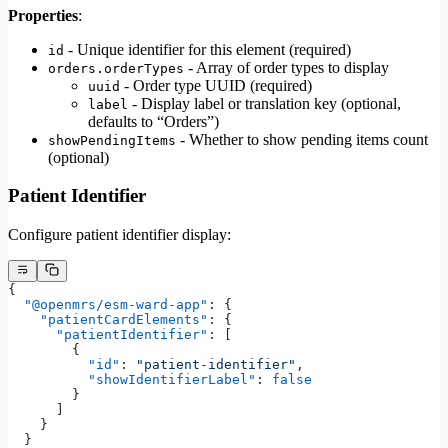
Properties
:
- Unique identifier for this element (required)
id
- Array of order types to display
orders.orderTypes
- Order type UUID (required)
uuid
- Display label or translation key (optional,
label
defaults to “Orders”)
- Whether to show pending items count
showPendingItems
(optional)
Patient Identifier
Configure patient identifier display:
{
  "@openmrs/esm-ward-app"
: {
    "patientCardElements"
: {
      "patientIdentifier"
: [
        {
          "id"
: 
"patient-identifier"
,
          "showIdentifierLabel"
: 
false
        }
      ]
    }
  }