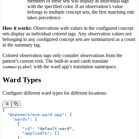
members of these sets will display as individual tags
with the specified color. If an observation’s value
belongs to multiple concept sets, the first matching rule
takes precedence.
How it works
: Observations with values in the configured concept
sets display as individual colored tags. Any observation values not
belonging to any configured concept sets are summarized as a count
in the summary tag.
Colored observation tags only consider observations from the
patient’s current visit. The built-in ward cards translate
with the ward app’s translation namespace.
summaryLabel
Ward Types
Configure different ward types for different locations:
{
  "@openmrs/esm-ward-app"
: {
    "wards"
: [
      {
        "id"
: 
"default-ward"
,
        "appliedTo"
: []
      },