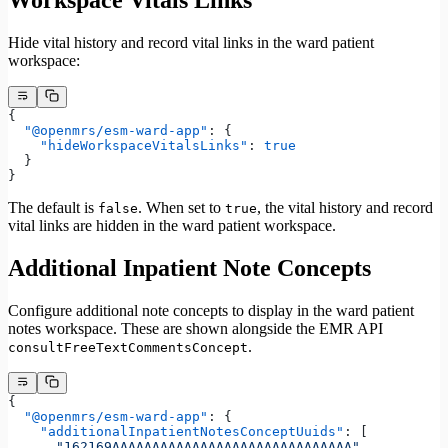
Hide vital history and record vital links in the ward patient
workspace:
{
  "@openmrs/esm-ward-app"
: {
    "hideWorkspaceVitalsLinks"
: 
true
  }
}
The default is
. When set to
, the vital history and record
false
true
vital links are hidden in the ward patient workspace.
Additional Inpatient Note Concepts
Configure additional note concepts to display in the ward patient
notes workspace. These are shown alongside the EMR API
.
consultFreeTextCommentsConcept
{
  "@openmrs/esm-ward-app"
: {
    "additionalInpatientNotesConceptUuids"
: [
      "162169AAAAAAAAAAAAAAAAAAAAAAAAAAAAAA"