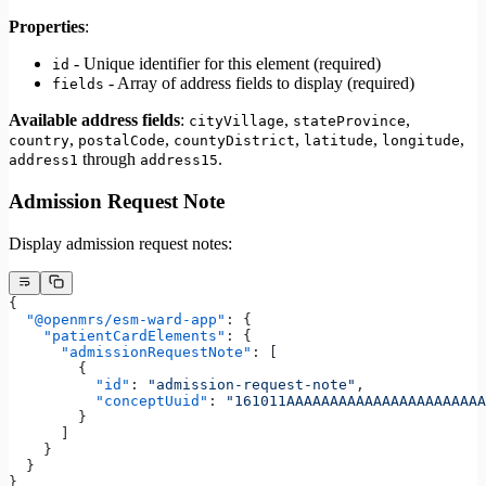
Properties
:
- Unique identifier for this element (required)
id
- Array of address fields to display (required)
fields
Available address fields
:
,
,
cityVillage
stateProvince
,
,
,
,
,
country
postalCode
countyDistrict
latitude
longitude
through
.
address1
address15
Admission Request Note
Display admission request notes:
{
  "@openmrs/esm-ward-app"
: {
    "patientCardElements"
: {
      "admissionRequestNote"
: [
        {
          "id"
: 
"admission-request-note"
,
          "conceptUuid"
: 
"161011AAAAAAAAAAAAAAAAAAAAAAA
        }
      ]
    }
  }
}