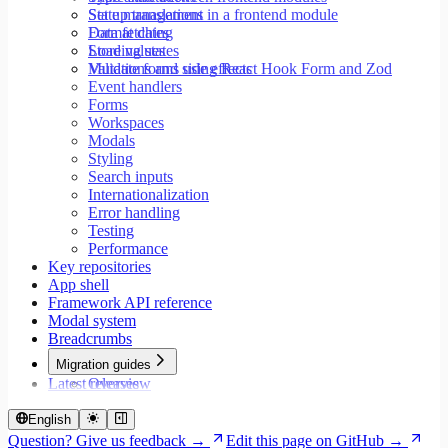
Set up translations in a frontend module
State management
Format dates
Data fetching
Store values
Loading states
Validate forms using React Hook Form and Zod
Mutations and side effects
Event handlers
Forms
Workspaces
Modals
Styling
Search inputs
Internationalization
Error handling
Testing
Performance
Key repositories
App shell
Framework API reference
Modal system
Breadcrumbs
Migration guides
Latest releases
Overview
Migrate to Core v9
Migrate to Rspack and Vitest
English
Migrate to Workspace v2
Question? Give us feedback →
Edit this page on GitHub →