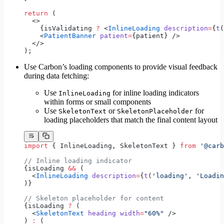
return
 (
  <>
    {isValidating 
?
 <
InlineLoading
 description
=
{
t
(
    <
PatientBanner
 patient
=
{patient} />
  </>
);
Use Carbon’s loading components to provide visual feedback
during data fetching:
Use
for inline loading indicators
InlineLoading
within forms or small components
Use
or
for
SkeletonText
SkeletonPlaceholder
loading placeholders that match the final content layout
import
 { InlineLoading, SkeletonText } 
from
 '@carb
// Inline loading indicator
{isLoading 
&&
 (
  <
InlineLoading
 description
=
{
t
(
'loading'
, 
'Loadin
)}
// Skeleton placeholder for content
{isLoading 
?
 (
  <
SkeletonText
 heading
 width
=
"60%"
 />
) 
:
 (