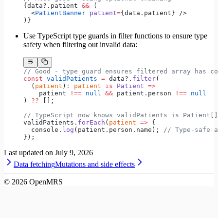
{data?.patient 
&&
 (
  <
PatientBanner
 patient
=
{data.patient} />
)}
Use TypeScript type guards in filter functions to ensure type
safety when filtering out invalid data:
// Good - type guard ensures filtered array has co
const
 validPatients
 =
 data?.
filter
(
  (
patient
)
:
 patient
 is
 Patient
 =>
    patient 
!==
 null
 &&
 patient.person 
!==
 null
) 
??
 [];
// TypeScript now knows validPatients is Patient[]
validPatients.
forEach
(
patient
 =>
 {
  console.
log
(patient.person.name); 
// Type-safe a
});
Last updated on
July 9, 2026
Data fetching
Mutations and side effects
©
2026
OpenMRS