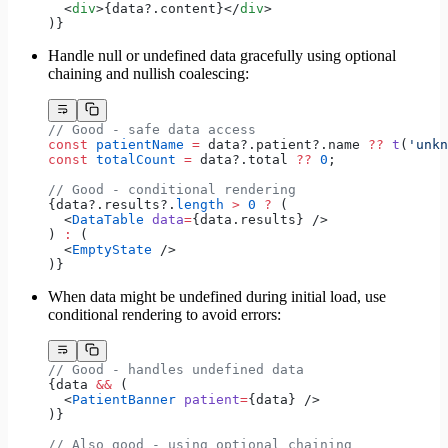
  <
div
>{data?.content}</
div
>
)}
Handle null or undefined data gracefully using optional
chaining and nullish coalescing:
// Good - safe data access
const
 patientName
 =
 data?.patient?.name 
??
 t
(
'unkn
const
 totalCount
 =
 data?.total 
??
 0
;
// Good - conditional rendering
{data?.results?.
length
 >
 0
 ?
 (
  <
DataTable
 data
=
{data.results} />
) 
:
 (
  <
EmptyState
 />
)}
When data might be undefined during initial load, use
conditional rendering to avoid errors:
// Good - handles undefined data
{data 
&&
 (
  <
PatientBanner
 patient
=
{data} />
)}
// Also good - using optional chaining