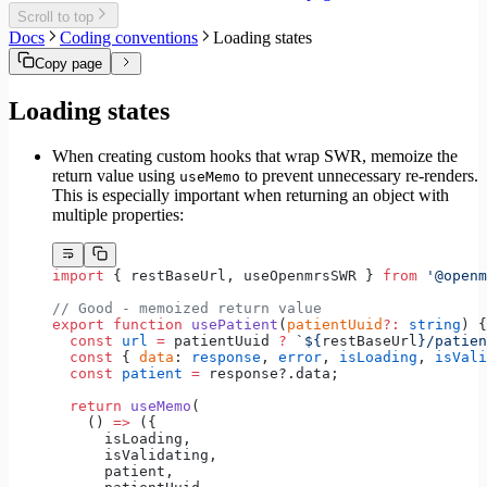
Migrate to Core v6
Scroll to top
Migrate to Core v5
Docs
Coding conventions
Loading states
Copy page
Loading states
When creating custom hooks that wrap SWR, memoize the
return value using
to prevent unnecessary re-renders.
useMemo
This is especially important when returning an object with
multiple properties:
import
 { restBaseUrl, useOpenmrsSWR } 
from
 '@openm
// Good - memoized return value
export
 function
 usePatient
(
patientUuid
?:
 string
) {
  const
 url
 =
 patientUuid 
?
 `${
restBaseUrl
}/patien
  const
 { 
data
: 
response
, 
error
, 
isLoading
, 
isVali
  const
 patient
 =
 response?.data;
  return
 useMemo
(
    () 
=>
 ({
      isLoading,
      isValidating,
      patient,