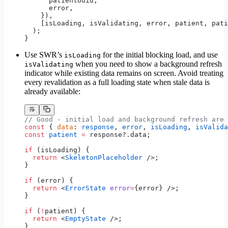
      patientUuid,
      error,
    }),
    [isLoading, isValidating, error, patient, pati
  );
}
Use SWR’s
for the initial blocking load, and use
isLoading
when you need to show a background refresh
isValidating
indicator while existing data remains on screen. Avoid treating
every revalidation as a full loading state when stale data is
already available:
// Good - initial load and background refresh are 
const
 { 
data
: 
response
, 
error
, 
isLoading
, 
isValida
const
 patient
 =
 response?.data;
if
 (isLoading) {
  return
 <
SkeletonPlaceholder
 />;
}
if
 (error) {
  return
 <
ErrorState
 error
=
{error} />;
}
if
 (
!
patient) {
  return
 <
EmptyState
 />;
}