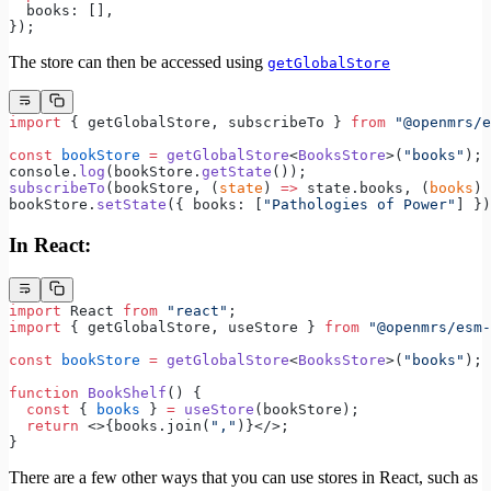
  books: [],
});
The store can then be accessed using
getGlobalStore
import
 { getGlobalStore, subscribeTo } 
from
 "@openmrs/e
const
 bookStore
 =
 getGlobalStore
<
BooksStore
>(
"books"
);
console.
log
(bookStore.
getState
());
subscribeTo
(bookStore, (
state
) 
=>
 state.books, (
books
) 
bookStore.
setState
({ books: [
"Pathologies of Power"
] })
In React:
import
 React 
from
 "react"
;
import
 { getGlobalStore, useStore } 
from
 "@openmrs/esm-
const
 bookStore
 =
 getGlobalStore
<
BooksStore
>(
"books"
);
function
 BookShelf
() {
  const
 { 
books
 } 
=
 useStore
(bookStore);
  return
 <>{books.join(
","
)}</>;
}
There are a few other ways that you can use stores in React, such as