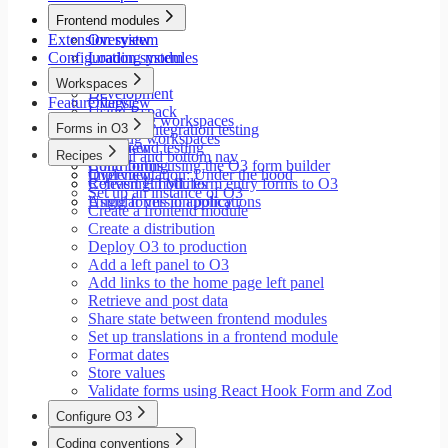
Modals
Frontend modules
Styling
Extension system
Overview
Search inputs
Configuration system
Loading modules
Internationalization
Setup
Error handling
Workspaces
Development
Testing
Feature flags
Overview
Using Rspack
Performance
Launching workspaces
Forms in O3
Unit and integration testing
Creating workspaces
End-to-end testing
Overview
Recipes
Siderail and bottom nav
Contributing
Build forms using the O3 form builder
Implementation: Under the hood
Overview
Releasing modules
Convert HTML form entry forms to O3
Set up an instance of O3
Angular version policy
Using forms in applications
Create a frontend module
Create a distribution
Deploy O3 to production
Add a left panel to O3
Add links to the home page left panel
Retrieve and post data
Share state between frontend modules
Set up translations in a frontend module
Format dates
Store values
Validate forms using React Hook Form and Zod
Configure O3
Overview
Coding conventions