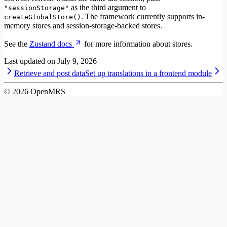
as the third argument to
"sessionStorage"
. The framework currently supports in-
createGlobalStore()
memory stores and session-storage-backed stores.
See the
Zustand docs
for more information about stores.
Last updated on
July 9, 2026
Retrieve and post data
Set up translations in a frontend module
©
2026
OpenMRS