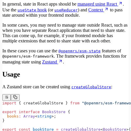
In general, state in React apps should be
managed using React
.
Use the
hook
(or
) and
Context
to pass
useState
useReducer
state around within your frontend module.
In some cases, you may need to manage state outside React, such as
when you have separate React applications that need to share state.
This can come up, for example, if your frontend module has
multiple extensions that need to share state with each other.
In these cases you can use the
features of
@openmrs/esm-state
. The framework provides functions for
@openmrs/esm-framework
managing state using
Zustand
.
Usage
A Zustand store can be created using
:
createGlobalStore
import
 { createGlobalStore } 
from
 "@openmrs/esm-framewo
export
 interface
 BooksStore
 {
  books
:
 Array
<
string
>;
}
export
 const
 bookStore
 =
 createGlobalStore
<
BooksStore
>(