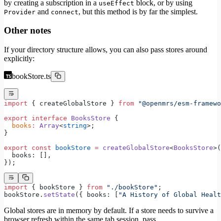
by creating a subscription in a
block, or by using
useEffect
and
, but this method is by far the simplest.
Provider
connect
Other notes
If your directory structure allows, you can also pass stores around
explicitly:
bookStore.ts
import
 { createGlobalStore } 
from
 "@openmrs/esm-framewo
export
 interface
 BooksStore
 {
  books
:
 Array
<
string
>;
}
export
 const
 bookStore
 =
 createGlobalStore
<
BooksStore
>(
  books: [],
});
import
 { bookStore } 
from
 "./bookStore"
;
bookStore.
setState
({ books: [
"A History of Global Healt
Global stores are in memory by default. If a store needs to survive a
browser refresh within the same tab session, pass