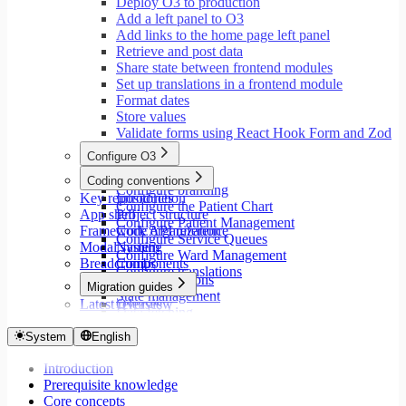
Deploy O3 to production
Add a left panel to O3
Add links to the home page left panel
Retrieve and post data
Share state between frontend modules
Set up translations in a frontend module
Format dates
Store values
Validate forms using React Hook Form and Zod
Configure O3
Overview
Coding conventions
Configure branding
Key repositories
Introduction
Configure the Patient Chart
App shell
Project structure
Configure Patient Management
Framework API reference
Code organization
Configure Service Queues
Modal system
Naming
Configure Ward Management
Breadcrumbs
Components
Configure translations
Type annotations
Migration guides
State management
Latest releases
Overview
Data fetching
Migrate to Core v9
Loading states
Migrate to Rspack and Vitest
System
English
Mutations and side effects
Migrate to Workspace v2
Event handlers
Introduction
Migrate to Core v6
Forms
Prerequisite knowledge
Migrate to Core v5
Workspaces
Core concepts