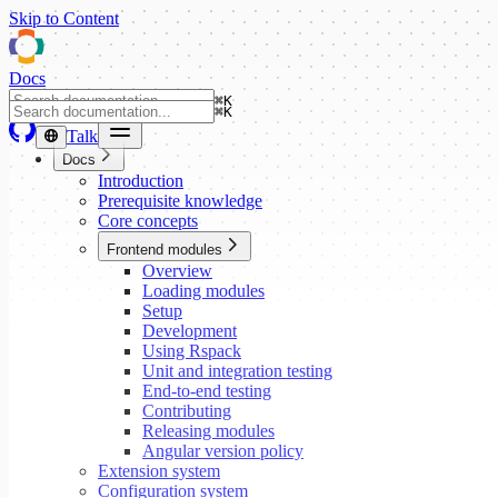
Skip to Content
Docs
⌘
K
⌘
K
Talk
Docs
Introduction
Prerequisite knowledge
Core concepts
Frontend modules
Overview
Loading modules
Setup
Development
Using Rspack
Unit and integration testing
End-to-end testing
Contributing
Releasing modules
Angular version policy
Extension system
Configuration system