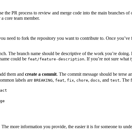
 use the PR process to review and merge code into the main branches of
or a core team member.
ou need to fork the repository you want to contribute to. Once you’ve f
anch. The branch name should be descriptive of the work you’re doing. 
h name could be
. If you’re not sure what
feat/feature-description
 add them and
create a commit
. The commit message should be terse a
common labels are
,
,
,
,
, and
. The 
BREAKING
feat
fix
chore
docs
test
act
ge
. The more information you provide, the easier it is for someone to und