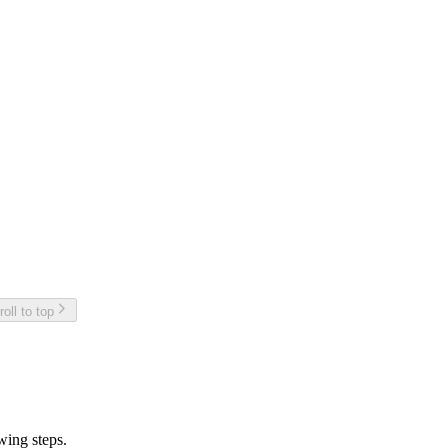
roll to top
owing steps.