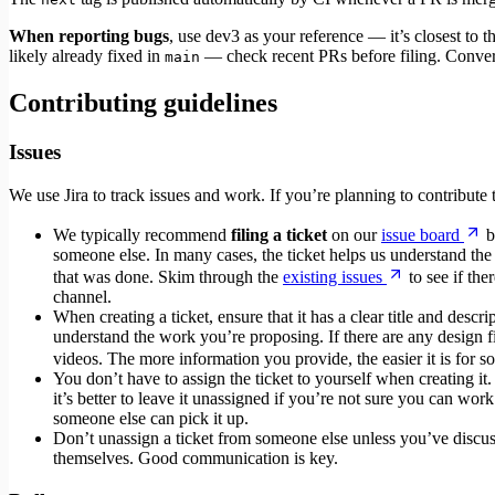
When reporting bugs
, use dev3 as your reference — it’s closest to the
likely already fixed in
— check recent PRs before filing. Conversel
main
Contributing guidelines
Issues
We use Jira to track issues and work. If you’re planning to contribut
We typically recommend
filing a ticket
on our
issue board
b
someone else. In many cases, the ticket helps us understand the c
that was done. Skim through the
existing issues
to see if the
channel.
When creating a ticket, ensure that it has a clear title and desc
understand the work you’re proposing. If there are any design fil
videos. The more information you provide, the easier it is for 
You don’t have to assign the ticket to yourself when creating it
it’s better to leave it unassigned if you’re not sure you can wor
someone else can pick it up.
Don’t unassign a ticket from someone else unless you’ve discusse
themselves. Good communication is key.