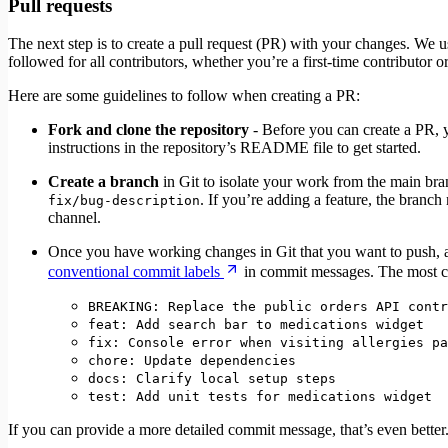
Pull requests
The next step is to create a pull request (PR) with your changes. We
followed for all contributors, whether you’re a first-time contributor 
Here are some guidelines to follow when creating a PR:
Fork and clone the repository
- Before you can create a PR, y
instructions in the repository’s README file to get started.
Create a branch
in Git to isolate your work from the main br
. If you’re adding a feature, the branc
fix/bug-description
channel.
Once you have working changes in Git that you want to push,
conventional commit labels
in commit messages. The most 
BREAKING: Replace the public orders API contr
feat: Add search bar to medications widget
fix: Console error when visiting allergies pa
chore: Update dependencies
docs: Clarify local setup steps
test: Add unit tests for medications widget
If you can provide a more detailed commit message, that’s even better