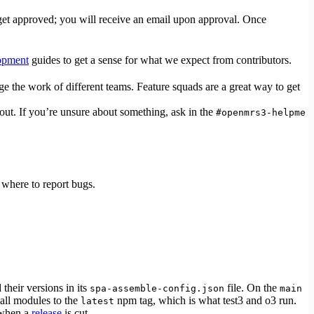
o get approved; you will receive an email upon approval. Once
opment
guides to get a sense for what we expect from contributors.
 the work of different teams. Feature squads are a great way to get
out. If you’re unsure about something, ask in the
#openmrs3-helpme
where to report bugs.
their versions in its
file. On the
spa-assemble-config.json
main
 all modules to the
npm tag, which is what test3 and o3 run.
latest
 when a
release
is cut.