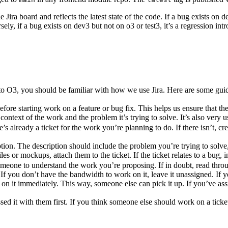
 Jira board and reflects the latest state of the code. If a bug exists on de
y, if a bug exists on dev3 but not on o3 or test3, it’s a regression intro
e to O3, you should be familiar with how we use Jira. Here are some gui
efore starting work on a feature or bug fix. This helps us ensure that t
ontext of the work and the problem it’s trying to solve. It’s also very u
re’s already a ticket for the work you’re planning to do. If there isn’t, cr
ription. The description should include the problem you’re trying to solv
es or mockups, attach them to the ticket. If the ticket relates to a bug, 
someone to understand the work you’re proposing. If in doubt, read thro
. If you don’t have the bandwidth to work on it, leave it unassigned. If 
k on it immediately. This way, someone else can pick it up. If you’ve ass
d it with them first. If you think someone else should work on a ticket, 