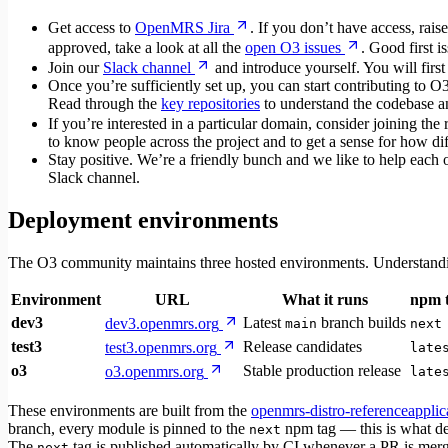
Get access to
OpenMRS Jira
. If you don’t have access, raise
approved, take a look at all the
open O3 issues
. Good first i
Join our
Slack channel
and introduce yourself. You will first
Once you’re sufficiently set up, you can start contributing to 
Read through the
key repositories
to understand the codebase and
If you’re interested in a particular domain, consider joining the 
to know people across the project and to get a sense for how diff
Stay positive. We’re a friendly bunch and we like to help each 
Slack channel.
Deployment environments
The O3 community maintains three hosted environments. Understandi
Environment
URL
What it runs
npm 
dev3
Latest
branch builds
dev3.openmrs.org
main
next
test3
Release candidates
test3.openmrs.org
late
o3
Stable production release
o3.openmrs.org
late
These environments are built from the
openmrs-distro-referenceapplic
branch, every module is pinned to the
npm tag — this is what de
next
The
tag is published automatically by CI whenever a PR is mer
next