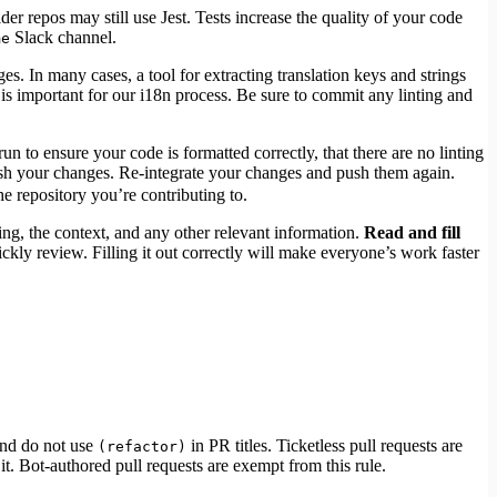
r repos may still use Jest. Tests increase the quality of your code
Slack channel.
me
es. In many cases, a tool for extracting translation keys and strings
is important for our i18n process. Be sure to commit any linting and
n to ensure your code is formatted correctly, that there are no linting
 push your changes. Re-integrate your changes and push them again.
e repository you’re contributing to.
ing, the context, and any other relevant information.
Read and fill
ckly review. Filling it out correctly will make everyone’s work faster
nd do not use
in PR titles. Ticketless pull requests are
(refactor)
. Bot-authored pull requests are exempt from this rule.