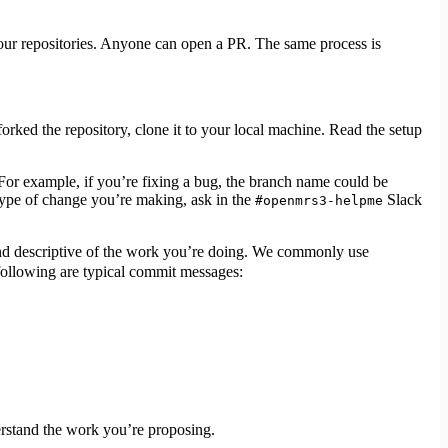
 our repositories. Anyone can open a PR. The same process is
orked the repository, clone it to your local machine. Read the setup
For example, if you’re fixing a bug, the branch name could be
 type of change you’re making, ask in the
Slack
#openmrs3-helpme
nd descriptive of the work you’re doing. We commonly use
following are typical commit messages:
erstand the work you’re proposing.