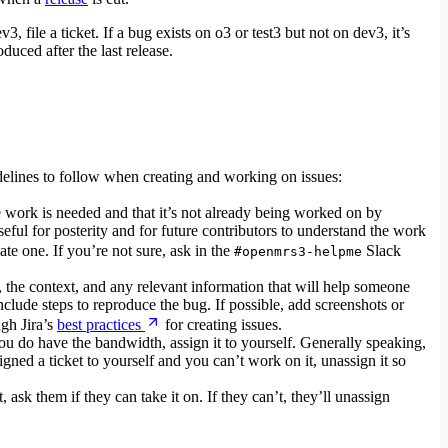
v3, file a ticket. If a bug exists on o3 or test3 but not on dev3, it’s
duced after the last release.
delines to follow when creating and working on issues:
he work is needed and that it’s not already being worked on by
seful for posterity and for future contributors to understand the work
eate one. If you’re not sure, ask in the
Slack
#openmrs3-helpme
e, the context, and any relevant information that will help someone
include steps to reproduce the bug. If possible, add screenshots or
ugh Jira’s
best practices
for creating issues.
you do have the bandwidth, assign it to yourself. Generally speaking,
igned a ticket to yourself and you can’t work on it, unassign it so
ask them if they can take it on. If they can’t, they’ll unassign