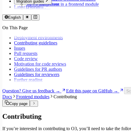
Migration guides
Set up translations in a frontend module
State management
Latest releases
Overview
Format dates
Data fetching
Migrate to Core v9
Store values
Loading states
Migrate to Rspack and Vitest
English
Validate forms using React Hook Form and Zod
Mutations and side effects
Migrate to Workspace v2
Event handlers
On This Page
Migrate to Core v6
Forms
Migrate to Core v5
Workspaces
Deployment environments
Modals
Contributing guidelines
Styling
Issues
Search inputs
Pull requests
Internationalization
Code review
Error handling
Motivation for code reviews
Testing
Guidelines for PR authors
Performance
Guidelines for reviewers
Further reading
Question? Give us feedback →
Edit this page on GitHub →
Sc
Docs
Frontend modules
Contributing
Copy page
Contributing
If you’re interested in contributing to O3, you’ll need to take the foll