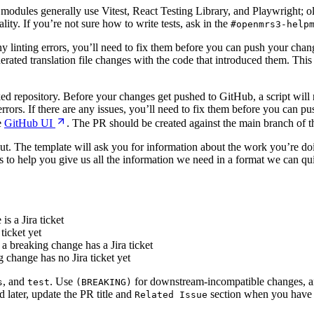
odules generally use Vitest, React Testing Library, and Playwright; olde
ity. If you’re not sure how to write tests, ask in the
#openmrs3-help
ny linting errors, you’ll need to fix them before you can push your chang
rated translation file changes with the code that introduced them. This 
ed repository. Before your changes get pushed to GitHub, a script will ru
 errors. If there are any issues, you’ll need to fix them before you can
e
GitHub UI
. The PR should be created against the main branch of th
 out. The template will ask you for information about the work you’re do
s to help you give us all the information we need in a format we can qui
is a Jira ticket
ticket yet
 breaking change has a Jira ticket
change has no Jira ticket yet
, and
. Use
for downstream-incompatible changes, a
s
test
(BREAKING)
ed later, update the PR title and
section when you have it
Related Issue