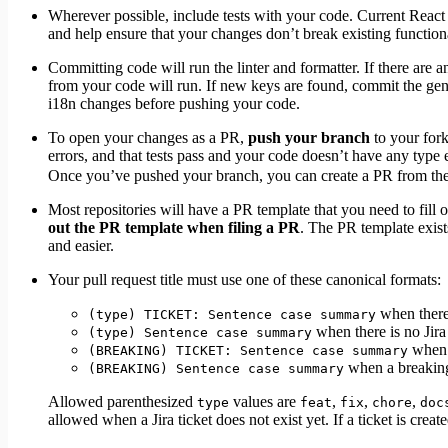
Wherever possible, include tests with your code. Current React m
and help ensure that your changes don’t break existing functional
Committing code will run the linter and formatter. If there are a
from your code will run. If new keys are found, commit the gene
i18n changes before pushing your code.
To open your changes as a PR,
push your branch
to your fork
errors, and that tests pass and your code doesn’t have any type
Once you’ve pushed your branch, you can create a PR from th
Most repositories will have a PR template that you need to fill
out the PR template when filing a PR
. The PR template exist
and easier.
Your pull request title must use one of these canonical formats:
when there 
(type) TICKET: Sentence case summary
when there is no Jira 
(type) Sentence case summary
when a
(BREAKING) TICKET: Sentence case summary
when a breaking 
(BREAKING) Sentence case summary
Allowed parenthesized
values are
,
,
,
type
feat
fix
chore
doc
allowed when a Jira ticket does not exist yet. If a ticket is creat