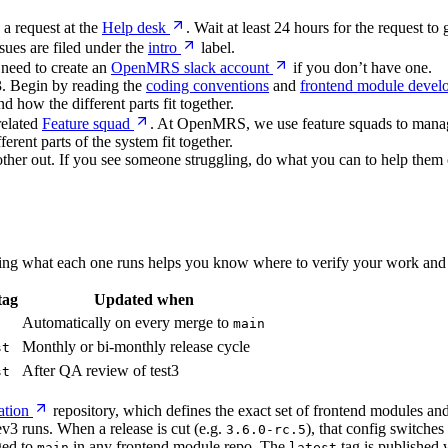
 a request at the
Help desk
. Wait at least 24 hours for the request t
ssues are filed under the
intro
label.
 need to create an
OpenMRS slack account
if you don’t have one.
O3. Begin by reading the
coding conventions
and
frontend module devel
 how the different parts fit together.
related
Feature squad
. At OpenMRS, we use feature squads to manage
erent parts of the system fit together.
other out. If you see someone struggling, do what you can to help them 
ng what each one runs helps you know where to verify your work and 
tag
Updated when
Automatically on every merge to
main
Monthly or bi-monthly release cycle
st
After QA review of test3
st
ation
repository, which defines the exact set of frontend modules and 
v3 runs. When a release is cut (e.g.
), that config switches
3.6.0-rc.5
ged to
in any frontend module repo. The
tag is published
main
latest