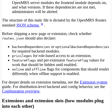
OpenMRS server modules the frontend module depends on,
and what versions. If these dependencies are not met,
administrators will be alerted
The structure of this static file is dictated by the OpenMRS Routes
standard
JSON schema
.
Before shipping a new page or extension, check whether
should also declare:
routes.json
or
backendDependencies
optionalBackendDependencies
for required backend modules.
for role-based access to an extension.
privileges
and per-extension
values for
featureFlags
featureFlag
work that should be hidden until enabled.
and
flags for components that should render
online
offline
differently when offline support is enabled.
For deeper details on extension metadata, see the
Extension system
guide. For distribution-level backend and config behavior, see the
Configuration overview
.
Extensions and extension slots (how modules plug
into each other)