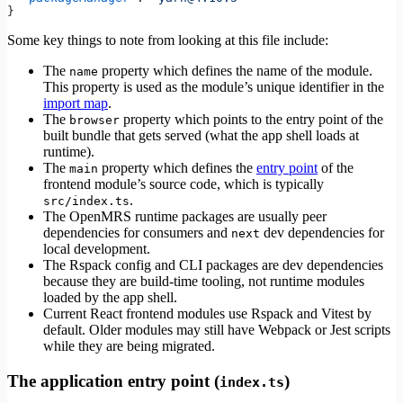
}
Some key things to note from looking at this file include:
The
property which defines the name of the module.
name
This property is used as the module’s unique identifier in the
import map
.
The
property which points to the entry point of the
browser
built bundle that gets served (what the app shell loads at
runtime).
The
property which defines the
entry point
of the
main
frontend module’s source code, which is typically
.
src/index.ts
The OpenMRS runtime packages are usually peer
dependencies for consumers and
dev dependencies for
next
local development.
The Rspack config and CLI packages are dev dependencies
because they are build-time tooling, not runtime modules
loaded by the app shell.
Current React frontend modules use Rspack and Vitest by
default. Older modules may still have Webpack or Jest scripts
while they are being migrated.
The application entry point (
)
index.ts