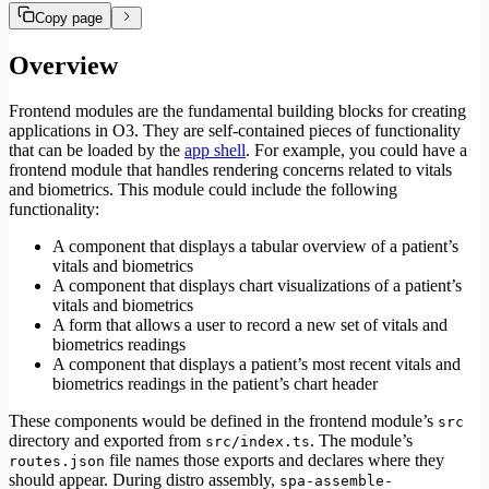
Copy page
Overview
Frontend modules are the fundamental building blocks for creating
applications in O3. They are self-contained pieces of functionality
that can be loaded by the
app shell
. For example, you could have a
frontend module that handles rendering concerns related to vitals
and biometrics. This module could include the following
functionality:
A component that displays a tabular overview of a patient’s
vitals and biometrics
A component that displays chart visualizations of a patient’s
vitals and biometrics
A form that allows a user to record a new set of vitals and
biometrics readings
A component that displays a patient’s most recent vitals and
biometrics readings in the patient’s chart header
These components would be defined in the frontend module’s
src
directory and exported from
. The module’s
src/index.ts
file names those exports and declares where they
routes.json
should appear. During distro assembly,
spa-assemble-