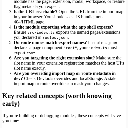
module has the page, extension, modal, workspace, or feature
flag metadata you expect.
Is the URL reachable?
Open the URL from the import map
in your browser. You should see a JS bundle, not a
404/HTML page.
Is the module exporting what the app shell expects?
Ensure
exports the named pages/extensions
src/index.ts
you declared in
.
routes.json
Do route names match export names?
If
routes.json
declares a page component
, your
must
"root"
index.ts
export
.
root
Are you targeting the right extension slot?
Make sure the
slot name in your extension registration matches the host UI’s
slot name exactly.
Are you overriding import map or route metadata in
dev?
Check Devtools overrides and localStorage. A stale
import map or route override can mask your changes.
Key related concepts (worth knowing
early)
If you’re building or debugging modules, these concepts will save
you time: