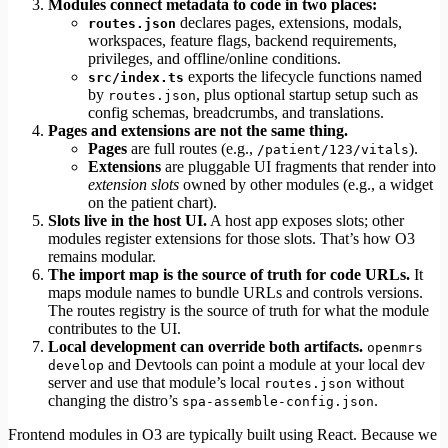
Modules connect metadata to code in two places:
declares pages, extensions, modals,
routes.json
workspaces, feature flags, backend requirements,
privileges, and offline/online conditions.
exports the lifecycle functions named
src/index.ts
by
, plus optional startup setup such as
routes.json
config schemas, breadcrumbs, and translations.
Pages and extensions are not the same thing.
Pages
are full routes (e.g.,
).
/patient/123/vitals
Extensions
are pluggable UI fragments that render into
extension slots
owned by other modules (e.g., a widget
on the patient chart).
Slots live in the host UI.
A host app exposes slots; other
modules register extensions for those slots. That’s how O3
remains modular.
The import map is the source of truth for code URLs.
It
maps module names to bundle URLs and controls versions.
The routes registry is the source of truth for what the module
contributes to the UI.
Local development can override both artifacts.
openmrs
and Devtools can point a module at your local dev
develop
server and use that module’s local
without
routes.json
changing the distro’s
.
spa-assemble-config.json
Frontend modules in O3 are typically built using React. Because we