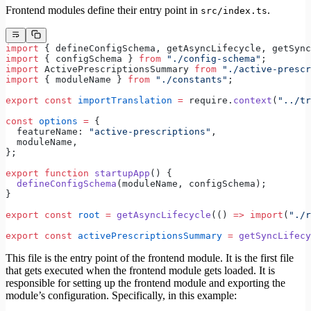
Frontend modules define their entry point in
.
src/index.ts
import
 { defineConfigSchema, getAsyncLifecycle, getSync
import
 { configSchema } 
from
 "./config-schema"
;
import
 ActivePrescriptionsSummary 
from
 "./active-prescr
import
 { moduleName } 
from
 "./constants"
;
export
 const
 importTranslation
 =
 require.
context
(
"../tr
const
 options
 =
 {
  featureName: 
"active-prescriptions"
,
  moduleName,
};
export
 function
 startupApp
() {
  defineConfigSchema
(moduleName, configSchema);
}
export
 const
 root
 =
 getAsyncLifecycle
(() 
=>
 import
(
"./r
export
 const
 activePrescriptionsSummary
 =
 getSyncLifecy
This file is the entry point of the frontend module. It is the first file
that gets executed when the frontend module gets loaded. It is
responsible for setting up the frontend module and exporting the
module’s configuration. Specifically, in this example: