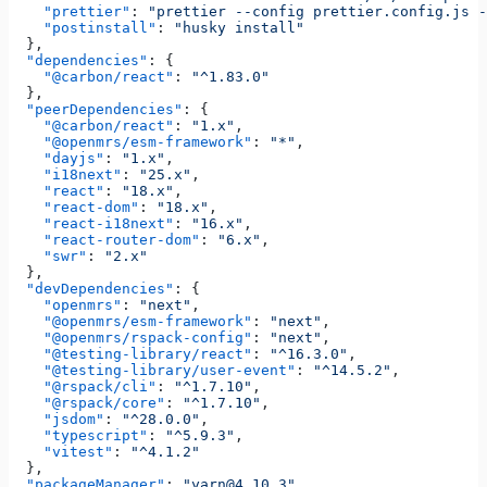
    "prettier"
: 
"prettier --config prettier.config.js -
    "postinstall"
: 
"husky install"
  },
  "dependencies"
: {
    "@carbon/react"
: 
"^1.83.0"
  },
  "peerDependencies"
: {
    "@carbon/react"
: 
"1.x"
,
    "@openmrs/esm-framework"
: 
"*"
,
    "dayjs"
: 
"1.x"
,
    "i18next"
: 
"25.x"
,
    "react"
: 
"18.x"
,
    "react-dom"
: 
"18.x"
,
    "react-i18next"
: 
"16.x"
,
    "react-router-dom"
: 
"6.x"
,
    "swr"
: 
"2.x"
  },
  "devDependencies"
: {
    "openmrs"
: 
"next"
,
    "@openmrs/esm-framework"
: 
"next"
,
    "@openmrs/rspack-config"
: 
"next"
,
    "@testing-library/react"
: 
"^16.3.0"
,
    "@testing-library/user-event"
: 
"^14.5.2"
,
    "@rspack/cli"
: 
"^1.7.10"
,
    "@rspack/core"
: 
"^1.7.10"
,
    "jsdom"
: 
"^28.0.0"
,
    "typescript"
: 
"^5.9.3"
,
    "vitest"
: 
"^4.1.2"
  },
  "packageManager"
: 
"yarn@4.10.3"