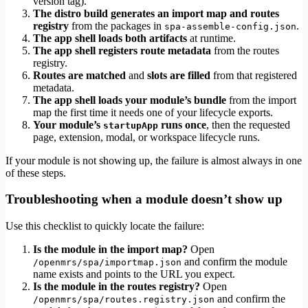
version tag).
The distro build generates an import map and routes
registry
from the packages in
.
spa-assemble-config.json
The app shell loads both artifacts
at runtime.
The app shell registers route metadata
from the routes
registry.
Routes are matched
and
slots are filled
from that registered
metadata.
The app shell loads your module’s bundle
from the import
map the first time it needs one of your lifecycle exports.
Your module’s
runs once
, then the requested
startupApp
page, extension, modal, or workspace lifecycle runs.
If your module is not showing up, the failure is almost always in one
of these steps.
Troubleshooting when a module doesn’t show up
Use this checklist to quickly locate the failure:
Is the module in the import map?
Open
and confirm the module
/openmrs/spa/importmap.json
name exists and points to the URL you expect.
Is the module in the routes registry?
Open
and confirm the
/openmrs/spa/routes.registry.json