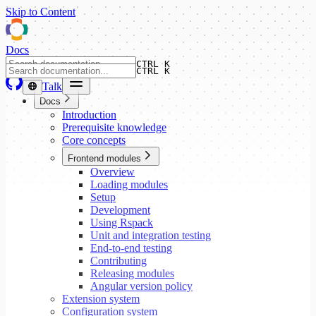
Skip to Content
Docs
CTRL K
CTRL K
Talk
Docs
Introduction
Prerequisite knowledge
Core concepts
Frontend modules
Overview
Loading modules
Setup
Development
Using Rspack
Unit and integration testing
End-to-end testing
Contributing
Releasing modules
Angular version policy
Extension system
Configuration system