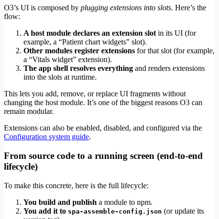
O3’s UI is composed by
plugging extensions into slots
. Here’s the
flow:
A host module declares an extension slot
in its UI (for
example, a “Patient chart widgets” slot).
Other modules register extensions
for that slot (for example,
a “Vitals widget” extension).
The app shell resolves everything
and renders extensions
into the slots at runtime.
This lets you add, remove, or replace UI fragments without
changing the host module. It’s one of the biggest reasons O3 can
remain modular.
Extensions can also be enabled, disabled, and configured via the
Configuration system guide
.
From source code to a running screen (end‑to‑end
lifecycle)
To make this concrete, here is the full lifecycle:
You build and publish
a module to npm.
You add it to
(or update its
spa-assemble-config.json