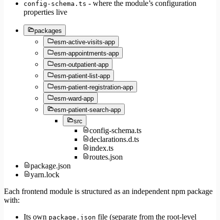
- where the module’s configuration
config-schema.ts
properties live
packages
esm-active-visits-app
esm-appointments-app
esm-outpatient-app
esm-patient-list-app
esm-patient-registration-app
esm-ward-app
esm-patient-search-app
src
config-schema.ts
declarations.d.ts
index.ts
routes.json
package.json
yarn.lock
Each frontend module is structured as an independent npm package
with:
Its own
file (separate from the root-level
package.json