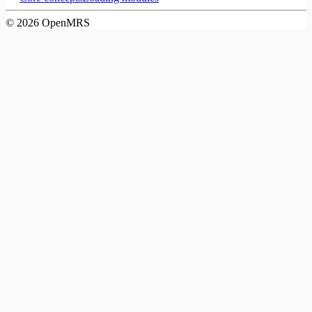
©
2026
OpenMRS