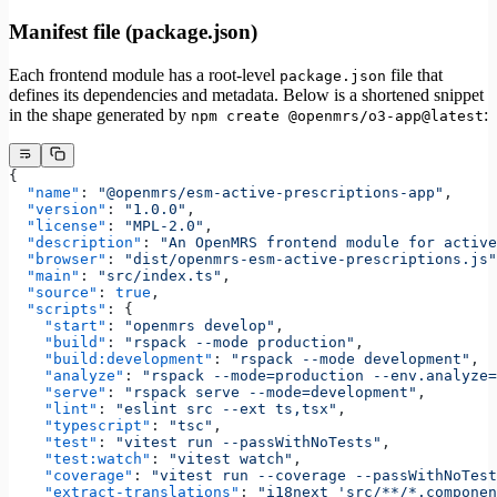
Manifest file (package.json)
Each frontend module has a root-level
file that
package.json
defines its dependencies and metadata. Below is a shortened snippet
in the shape generated by
:
npm create @openmrs/o3-app@latest
{
  "name"
: 
"@openmrs/esm-active-prescriptions-app"
,
  "version"
: 
"1.0.0"
,
  "license"
: 
"MPL-2.0"
,
  "description"
: 
"An OpenMRS frontend module for active
  "browser"
: 
"dist/openmrs-esm-active-prescriptions.js"
  "main"
: 
"src/index.ts"
,
  "source"
: 
true
,
  "scripts"
: {
    "start"
: 
"openmrs develop"
,
    "build"
: 
"rspack --mode production"
,
    "build:development"
: 
"rspack --mode development"
,
    "analyze"
: 
"rspack --mode=production --env.analyze=
    "serve"
: 
"rspack serve --mode=development"
,
    "lint"
: 
"eslint src --ext ts,tsx"
,
    "typescript"
: 
"tsc"
,
    "test"
: 
"vitest run --passWithNoTests"
,
    "test:watch"
: 
"vitest watch"
,
    "coverage"
: 
"vitest run --coverage --passWithNoTest
    "extract-translations"
: 
"i18next 'src/**/*.componen