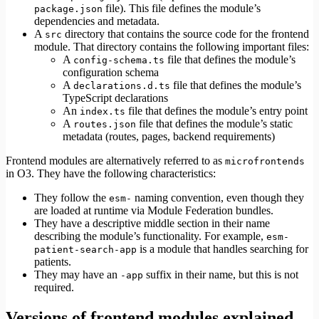
file). This file defines the module’s
package.json
dependencies and metadata.
A
directory that contains the source code for the frontend
src
module. That directory contains the following important files:
A
file that defines the module’s
config-schema.ts
configuration schema
A
file that defines the module’s
declarations.d.ts
TypeScript declarations
An
file that defines the module’s entry point
index.ts
A
file that defines the module’s static
routes.json
metadata (routes, pages, backend requirements)
Frontend modules are alternatively referred to as
microfrontends
in O3. They have the following characteristics:
They follow the
naming convention, even though they
esm-
are loaded at runtime via Module Federation bundles.
They have a descriptive middle section in their name
describing the module’s functionality. For example,
esm-
is a module that handles searching for
patient-search-app
patients.
They may have an
suffix in their name, but this is not
-app
required.
Versions of frontend modules explained