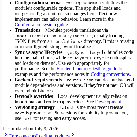
Configuration schema
–
defines the
config-schema.ts
module’s configurable options. The app shell loads and
merges config at runtime, so changes here affect how
implementers can tailor behavior. Learn more in the
Configuration system guide
.
Translations
– Modules provide translations via
in
, usually loading
importTranslation
src/index.ts
JSON files from a
directory. If this is missing
translations/
or misconfigured, strings won’t localize.
Sync vs async lifecycles
–
bundles code
getSyncLifecycle
into the main chunk, while
code-splits
getAsyncLifecycle
and loads on demand. Use each appropriately for
performance. See the
Frontend modules testing guide
for
examples and the performance notes in
Coding conventions
.
Backend requirements
–
can declare backend
routes.json
module dependencies and versions. If they’re not met, O3 will
warn administrators.
Devtools overrides
– Local development usually relies on
import map and route map overrides. See
Development
.
Versioning strategy
–
is the most recent release,
latest
is pre‑release. Pin versions for stability in production,
next
use
for testing and early access.
next
Last updated on
July 9, 2026
Core concepts
Loading modules