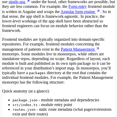
use
single-spa
under the hood, other frameworks are possible, but
they are less common. For example, the
Form entry
frontend module
is written in Angular and wraps the
Angular form engine
. So in
that sense, the app shell is framework-agnostic. In practice, the
lower-level workings of the app shell have been abstracted so
frontend engineers can focus on module behavior rather than the
framework.
Frontend modules are typically organized into domain-specific
repositories. For example, frontend modules concerning the
management of patients exist in the
Patient Management
monorepo. Some modules live in monorepos, while others are
standalone repos, depending on scope. Regardless of layout, each
module is built and published as its own npm package so it can be
referenced in your distribution’s import map. In monorepos, you’ll
typically have a
directory at the root that contains the
packages
individual frontend modules. For example, the Patient Management
monorepo has the following structure:
Quick anatomy (at a glance):
- module metadata and dependencies
package.json
- module entry point
src/index.ts
- static route metadata (what pages/extensions
routes.json
exist and their routes)