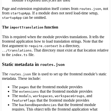
module’s exported lifecycles are used
Page and extension registration itself comes from
, not
routes.json
from
. If a module does not need load-time setup,
startupApp
can be omitted.
startupApp
The
function
importTranslation
This is required when the module provides translations. It tells the
frontend application how to load translation strings. Note that the
first argument to
is a directory,
require.context
. That directory must exist at that location relative
../translations
to the
file.
index.ts
Static metadata in
routes.json
The
file is used to set up the frontend module’s static
routes.json
metadata. These include:
The
that the frontend module provides
pages
The
that the frontend module provides
extensions
The
,
,
, and
modals
workspaces
workspaceGroups
that the frontend module provides
featureFlags
The
that the frontend module
backendDependencies
requires. This object tells the frontend application what