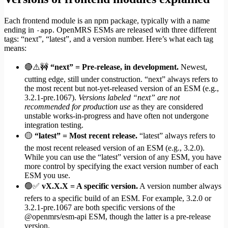
Each frontend module is an npm package, typically with a name
ending in
. OpenMRS ESMs are released with three different
-app
tags: “next”, “latest”, and a version number. Here’s what each tag
means:
🔴⚠️🚧
“next” = Pre-release, in development.
Newest,
cutting edge, still under construction. “next” always refers to
the most recent but not-yet-released version of an ESM (e.g.,
3.2.1-pre.1067).
Versions labeled “next” are not
recommended for production use
as they are considered
unstable works-in-progress and have often not undergone
integration testing.
🟡
“latest” = Most recent release.
“latest” always refers to
the most recent released version of an ESM (e.g., 3.2.0).
While you can use the “latest” version of any ESM, you have
more control by specifying the exact version number of each
ESM you use.
🟢✅
vX.X.X = A specific version.
A version number always
refers to a specific build of an ESM. For example, 3.2.0 or
3.2.1-pre.1067 are both specific versions of the
@openmrs/esm-api ESM, though the latter is a pre-release
version.