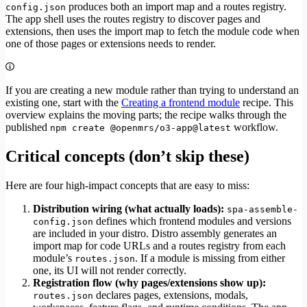
produces both an import map and a routes registry.
config.json
The app shell uses the routes registry to discover pages and
extensions, then uses the import map to fetch the module code when
one of those pages or extensions needs to render.
If you are creating a new module rather than trying to understand an
existing one, start with the
Creating a frontend module
recipe. This
overview explains the moving parts; the recipe walks through the
published
workflow.
npm create @openmrs/o3-app@latest
Critical concepts (don’t skip these)
Here are four high-impact concepts that are easy to miss:
Distribution wiring (what actually loads):
spa-assemble-
defines which frontend modules and versions
config.json
are included in your distro. Distro assembly generates an
import map for code URLs and a routes registry from each
module’s
. If a module is missing from either
routes.json
one, its UI will not render correctly.
Registration flow (why pages/extensions show up):
declares pages, extensions, modals,
routes.json