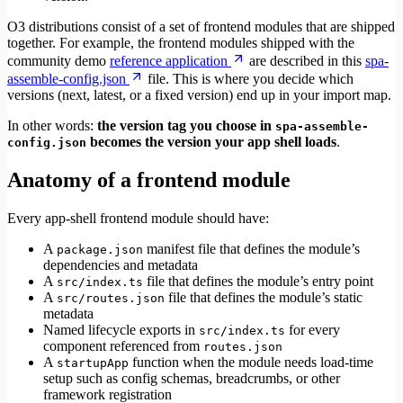
O3 distributions consist of a set of frontend modules that are shipped
together. For example, the frontend modules shipped with the
community demo
reference application
are described in this
spa-
assemble-config.json
file. This is where you decide which
versions (next, latest, or a fixed version) end up in your import map.
In other words:
the version tag you choose in
spa-assemble-
becomes the version your app shell loads
.
config.json
Anatomy of a frontend module
Every app-shell frontend module should have:
A
manifest file that defines the module’s
package.json
dependencies and metadata
A
file that defines the module’s entry point
src/index.ts
A
file that defines the module’s static
src/routes.json
metadata
Named lifecycle exports in
for every
src/index.ts
component referenced from
routes.json
A
function when the module needs load-time
startupApp
setup such as config schemas, breadcrumbs, or other
framework registration