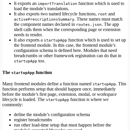
It exports an
function which is used to
importTranslation
load the module’s translations.
It also exports two named lifecycle functions,
and
root
. These names must match
activePrescriptionsSummary
the component names declared in
. The app
routes.json
shell calls them when the corresponding page or extension
needs to render.
It also exports a
function which is used to set up
startupApp
the frontend module. In this case, the frontend module’s
configuration schema is defined here. Modules that need
breadcrumbs or other framework registration can do that in
too.
startupApp
The
function
startupApp
Many frontend modules define a function named
. This
startupApp
function performs setup that should happen once, immediately
before the module’s first page, extension, modal, or workspace
lifecycle is loaded. The
function is where we
startupApp
commonly:
define the module’s configuration schema
register breadcrumbs
run other load-time setup that must happen before the