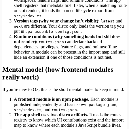
workspaces, feature flags, and runtime conditions. The app
shell registers that metadata first. Later, when a matching route
or slot renders, it loads the named lifecycle export from
.
src/index.ts
Version tags (why your change isn’t visible):
and
latest
are different. Your distro only loads the version tag you
next
put in
.
spa-assemble-config.json
Runtime conditions (why something loads but still does
not render):
can declare backend
routes.json
dependencies, privileges, feature flags, and online/offline
behavior. A module can be present in the import map and still
hide an extension if one of those conditions is not met.
Mental model (how frontend modules
really work)
If you’re new to O3, this is the short mental model to keep in mind:
A frontend module is an npm package.
Each module is
published independently and has its own
,
package.json
, and
.
src/index.ts
routes.json
The app shell uses two distro artifacts.
It reads the routes
registry to know which UI contributions exist and the import
map to know where each module’s JavaScript bundle lives.