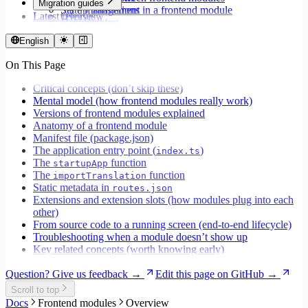
Migration guides
Set up translations in a frontend module
State management
Latest releases
Overview
Format dates
Data fetching
Migrate to Core v9
Store values
Loading states
Migrate to Rspack and Vitest
English
Validate forms using React Hook Form and Zod
Mutations and side effects
Migrate to Workspace v2
Event handlers
On This Page
Migrate to Core v6
Forms
Migrate to Core v5
Workspaces
Critical concepts (don’t skip these)
Modals
Mental model (how frontend modules really work)
Styling
Versions of frontend modules explained
Search inputs
Anatomy of a frontend module
Internationalization
Manifest file (package.json)
Error handling
The application entry point (
)
index.ts
Testing
The
function
startupApp
Performance
The
function
importTranslation
Static metadata in
routes.json
Extensions and extension slots (how modules plug into each
other)
From source code to a running screen (end‑to‑end lifecycle)
Troubleshooting when a module doesn’t show up
Key related concepts (worth knowing early)
Question? Give us feedback →
Edit this page on GitHub →
Scroll to top
Docs
Frontend modules
Overview