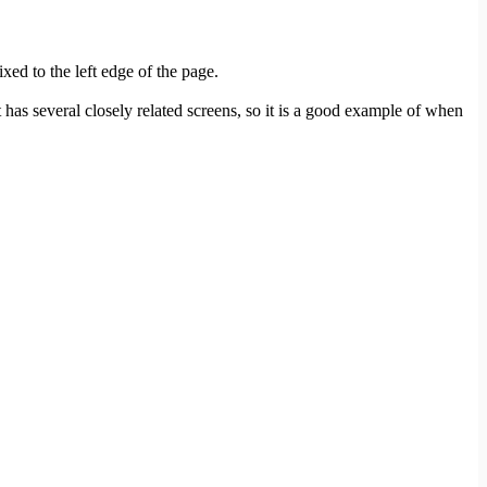
xed to the left edge of the page.
 several closely related screens, so it is a good example of when