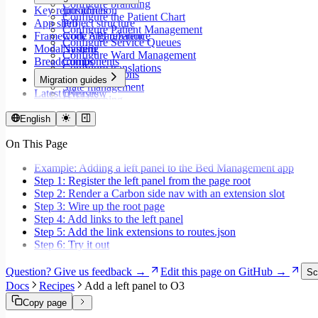
Configure branding
Key repositories
Introduction
Configure the Patient Chart
App shell
Project structure
Configure Patient Management
Framework API reference
Code organization
Configure Service Queues
Modal system
Naming
Configure Ward Management
Breadcrumbs
Components
Configure translations
Type annotations
Migration guides
State management
Latest releases
Overview
Data fetching
Migrate to Core v9
Loading states
Migrate to Rspack and Vitest
English
Mutations and side effects
Migrate to Workspace v2
Event handlers
On This Page
Migrate to Core v6
Forms
Migrate to Core v5
Workspaces
Example: Adding a left panel to the Bed Management app
Modals
Step 1: Register the left panel from the page root
Styling
Step 2: Render a Carbon side nav with an extension slot
Search inputs
Step 3: Wire up the root page
Internationalization
Step 4: Add links to the left panel
Error handling
Step 5: Add the link extensions to routes.json
Testing
Step 6: Try it out
Performance
Question? Give us feedback →
Edit this page on GitHub →
Sc
Docs
Recipes
Add a left panel to O3
Copy page