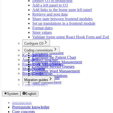
Deploy O3 to production
Add a left panel to O3
Add links to the home page left panel
Retrieve and post data
Share state between frontend modules
Set up translations in a frontend module
Format dates
Store values
Validate forms using React Hook Form and Zod
Configure O3
Overview
Coding conventions
Configure branding
Key repositories
Introduction
Configure the Patient Chart
App shell
Project structure
Configure Patient Management
Framework API reference
Code organization
Configure Service Queues
Modal system
Naming
Configure Ward Management
Breadcrumbs
Components
Configure translations
Type annotations
Migration guides
State management
Latest releases
Overview
Data fetching
Migrate to Core v9
Loading states
Migrate to Rspack and Vitest
System
English
Mutations and side effects
Migrate to Workspace v2
Event handlers
Introduction
Migrate to Core v6
Forms
Prerequisite knowledge
Migrate to Core v5
Workspaces
Core concepts