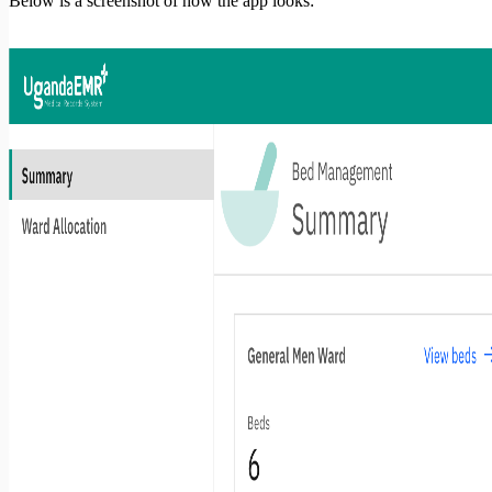
Below is a screenshot of how the app looks: