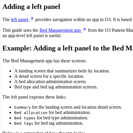
Adding a left panel
The
left panel
provides navigation within an app in O3. It is base
This guide uses the
Bed Management app
from the O3 Patient Man
an app-level left panel is useful.
Example: Adding a left panel to the Bed 
The Bed Management app has these screens:
A landing screen that summarizes beds by location.
A detail screen for a specific location.
A bed allocation administration screen.
Bed type and bed tag administration screens.
The left panel exposes these links:
for the landing screen and location detail screen.
Summary
for bed administration.
Bed allocation
for bed type administration.
Bed types
for bed tag administration.
Bed tags