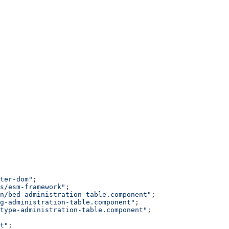
ter-dom"
;
s/esm-framework"
;
n/bed-administration-table.component"
;
g-administration-table.component"
;
type-administration-table.component"
;
t"
;