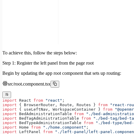
To achieve this, follow the steps below:
Step 1: Register the left panel from the page root
Begin by updating the app root component that sets up routing:
src/root.component.tsx
import
 React 
from
 "react"
;
import
 { BrowserRouter, Route, Routes } 
from
 "react-rou
import
 { useLeftNav, WorkspaceContainer } 
from
 "@openmr
import
 BedAdministrationTable 
from
 "./bed-administratio
import
 BedTagAdministrationTable 
from
 "./bed-tag/bed-ta
import
 BedTypeAdministrationTable 
from
 "./bed-type/bed-
import
 Home 
from
 "./home.component"
;
import
 LeftPanel 
from
 "./left-panel/left-panel.componen