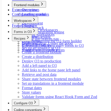
Modals
Frontend modules
Styling
Extension system
Overview
Search inputs
Configuration system
Loading modules
Internationalization
Setup
Error handling
Workspaces
Development
Testing
Feature flags
Overview
Using Rspack
Performance
Launching workspaces
Forms in O3
Unit and integration testing
Creating workspaces
End-to-end testing
Overview
Recipes
Siderail and bottom nav
Contributing
Build forms using the O3 form builder
Implementation: Under the hood
Overview
Releasing modules
Convert HTML form entry forms to O3
Set up an instance of O3
Angular version policy
Using forms in applications
Create a frontend module
Create a distribution
Deploy O3 to production
Add a left panel to O3
Add links to the home page left panel
Retrieve and post data
Share state between frontend modules
Set up translations in a frontend module
Format dates
Store values
Validate forms using React Hook Form and Zod
Configure O3
Overview
Coding conventions