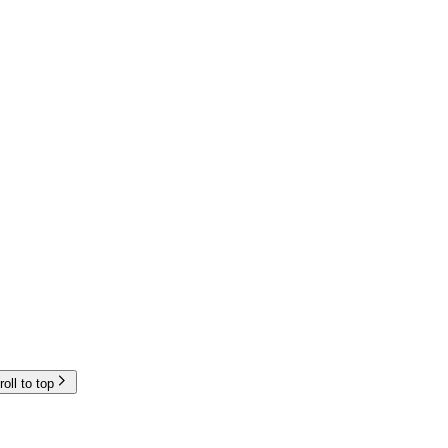
roll to top