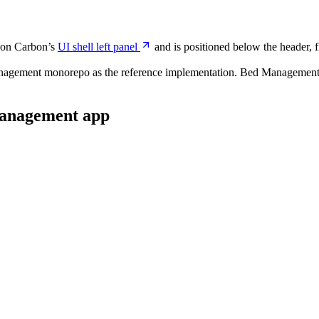
d on Carbon’s
UI shell left panel
and is positioned below the header, fi
agement monorepo as the reference implementation. Bed Management has
Management app