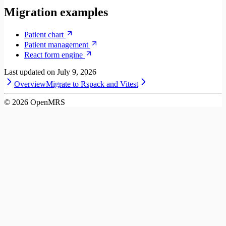
Migration examples
Patient chart
Patient management
React form engine
Last updated on
July 9, 2026
Overview
Migrate to Rspack and Vitest
©
2026
OpenMRS