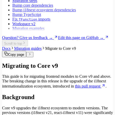
Migration steps
Bump core dependencies
Bump i18next ecosystem dependencies
Bump TypeScript
Fix
imports
TFunction
Workspace v2
Migration examples
Question? Give us feedback →
Edit this page on GitHub →
Scroll to top
Docs
Migration guides
Migrate to Core v9
Copy page
Migrating to Core v9
This guide is for migrating frontend modules to Core v9 and above.
The breaking change in this release is the upgrade of the i18next
internationalization ecosystem, introduced in
this pull request
.
Background
Core v9 upgrades the i18next ecosystem to modern versions. The
previous versions (i18next v21, react-i18next v11) were significantly