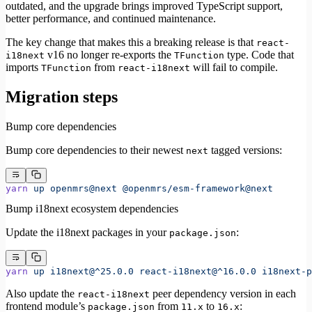
outdated, and the upgrade brings improved TypeScript support,
better performance, and continued maintenance.
The key change that makes this a breaking release is that
react-
v16 no longer re-exports the
type. Code that
i18next
TFunction
imports
from
will fail to compile.
TFunction
react-i18next
Migration steps
Bump core dependencies
Bump core dependencies to their newest
tagged versions:
next
yarn
 up
 openmrs@next
 @openmrs/esm-framework@next
Bump i18next ecosystem dependencies
Update the i18next packages in your
:
package.json
yarn
 up
 i18next@^25.0.0
 react-i18next@^16.0.0
 i18next-p
Also update the
peer dependency version in each
react-i18next
frontend module’s
from
to
:
package.json
11.x
16.x