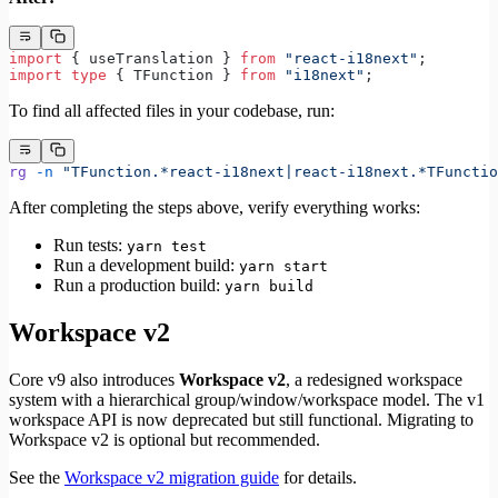
import
 { useTranslation } 
from
 "react-i18next"
;
import
 type
 { TFunction } 
from
 "i18next"
;
To find all affected files in your codebase, run:
rg
 -n
 "TFunction.*react-i18next|react-i18next.*TFunctio
After completing the steps above, verify everything works:
Run tests:
yarn test
Run a development build:
yarn start
Run a production build:
yarn build
Workspace v2
Core v9 also introduces
Workspace v2
, a redesigned workspace
system with a hierarchical group/window/workspace model. The v1
workspace API is now deprecated but still functional. Migrating to
Workspace v2 is optional but recommended.
See the
Workspace v2 migration guide
for details.