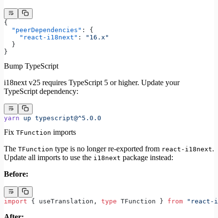
{
  "peerDependencies"
: {
    "react-i18next"
: 
"16.x"
  }
}
Bump TypeScript
i18next v25 requires TypeScript 5 or higher. Update your
TypeScript dependency:
yarn
 up
 typescript@^5.0.0
Fix
imports
TFunction
The
type is no longer re-exported from
.
TFunction
react-i18next
Update all imports to use the
package instead:
i18next
Before:
import
 { useTranslation, 
type
 TFunction } 
from
 "react-i
After: