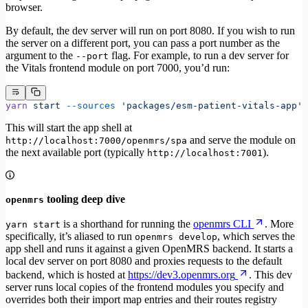
browser.
By default, the dev server will run on port 8080. If you wish to run
the server on a different port, you can pass a port number as the
argument to the
flag. For example, to run a dev server for
--port
the Vitals frontend module on port 7000, you’d run:
yarn
 start
 --sources
 'packages/esm-patient-vitals-app'
 
This will start the app shell at
and serve the module on
http://localhost:7000/openmrs/spa
the next available port (typically
).
http://localhost:7001
tooling deep dive
openmrs
is a shorthand for running the
openmrs CLI
. More
yarn start
specifically, it’s aliased to run
, which serves the
openmrs develop
app shell and runs it against a given OpenMRS backend. It starts a
local dev server on port 8080 and proxies requests to the default
backend, which is hosted at
https://dev3.openmrs.org
. This dev
server runs local copies of the frontend modules you specify and
overrides both their import map entries and their routes registry