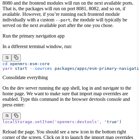
8080 and the frontend modules will run on the next available ports.
That is, the packages will run on port 8081, 8082, and so on, if
available. However, if you’re running each frontend module
individually with a custom
, the module will typically be
--port
served on the next available port after the one you chose.
Run the primary navigation app
In a different terminal window, run:
cd
 openmrs-esm-core
yarn
 start
 --sources
 packages/apps/esm-primary-navigati
Consolidate everything
On the dev server running the app shell, log in and navigate to the
home page. We want to make sure that import map overrides are
enabled. Type this command in the browser devtools console and
press enter:
localStorage.setItem(
'openmrs:devtools'
,
 'true'
)
Reload the page. You should see a new icon in the bottom right
corner of the screen. Click on it to launch the import map overrides