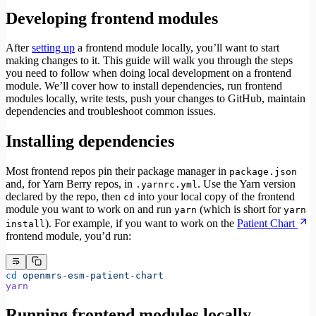
Developing frontend modules
After
setting up
a frontend module locally, you’ll want to start
making changes to it. This guide will walk you through the steps
you need to follow when doing local development on a frontend
module. We’ll cover how to install dependencies, run frontend
modules locally, write tests, push your changes to GitHub, maintain
dependencies and troubleshoot common issues.
Installing dependencies
Most frontend repos pin their package manager in
package.json
and, for Yarn Berry repos, in
. Use the Yarn version
.yarnrc.yml
declared by the repo, then
into your local copy of the frontend
cd
module you want to work on and run
(which is short for
yarn
yarn
). For example, if you want to work on the
Patient Chart
install
frontend module, you’d run:
cd
 openmrs-esm-patient-chart
yarn
Running frontend modules locally