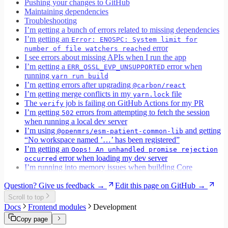
Pushing your changes to GitHub
Maintaining dependencies
Troubleshooting
I’m getting a bunch of errors related to missing dependencies
I’m getting an
Error: ENOSPC: System limit for
error
number of file watchers reached
I see errors about missing APIs when I run the app
I’m getting a
error when
ERR_OSSL_EVP_UNSUPPORTED
running
yarn run build
I’m getting errors after upgrading
@carbon/react
I’m getting merge conflicts in my
file
yarn.lock
The
job is failing on GitHub Actions for my PR
verify
I’m getting
errors from attempting to fetch the session
502
when running a local dev server
I’m using
and getting
@openmrs/esm-patient-common-lib
“No workspace named ’…’ has been registered”
I’m getting an
Oops! An unhandled promise rejection
error when loading my dev server
occurred
I’m running into memory issues when building Core
Question? Give us feedback →
Edit this page on GitHub →
Scroll to top
Docs
Frontend modules
Development
Copy page