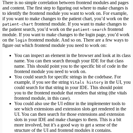
There is no simple correlation between frontend modules and pages
and content. The first step to figuring out where to make changes is
to identify the frontend module you want to work on. For example,
if you want to make changes to the patient chart, you’d work on the
frontend module. If you want to make changes to
patient-chart
the patient search, you’d work on the
frontend
patient-search
module. If you want to make changes to the login page, you’d work
on the
frontend module. And so on. There are a few ways to
login
figure out which frontend module you need to work on:
You can inspect an element in the browser and look at its class
name. You can then search through your IDE for that class
name. This should point you to the specific bit of code in the
frontend module you need to work on.
You could search for specific strings in the codebase. For
example, if you see the string
in the UI, you
Vitals history
could search for that string in your IDE. This should point
you to the frontend module that renders that string (the vitals
frontend module, in this case).
You could also use the UI editor in the implementer tools to
see which extensions and extension slots get rendered in the
UI. You can then search for those extensions and extension
slots in your IDE and make changes to them. This is a bit
more involved, but it’s a good way to get a sense of the
structure of the UI and frontend modules it contains.