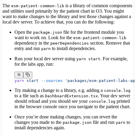
The
is a library of common components
esm-patient-common-lib
and utilities used primarily by the patient chart in O3. You might
want to make changes to the library and test those changes against a
local dev server. To achieve that, you can do the following:
Open the
file for the frontend module you
package.json
want to work on. Look for the
esm-patient-common-lib
dependency in the
section. Remove that
peerDependencies
entry and run
to install dependencies.
yarn
Run your local dev server using
. For example,
yarn start
for the labs app, run:
yarn
 start
 --sources
 'packages/esm-patient-labs-ap
Try making a change to a library, e.g. adding a
console.log
to a file such as
. Your dev server
DashboardExtension.tsx
should reload and you should see your
printed
console.log
in the browser console once you navigate to the patient chart.
Once you’re done making changes, you can revert the
changes you made to the
file and run
to
package.json
yarn
install dependencies again.