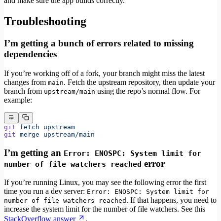
and make sure the app builds correctly.
Troubleshooting
I’m getting a bunch of errors related to missing
dependencies
If you’re working off of a fork, your branch might miss the latest
changes from
. Fetch the upstream repository, then update your
main
branch from
using the repo’s normal flow. For
upstream/main
example:
git
 fetch
 upstream
git
 merge
 upstream/main
I’m getting an
Error: ENOSPC: System limit for
error
number of file watchers reached
If you’re running Linux, you may see the following error the first
time you run a dev server:
Error: ENOSPC: System limit for
. If that happens, you need to
number of file watchers reached
increase the system limit for the number of file watchers. See this
StackOverflow answer
.