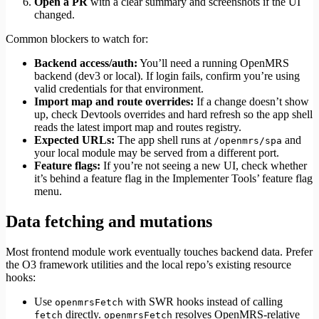
Open a PR
with a clear summary and screenshots if the UI
changed.
Common blockers to watch for:
Backend access/auth:
You’ll need a running OpenMRS
backend (dev3 or local). If login fails, confirm you’re using
valid credentials for that environment.
Import map and route overrides:
If a change doesn’t show
up, check Devtools overrides and hard refresh so the app shell
reads the latest import map and routes registry.
Expected URLs:
The app shell runs at
and
/openmrs/spa
your local module may be served from a different port.
Feature flags:
If you’re not seeing a new UI, check whether
it’s behind a feature flag in the Implementer Tools’ feature flag
menu.
Data fetching and mutations
Most frontend module work eventually touches backend data. Prefer
the O3 framework utilities and the local repo’s existing resource
hooks:
Use
with SWR hooks instead of calling
openmrsFetch
directly.
resolves OpenMRS-relative
fetch
openmrsFetch