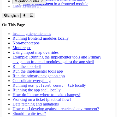
Migration guides
Set up translations in a frontend module
State management
Latest releases
Overview
Format dates
Data fetching
Migrate to Core v9
Store values
Loading states
Migrate to Rspack and Vitest
English
Validate forms using React Hook Form and Zod
Mutations and side effects
Migrate to Workspace v2
Event handlers
On This Page
Migrate to Core v6
Forms
Migrate to Core v5
Workspaces
Installing dependencies
Modals
Running frontend modules locally
Styling
Non-monorepos
Search inputs
Monorepos
Internationalization
Using import map overrides
Error handling
Example: Running the Implementer tools and Primary
Testing
navigation frontend modules against the app shell
Performance
Run the app shell
Run the implementer tools app
Run the primary navigation app
Consolidate everything
Running
locally
esm-patient-common-lib
Running the app shell locally
How do I know where to make changes?
Working on a ticket (practical flow)
Data fetching and mutations
How can I develop against a restricted environment?
Should I write tests?