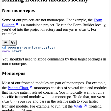
Non-monorepos
Some of our projects are not monorepos. For example, the
Form
Builder
is a standalone project. To run the Form Builder locally,
you’d
into the project directory and run
. For
cd
yarn start
example:
cd
 openmrs-esm-form-builder
yarn
 start
You shouldn’t need to scope commands by their target packages in
non-monorepos.
Monorepos
Most of our frontend modules are part of monorepos. For example,
the
Patient Chart
monorepo consists of several frontend modules
that handle patient-related concerns. You’ll typically want to run a
specific frontend module within a monorepo. To do that, run
yarn
and pass in the relative path to your target
start --sources
frontend module. For example, to run just the
Vitals
frontend
module, you’d run: