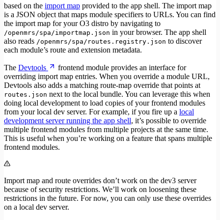
based on the
import map
provided to the app shell. The import map
is a JSON object that maps module specifiers to URLs. You can find
the import map for your O3 distro by navigating to
in your browser. The app shell
/openmrs/spa/importmap.json
also reads
to discover
/openmrs/spa/routes.registry.json
each module’s route and extension metadata.
The
Devtools
frontend module provides an interface for
overriding import map entries. When you override a module URL,
Devtools also adds a matching route-map override that points at
next to the local bundle. You can leverage this when
routes.json
doing local development to load copies of your frontend modules
from your local dev server. For example, if you fire up a
local
development server running the app shell
, it’s possible to override
multiple frontend modules from multiple projects at the same time.
This is useful when you’re working on a feature that spans multiple
frontend modules.
Import map and route overrides don’t work on the dev3 server
because of security restrictions. We’ll work on loosening these
restrictions in the future. For now, you can only use these overrides
on a local dev server.