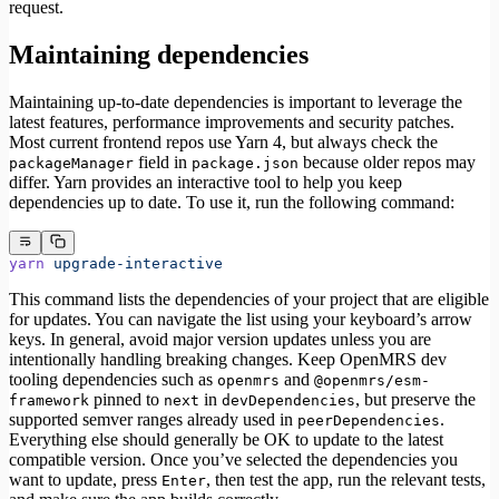
request.
Maintaining dependencies
Maintaining up-to-date dependencies is important to leverage the
latest features, performance improvements and security patches.
Most current frontend repos use Yarn 4, but always check the
field in
because older repos may
packageManager
package.json
differ. Yarn provides an interactive tool to help you keep
dependencies up to date. To use it, run the following command:
yarn
 upgrade-interactive
This command lists the dependencies of your project that are eligible
for updates. You can navigate the list using your keyboard’s arrow
keys. In general, avoid major version updates unless you are
intentionally handling breaking changes. Keep OpenMRS dev
tooling dependencies such as
and
openmrs
@openmrs/esm-
pinned to
in
, but preserve the
framework
next
devDependencies
supported semver ranges already used in
.
peerDependencies
Everything else should generally be OK to update to the latest
compatible version. Once you’ve selected the dependencies you
want to update, press
, then test the app, run the relevant tests,
Enter