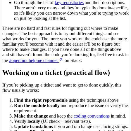
Go through the list of
key repositories
and their descriptions.
There aren’t very many and they’re typically domain-specific,
so it’s likely you can narrow down what you’re trying to work
on just by looking at the list.
There are no hard and fast rules for figuring out where to make
changes. The best approach is to try out different things and see
what works for you. The more you work on the codebase, the more
familiar you’ll become with it and the easier it’ll be to figure out
where to make changes. If you have done all of the things above
and still haven’t found the code you’re looking for, feel free to ask in
the
#openmrs-helpme channel
on Slack.
Working on a ticket (practical flow)
If you’re picking up a ticket and want to get to done quickly, this
flow usually works:
Find the right repo/module
using the techniques above.
Run the module locally
and reproduce the issue or verify the
requirement.
Make the change
and keep the
coding conventions
in mind.
Verify locally
(UI check + relevant tests).
Update translations
if you add or change user‑facing strings.