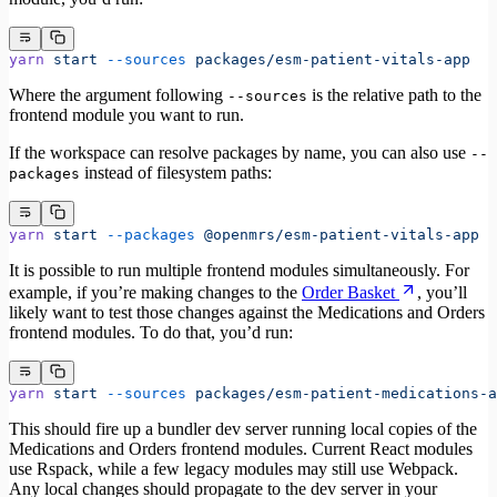
yarn
 start
 --sources
 packages/esm-patient-vitals-app
Where the argument following
is the relative path to the
--sources
frontend module you want to run.
If the workspace can resolve packages by name, you can also use
--
instead of filesystem paths:
packages
yarn
 start
 --packages
 @openmrs/esm-patient-vitals-app
It is possible to run multiple frontend modules simultaneously. For
example, if you’re making changes to the
Order Basket
, you’ll
likely want to test those changes against the Medications and Orders
frontend modules. To do that, you’d run:
yarn
 start
 --sources
 packages/esm-patient-medications-a
This should fire up a bundler dev server running local copies of the
Medications and Orders frontend modules. Current React modules
use Rspack, while a few legacy modules may still use Webpack.
Any local changes should propagate to the dev server in your