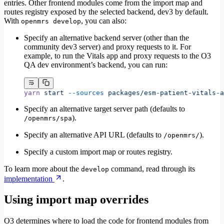
entries. Other frontend modules come from the import map and
routes registry exposed by the selected backend, dev3 by default.
With
, you can also:
openmrs develop
Specify an alternative backend server (other than the
community dev3 server) and proxy requests to it. For
example, to run the Vitals app and proxy requests to the O3
QA dev environment’s backend, you can run:
yarn
 start
 --sources
 packages/esm-patient-vitals-a
Specify an alternative target server path (defaults to
).
/openmrs/spa
Specify an alternative API URL (defaults to
).
/openmrs/
Specify a custom import map or routes registry.
To learn more about the
command, read through its
develop
implementation
.
Using import map overrides
O3 determines where to load the code for frontend modules from