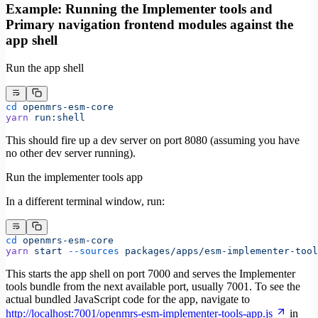
Example: Running the Implementer tools and
Primary navigation frontend modules against the
app shell
Run the app shell
cd
 openmrs-esm-core
yarn
 run:shell
This should fire up a dev server on port 8080 (assuming you have
no other dev server running).
Run the implementer tools app
In a different terminal window, run:
cd
 openmrs-esm-core
yarn
 start
 --sources
 packages/apps/esm-implementer-tool
This starts the app shell on port 7000 and serves the Implementer
tools bundle from the next available port, usually 7001. To see the
actual bundled JavaScript code for the app, navigate to
http://localhost:7001/openmrs-esm-implementer-tools-app.js
in