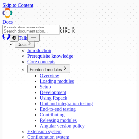
Skip to Content
Docs
CTRL K
CTRL K
Talk
Docs
Introduction
Prerequisite knowledge
Core concepts
Frontend modules
Overview
Loading modules
Setup
Development
Using Rspack
Unit and integration testing
End-to-end testing
Contributing
Releasing modules
Angular version policy
Extension system
Configuration system