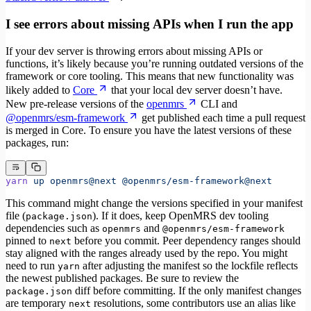
I see errors about missing APIs when I run the app
If your dev server is throwing errors about missing APIs or
functions, it’s likely because you’re running outdated versions of the
framework or core tooling. This means that new functionality was
likely added to
Core
that your local dev server doesn’t have.
New pre-release versions of the
openmrs
CLI and
@openmrs/esm-framework
get published each time a pull request
is merged in Core. To ensure you have the latest versions of these
packages, run:
yarn
 up
 openmrs@next
 @openmrs/esm-framework@next
This command might change the versions specified in your manifest
file (
). If it does, keep OpenMRS dev tooling
package.json
dependencies such as
and
openmrs
@openmrs/esm-framework
pinned to
before you commit. Peer dependency ranges should
next
stay aligned with the ranges already used by the repo. You might
need to run
after adjusting the manifest so the lockfile reflects
yarn
the newest published packages. Be sure to review the
diff before committing. If the only manifest changes
package.json
are temporary
resolutions, some contributors use an alias like
next