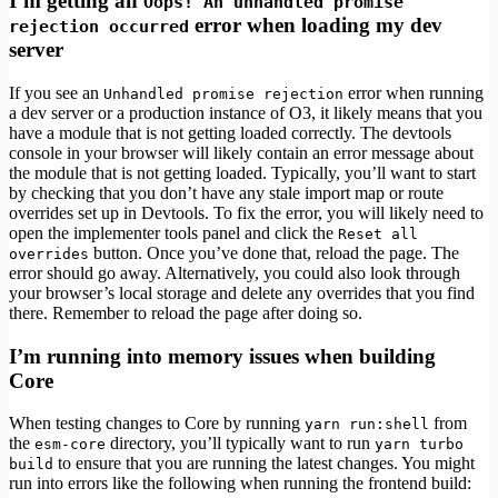
I’m getting an
Oops! An unhandled promise
error when loading my dev
rejection occurred
server
If you see an
error when running
Unhandled promise rejection
a dev server or a production instance of O3, it likely means that you
have a module that is not getting loaded correctly. The devtools
console in your browser will likely contain an error message about
the module that is not getting loaded. Typically, you’ll want to start
by checking that you don’t have any stale import map or route
overrides set up in Devtools. To fix the error, you will likely need to
open the implementer tools panel and click the
Reset all
button. Once you’ve done that, reload the page. The
overrides
error should go away. Alternatively, you could also look through
your browser’s local storage and delete any overrides that you find
there. Remember to reload the page after doing so.
I’m running into memory issues when building
Core
When testing changes to Core by running
from
yarn run:shell
the
directory, you’ll typically want to run
esm-core
yarn turbo
to ensure that you are running the latest changes. You might
build
run into errors like the following when running the frontend build: