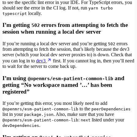
to see the specific lint error in your IDE. For TypeScript errors, you
should see the error in the CI log. If not, run
yarn turbo
locally.
typescript
I’m getting
errors from attempting to fetch the
502
session when running a local dev server
If you’re running a local dev server and you’re getting
errors
502
from attempting to fetch the session, that’s likely because the dev3
server (which your local dev server proxies to) is down. Check that
you can log in to
dev3
first. If you cannot log in, then you’ll need
to wait for the server to come back up.
I’m using
and
@openmrs/esm-patient-common-lib
getting “No workspace named ’…’ has been
registered”
If you’re getting this error, you most likely need to add
to the
@openmrs/esm-patient-common-lib
peerDependencies
list in your
. Also, make sure that you have
package.json
:
listed under your
@openmrs/esm-patient-common-lib
next
.
devDependencies