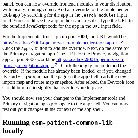
panel. You can now override frontend modules in your distribution
with locally running copies. Add an override for the Implementer
tools app by searching for the app in the
input
Search modules
field. You should see the app in the search results. Type the URL to
the bundled JavaScript code for the app in the
input field.
URL
For the Implementer tools app on port 7000, the URL would be
http://localhost:7001/openmrs-esm-implementer-tools-app.js
.
Click the
button to add the override. Next, do the same for
Apply
the Primary navigation app. The URL for the Primary navigation
app on port 9000 would be
http://localhost:9001/openmrs-esm-
primary-navigation-app.js
. Click the
button to add the
Apply
override. If the module has already been loaded, or if you changed
its
, reload the page so the app shell reads the new
routes.json
import map and route-map snapshot. After reload, the Devtools icon
should turn red to signify that overrides are in place.
You should now see your changes to the Implementer tools and
Primary navigation apps propagate to the app shell. You can now
test out your changes in the context of the app shell.
Running
esm-patient-common-lib
locally