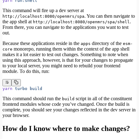
yarn
 run:shell
This command will fire up a dev server at
. You can then navigate to
http://localhost:8080/openmrs/spa
the app shell at
.
http://localhost:8080/openmrs/spa/shell
From there, you can navigate to the applications you want to test
out.
Because these applications reside in the
directory of the
apps
esm-
monorepo, running them within the context of the app shell
core
makes it a lot easier to test out changes. Something to note when
using this approach, however, is that for your changes to propagate
to your local server, you might need to rebuild your frontend
module. To do this, run:
yarn
 turbo
 build
This command should run the
script in all of the constituent
build
frontend modules whose code you’ve changed. Once the build is
complete, you should see your changes reflected in the dev server in
your browser.
How do I know where to make changes?