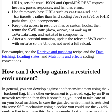
URLs, sets the usual JSON and OpenMRS REST request
headers, parses responses, and handles errors.
Use framework base URLs such as
and
restBaseUrl
rather than hard-coding
or FHIR
fhirBaseUrl
/ws/rest/v1
paths throughout components.
Keep data access in resource files or custom hooks, then
return the SWR state (
,
,
or
data
error
isLoading
, and
) to components.
isValidating
mutate
After a successful mutation, update the relevant SWR cache
with
so the UI does not need a full reload.
mutate
For examples, see the
Retrieve and post data
recipe and the
Data
fetching
,
Loading states
, and
Mutations and effects
coding
conventions.
How can I develop against a restricted
environment?
In general, you can develop against another environment using the
-
flag. If the other environment is guarded, e.g., by an IP or
-backend
network restriction then this is something you need to take care of
on your local machine. In case the guarded environment is restricted
via some SSO mechanism using a cookie you could use the
--add-
flag to achieve this. As an example, look at the access for a
cookie