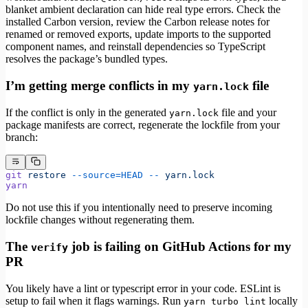
blanket ambient declaration can hide real type errors. Check the
installed Carbon version, review the Carbon release notes for
renamed or removed exports, update imports to the supported
component names, and reinstall dependencies so TypeScript
resolves the package’s bundled types.
I’m getting merge conflicts in my
file
yarn.lock
If the conflict is only in the generated
file and your
yarn.lock
package manifests are correct, regenerate the lockfile from your
branch:
git
 restore
 --source=HEAD
 --
 yarn.lock
yarn
Do not use this if you intentionally need to preserve incoming
lockfile changes without regenerating them.
The
job is failing on GitHub Actions for my
verify
PR
You likely have a lint or typescript error in your code. ESLint is
setup to fail when it flags warnings. Run
locally
yarn turbo lint