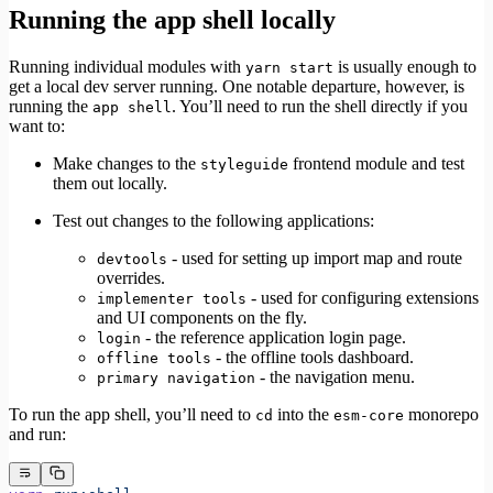
Running the app shell locally
Running individual modules with
is usually enough to
yarn start
get a local dev server running. One notable departure, however, is
running the
. You’ll need to run the shell directly if you
app shell
want to:
Make changes to the
frontend module and test
styleguide
them out locally.
Test out changes to the following applications:
- used for setting up import map and route
devtools
overrides.
- used for configuring extensions
implementer tools
and UI components on the fly.
- the reference application login page.
login
- the offline tools dashboard.
offline tools
- the navigation menu.
primary navigation
To run the app shell, you’ll need to
into the
monorepo
cd
esm-core
and run: