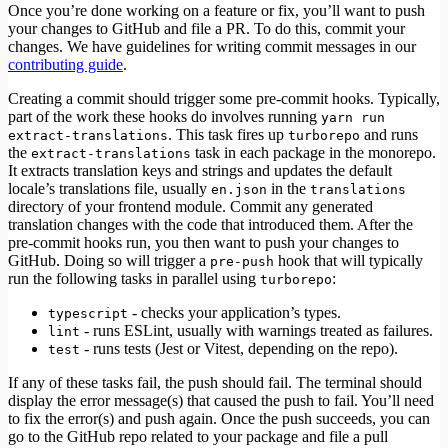
Once you’re done working on a feature or fix, you’ll want to push
your changes to GitHub and file a PR. To do this, commit your
changes. We have guidelines for writing commit messages in our
contributing guide
.
Creating a commit should trigger some pre-commit hooks. Typically,
part of the work these hooks do involves running
yarn run
. This task fires up
and runs
extract-translations
turborepo
the
task in each package in the monorepo.
extract-translations
It extracts translation keys and strings and updates the default
locale’s translations file, usually
in the
en.json
translations
directory of your frontend module. Commit any generated
translation changes with the code that introduced them. After the
pre-commit hooks run, you then want to push your changes to
GitHub. Doing so will trigger a
hook that will typically
pre-push
run the following tasks in parallel using
:
turborepo
- checks your application’s types.
typescript
- runs ESLint, usually with warnings treated as failures.
lint
- runs tests (Jest or Vitest, depending on the repo).
test
If any of these tasks fail, the push should fail. The terminal should
display the error message(s) that caused the push to fail. You’ll need
to fix the error(s) and push again. Once the push succeeds, you can
go to the GitHub repo related to your package and file a pull