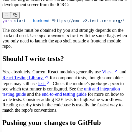
development server from the ICRC:
yarn
 start
 --backend
 "https://emr-v2.test.icrc.org/"
 --
The cookie must be obtained by you and strongly depends on the
backend used. Use
with the same flags when
npx openmrs start
you only need to launch the app shell outside a frontend module
repo.
Should I write tests?
Yes, absolutely. Current React modules generally use
Vitest
and
React Testing Library
for component tests, though some older
repos may still use
Jest
. Check the module’s
to
package.json
see which test runner is configured. See the
unit and integration
testing guide
and the
end-to-end testing guide
for more on how to
write tests. Consider adding E2E tests for high-value workflows.
Reading nearby tests in the codebase is usually the fastest way to
match the repo’s conventions.
Pushing your changes to GitHub