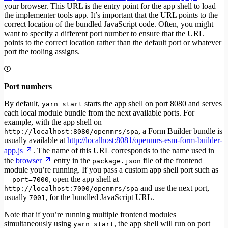
your browser. This URL is the entry point for the app shell to load
the implementer tools app. It’s important that the URL points to the
correct location of the bundled JavaScript code. Often, you might
want to specify a different port number to ensure that the URL
points to the correct location rather than the default port or whatever
port the tooling assigns.
Port numbers
By default,
starts the app shell on port 8080 and serves
yarn start
each local module bundle from the next available ports. For
example, with the app shell on
, a Form Builder bundle is
http://localhost:8080/openmrs/spa
usually available at
http://localhost:8081/openmrs-esm-form-builder-
app.js
. The name of this URL corresponds to the name used in
the
browser
entry in the
file of the frontend
package.json
module you’re running. If you pass a custom app shell port such as
, open the app shell at
--port=7000
and use the next port,
http://localhost:7000/openmrs/spa
usually
, for the bundled JavaScript URL.
7001
Note that if you’re running multiple frontend modules
simultaneously using
, the app shell will run on port
yarn start