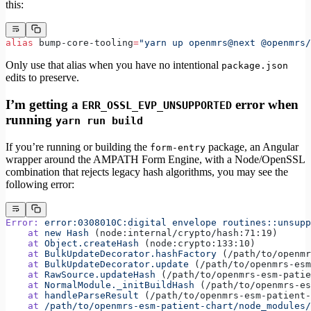
this:
alias
 bump-core-tooling
=
"yarn up openmrs@next @openmrs
Only use that alias when you have no intentional
package.json
edits to preserve.
I’m getting a
error when
ERR_OSSL_EVP_UNSUPPORTED
running
yarn run build
If you’re running or building the
package, an Angular
form-entry
wrapper around the AMPATH Form Engine, with a Node/OpenSSL
combination that rejects legacy hash algorithms, you may see the
following error:
Error:
 error:0308010C:digital
 envelope
 routines::unsupp
    at
 new
 Hash
 (node:internal/crypto/hash:71:19)
    at
 Object.createHash
 (node:crypto:133:10)
    at
 BulkUpdateDecorator.hashFactory
 (/path/to/openmr
    at
 BulkUpdateDecorator.update
 (/path/to/openmrs-esm
    at
 RawSource.updateHash
 (/path/to/openmrs-esm-patie
    at
 NormalModule._initBuildHash
 (/path/to/openmrs-es
    at
 handleParseResult
 (/path/to/openmrs-esm-patient-
    at
 /path/to/openmrs-esm-patient-chart/node_modules/