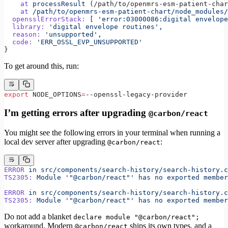
    at
 processResult
 (/path/to/openmrs-esm-patient-char
    at
 /path/to/openmrs-esm-patient-chart/node_modules/
  opensslErrorStack:
 [ 
'error:03000086:digital envelope
  library:
 'digital envelope routines',
  reason:
 'unsupported',
  code:
 'ERR_OSSL_EVP_UNSUPPORTED'
}
To get around this, run:
export
 NODE_OPTIONS
=
--openssl-legacy-provider
I’m getting errors after upgrading
@carbon/react
You might see the following errors in your terminal when running a
local dev server after upgrading
:
@carbon/react
ERROR
 in
 src/components/search-history/search-history.c
TS2305:
 Module
 '"@carbon/react"'
 has
 no
 exported
 member
ERROR
 in
 src/components/search-history/search-history.c
TS2305:
 Module
 '"@carbon/react"'
 has
 no
 exported
 member
Do not add a blanket
declare module "@carbon/react";
workaround. Modern
ships its own types, and a
@carbon/react