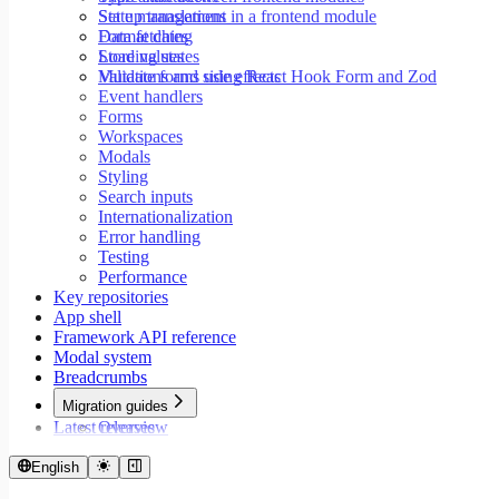
Set up translations in a frontend module
State management
Format dates
Data fetching
Store values
Loading states
Validate forms using React Hook Form and Zod
Mutations and side effects
Event handlers
Forms
Workspaces
Modals
Styling
Search inputs
Internationalization
Error handling
Testing
Performance
Key repositories
App shell
Framework API reference
Modal system
Breadcrumbs
Migration guides
Latest releases
Overview
Migrate to Core v9
Migrate to Rspack and Vitest
English
Migrate to Workspace v2