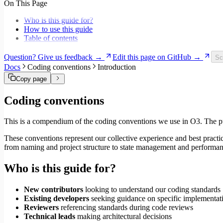
On This Page
Migrate to Core v6
Migrate to Core v5
Who is this guide for?
How to use this guide
Table of contents
Question? Give us feedback →
Edit this page on GitHub →
Sc
Docs
Coding conventions
Introduction
Copy page
Coding conventions
This is a compendium of the coding conventions we use in O3. The purp
These conventions represent our collective experience and best pract
from naming and project structure to state management and performan
Who is this guide for?
New contributors
looking to understand our coding standards
Existing developers
seeking guidance on specific implementati
Reviewers
referencing standards during code reviews
Technical leads
making architectural decisions