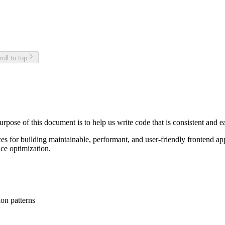
roll to top
ose of this document is to help us write code that is consistent and ea
ices for building maintainable, performant, and user-friendly frontend
ce optimization.
on patterns