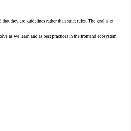
at they are guidelines rather than strict rules. The goal is to
volve as we learn and as best practices in the frontend ecosystem