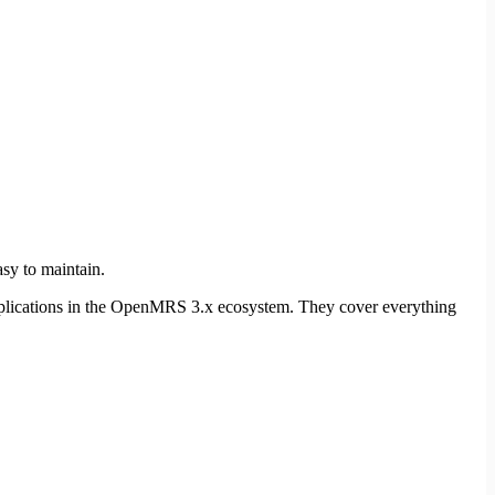
sy to maintain.
 applications in the OpenMRS 3.x ecosystem. They cover everything