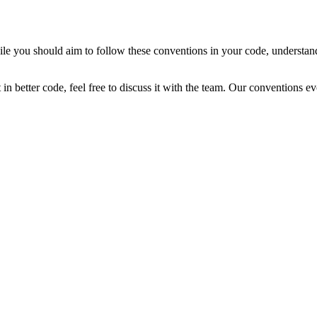
e you should aim to follow these conventions in your code, understand th
in better code, feel free to discuss it with the team. Our conventions e