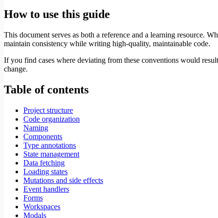
How to use this guide
This document serves as both a reference and a learning resource. Whil
maintain consistency while writing high-quality, maintainable code.
If you find cases where deviating from these conventions would result 
change.
Table of contents
Project structure
Code organization
Naming
Components
Type annotations
State management
Data fetching
Loading states
Mutations and side effects
Event handlers
Forms
Workspaces
Modals