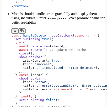
  )}
</
Button
>
Modals should handle errors gracefully and display them
using snackbars. Prefer
over promise chains for
async/await
better readability:
const
 handleDelete
 =
 useCallback
(
async
 () 
=>
 {
  setIsDeleting
(
true
);
  try
 {
    await
 deleteItem
(itemId);
    await
 mutate
(); 
// Update SWR cache
    close
();
    showSnackbar
({
      isLowContrast: 
true
,
      kind: 
'success'
,
      title: 
t
(
'itemDeleted'
, 
'Item deleted'
),
    });
  } 
catch
 (error) {
    showSnackbar
({
      kind: 
'error'
,
      title: 
t
(
'errorDeletingItem'
, 
'Error deletin
      subtitle: error 
instanceof
 Error
 ?
 error.mes
    });
  } 
finally
 {
    setIsDeleting
(
false
);
  }