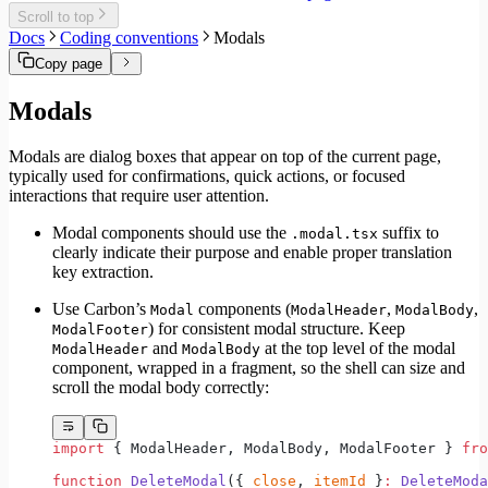
Migrate to Core v6
Scroll to top
Migrate to Core v5
Docs
Coding conventions
Modals
Copy page
Modals
Modals are dialog boxes that appear on top of the current page,
typically used for confirmations, quick actions, or focused
interactions that require user attention.
Modal components should use the
suffix to
.modal.tsx
clearly indicate their purpose and enable proper translation
key extraction.
Use Carbon’s
components (
,
,
Modal
ModalHeader
ModalBody
) for consistent modal structure. Keep
ModalFooter
and
at the top level of the modal
ModalHeader
ModalBody
component, wrapped in a fragment, so the shell can size and
scroll the modal body correctly:
import
 { ModalHeader, ModalBody, ModalFooter } 
fro
function
 DeleteModal
({ 
close
, 
itemId
 }
:
 DeleteModa