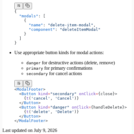
{
  "modals"
: [
    {
      "name"
: 
"delete-item-modal"
,
      "component"
: 
"deleteItemModal"
    }
  ]
}
Use appropriate button kinds for modal actions:
for destructive actions (delete, remove)
danger
for primary confirmations
primary
for cancel actions
secondary
<
ModalFooter
>
  <
Button
 kind
=
"secondary"
 onClick
=
{close}>
    {
t
(
'cancel'
, 
'Cancel'
)}
  </
Button
>
  <
Button
 kind
=
"danger"
 onClick
=
{handleDelete}>
    {
t
(
'delete'
, 
'Delete'
)}
  </
Button
>
</
ModalFooter
>
Last updated on
July 9, 2026