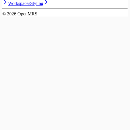
Workspaces
Styling
©
2026
OpenMRS