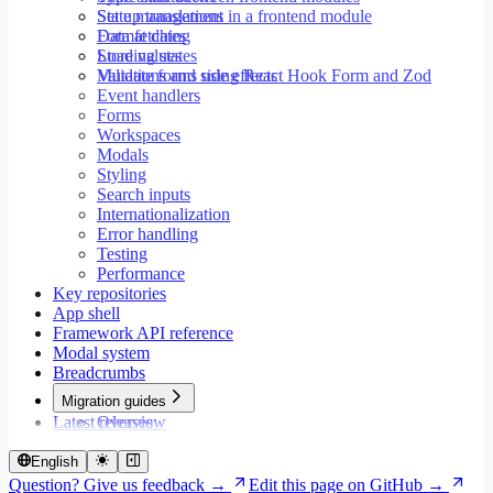
Set up translations in a frontend module
State management
Format dates
Data fetching
Store values
Loading states
Validate forms using React Hook Form and Zod
Mutations and side effects
Event handlers
Forms
Workspaces
Modals
Styling
Search inputs
Internationalization
Error handling
Testing
Performance
Key repositories
App shell
Framework API reference
Modal system
Breadcrumbs
Migration guides
Latest releases
Overview
Migrate to Core v9
Migrate to Rspack and Vitest
English
Migrate to Workspace v2
Question? Give us feedback →
Edit this page on GitHub →