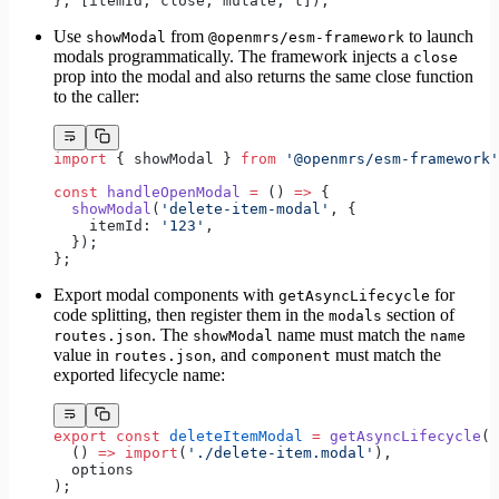
}, [itemId, close, mutate, t]);
Use
from
to launch
showModal
@openmrs/esm-framework
modals programmatically. The framework injects a
close
prop into the modal and also returns the same close function
to the caller:
import
 { showModal } 
from
 '@openmrs/esm-framework'
const
 handleOpenModal
 =
 () 
=>
 {
  showModal
(
'delete-item-modal'
, {
    itemId: 
'123'
,
  });
};
Export modal components with
for
getAsyncLifecycle
code splitting, then register them in the
section of
modals
. The
name must match the
routes.json
showModal
name
value in
, and
must match the
routes.json
component
exported lifecycle name:
export
 const
 deleteItemModal
 =
 getAsyncLifecycle
(
  () 
=>
 import
(
'./delete-item.modal'
),
  options
);