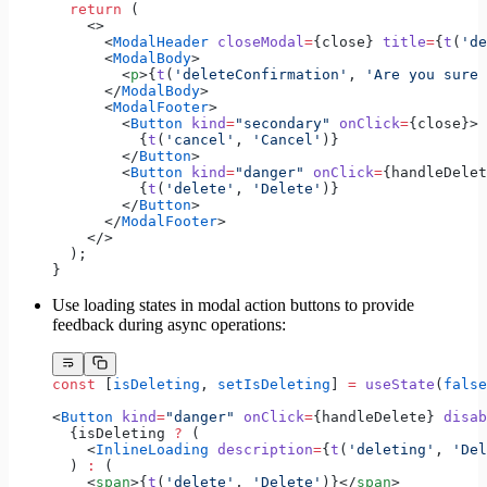
  return
 (
    <>
      <
ModalHeader
 closeModal
=
{close} 
title
=
{
t
(
'de
      <
ModalBody
>
        <
p
>{
t
(
'deleteConfirmation'
, 
'Are you sure 
      </
ModalBody
>
      <
ModalFooter
>
        <
Button
 kind
=
"secondary"
 onClick
=
{close}>
          {
t
(
'cancel'
, 
'Cancel'
)}
        </
Button
>
        <
Button
 kind
=
"danger"
 onClick
=
{handleDelet
          {
t
(
'delete'
, 
'Delete'
)}
        </
Button
>
      </
ModalFooter
>
    </>
  );
}
Use loading states in modal action buttons to provide
feedback during async operations:
const
 [
isDeleting
, 
setIsDeleting
] 
=
 useState
(
false
<
Button
 kind
=
"danger"
 onClick
=
{handleDelete} 
disab
  {isDeleting 
?
 (
    <
InlineLoading
 description
=
{
t
(
'deleting'
, 
'Del
  ) 
:
 (
    <
span
>{
t
(
'delete'
, 
'Delete'
)}</
span
>