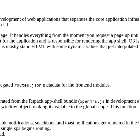
evelopment of web applications that separates the core application infras
n UI.
ge. It handles everything from the moment you request a page up until 
int for the application and is responsible for rendering the app shell. O3
 is mostly static HTML with some dynamic values that get interpolated in
gregated
metadata for the frontend modules.
routes.json
erated from the Rspack app-shell bundle (
in development 
openmrs.js
 window object, making it available to the global scope. This function 
able notifications, snackbars, and toast notifications get rendered in the 
 single-spa begins routing.
ad.