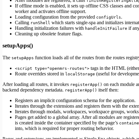
After modules are registered, it calls
finishRegisteringAllA
If offline mode is enabled, it sets up offline CSS classes and c
worker and activates offline support.
Loading configuration from the provided
.
configUrls
Calling
which starts single-spa and initializes interna
runShell
Handling initialization failures with
if an
handleInitFailure
Cleaning up obsolete feature flags.
setupApps()
The
function loads all of the routes from the routes registr
setupApps
tags in the HTML (eithe
<script type="openmrs-routes">
Route overrides stored in
(useful for developm
localStorage
After loading all routes, it invokes
on each module and
registerApp()
backend dependency metadata.
itself then:
registerApp()
Registers an implicit configuration schema for the application.
Iterates through the extensions and registers them with the exten
Iterates through modals, workspaces, workspace groups, worksp
Pages get added to a global array. After all modules are registe
is created inside the container specified by the page’s
containe
into, which is required for proper routing behavior.
Pages and extensions are implemented as Single Spa objects, which are 