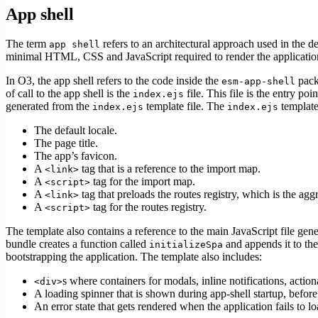
App shell
The term
refers to an architectural approach used in the d
app shell
minimal HTML, CSS and JavaScript required to render the applicatio
In O3, the app shell refers to the code inside the
packa
esm-app-shell
of call to the app shell is the
file. This file is the entry po
index.ejs
generated from the
template file. The
template
index.ejs
index.ejs
The default locale.
The page title.
The app’s favicon.
A
tag that is a reference to the import map.
<link>
A
tag for the import map.
<script>
A
tag that preloads the routes registry, which is the ag
<link>
A
tag for the routes registry.
<script>
The template also contains a reference to the main JavaScript file gen
bundle creates a function called
and appends it to the
initializeSpa
bootstrapping the application. The template also includes:
s where containers for modals, inline notifications, action
<div>
A loading spinner that is shown during app-shell startup, before
An error state that gets rendered when the application fails to lo