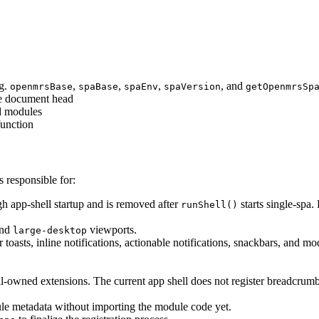
.g.
,
,
,
, and
openmrsBase
spaBase
spaEnv
spaVersion
getOpenmrsSp
he document head
nd modules
unction
s responsible for:
gh app-shell startup and is removed after
starts single-spa.
runShell()
nd
viewports.
large-desktop
 toasts, inline notifications, actionable notifications, snackbars, and mo
.
ll-owned extensions. The current app shell does not register breadcrumb
ule metadata without importing the module code yet.