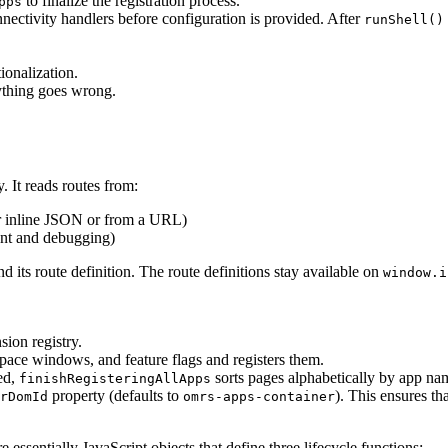
to finalize the registration process.
pps
onnectivity handlers before configuration is provided. After
runShell()
tionalization.
ything goes wrong.
y. It reads routes from:
r inline JSON or from a URL)
ent and debugging)
 its route definition. The route definitions stay available on
window.i
sion registry.
ace windows, and feature flags and registers them.
red,
sorts pages alphabetically by app na
finishRegisteringAllApps
property (defaults to
). This ensures t
rDomId
omrs-apps-container
essentially JavaScript objects that define three lifecycle functions: