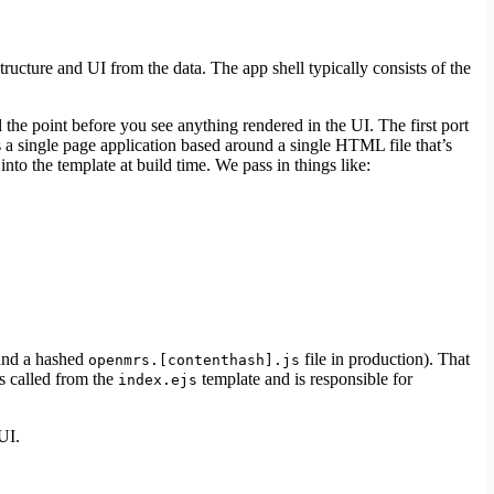
tructure and UI from the data. The app shell typically consists of the
the point before you see anything rendered in the UI. The first port
 is a single page application based around a single HTML file that’s
to the template at build time. We pass in things like:
and a hashed
file in production). That
openmrs.[contenthash].js
is called from the
template and is responsible for
index.ejs
UI.