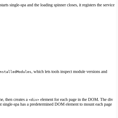
starts single-spa and the loading spinner closes, it registers the service
, which lets tools inspect module versions and
nstalledModules
me, then creates a
element for each page in the DOM. The div
<div>
hat single-spa has a predetermined DOM element to mount each page