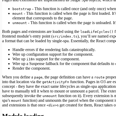
- This function is called once (and only once) when t
bootstrap
- This function is called when the page is first loaded. It
mount
element that corresponds to the page.
- This function is called when the page is unloaded. It
unmount
Both pages and extensions are loaded using the
f
loadLifeCycles()
frontend module’s entry point (
), you’ll see named expo
src/index.ts
a format that can be loaded by single-spa. Essentially, the React co
Handle errors if the rendering fails catastrophically.
Wire up configuration support for the component.
Wire up
support for the component.
i18n
Wire up a Suspense fallback for the component that defaults to
Render the component.
When you define a
, the page definition can have a
proper
page
route
into that location via the
function. Pages in O3 are es
getActivityFn
concept - they have the exact same lifecycles as single-spa application
have to manually tell it when to mount or unmount a parcel. The ext
subsequently invoke the
function on it). Every extension is
unmount
spa’s
function) and unmounts the parcel when the component i
mount
and extensions is that once
s get created for them, React takes
<div>