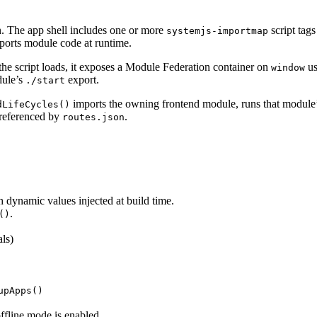
. The app shell includes one or more
script tags
systemjs-importmap
ports module code at runtime.
he script loads, it exposes a Module Federation container on
us
window
dule’s
export.
./start
imports the owning frontend module, runs that module
dLifeCycles()
 referenced by
.
routes.json
h dynamic values injected at build time.
.
()
als)
upApps()
offline mode is enabled