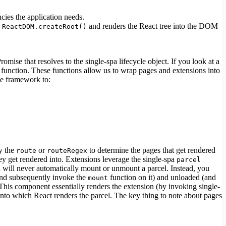
ncies the application needs.
s
and renders the React tree into the DOM
ReactDOM.createRoot()
se that resolves to the single-spa lifecycle object. If you look at a
function. These functions allow us to wrap pages and extensions into
he framework to:
by the
or
to determine the pages that get rendered
route
routeRegex
ey get rendered into. Extensions leverage the single-spa
parcel
a will never automatically mount or unmount a parcel. Instead, you
and subsequently invoke the
function on it) and unloaded (and
mount
is component essentially renders the extension (by invoking single-
nto which React renders the parcel. The key thing to note about pages