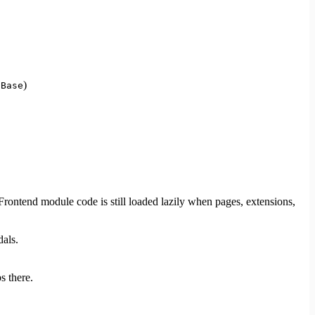
)
aBase
 Frontend module code is still loaded lazily when pages, extensions,
dals.
s there.