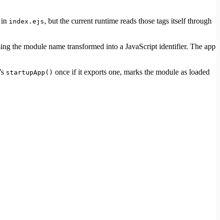
 in
, but the current runtime reads those tags itself through
index.ejs
ing the module name transformed into a JavaScript identifier. The app
’s
once if it exports one, marks the module as loaded
startupApp()