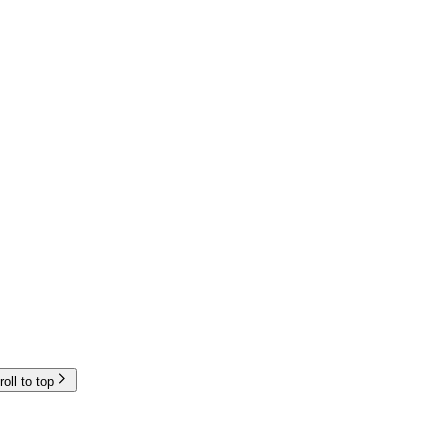
roll to top