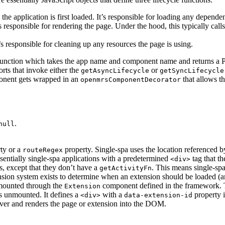
he application is first loaded. It’s responsible for loading any depende
’s responsible for rendering the page. Under the hood, this typically call
’s responsible for cleaning up any resources the page is using.
unction which takes the app name and component name and returns a Promi
rts that invoke either the
or
getAsyncLifecycle
getSyncLifecycle
mponent gets wrapped in an
that allows t
openmrsComponentDecorator
.
null
ty or a
property. Single-spa uses the location referenced 
routeRegex
sentially single-spa applications with a predetermined
tag that th
<div>
s, except that they don’t have a
. This means single-sp
getActivityFn
ension system exists to determine when an extension should be loaded (
 mounted through the
component defined in the framework. Th
Extension
s unmounted. It defines a
with a
property i
<div>
data-extension-id
 over and renders the page or extension into the DOM.