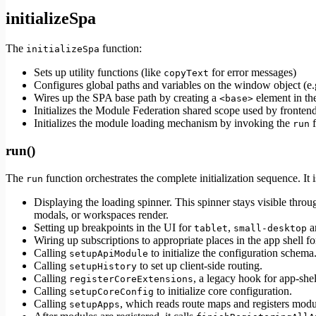
initializeSpa
The
function:
initializeSpa
Sets up utility functions (like
for error messages)
copyText
Configures global paths and variables on the window object (e
Wires up the SPA base path by creating a
element in t
<base>
Initializes the Module Federation shared scope used by fronte
Initializes the module loading mechanism by invoking the
f
run
run()
The
function orchestrates the complete initialization sequence. It i
run
Displaying the loading spinner. This spinner stays visible throu
modals, or workspaces render.
Setting up breakpoints in the UI for
,
a
tablet
small-desktop
Wiring up subscriptions to appropriate places in the app shell for
Calling
to initialize the configuration schema
setupApiModule
Calling
to set up client-side routing.
setupHistory
Calling
, a legacy hook for app-she
registerCoreExtensions
Calling
to initialize core configuration.
setupCoreConfig
Calling
, which reads route maps and registers mod
setupApps