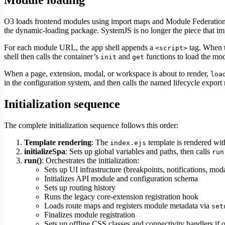
Module loading
O3 loads frontend modules using import maps and Module Federation
the dynamic-loading package. SystemJS is no longer the piece that im
For each module URL, the app shell appends a
tag. When t
<script>
shell then calls the container’s
and
functions to load the mo
init
get
When a page, extension, modal, or workspace is about to render,
loa
in the configuration system, and then calls the named lifecycle export
Initialization sequence
The complete initialization sequence follows this order:
Template rendering
: The
template is rendered wit
index.ejs
initializeSpa
: Sets up global variables and paths, then calls
run
run()
: Orchestrates the initialization:
Sets up UI infrastructure (breakpoints, notifications, mod
Initializes API module and configuration schema
Sets up routing history
Runs the legacy core-extension registration hook
Loads route maps and registers module metadata via
set
Finalizes module registration
Sets up offline CSS classes and connectivity handlers if 