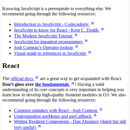
Knowing JavaScript is a prerequisite to everything else. We
recommend going through the following resources:
Introduction to JavaScript - Codecademy
JavaScript to know for React - Kent C. Dodds
The Modern JavaScript Tutorial
JavaScript for impatient programmers
Josh Comeau’s Operator lookup
Visual guide to references in JavaScript
React
The
official docs
are a great way to get acquainted with React.
Don’t gloss over
the fundamentals
! Having a solid
understanding of its core concepts is very important in helping you
learn how to develop high-quality frontend modules in O3. We also
recommend going through the following resources:
Common mistakes with React - Josh Comeau
Understanding useMemo and useCallback
Writing Resilient Components - Dan Abramov (dated but still
very useful)