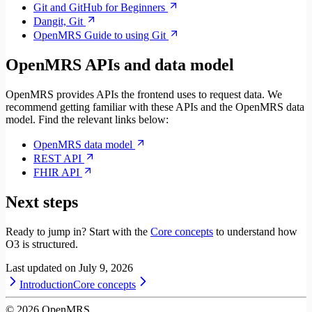
Git and GitHub for Beginners
Dangit, Git
OpenMRS Guide to using Git
OpenMRS APIs and data model
OpenMRS provides APIs the frontend uses to request data. We
recommend getting familiar with these APIs and the OpenMRS data
model. Find the relevant links below:
OpenMRS data model
REST API
FHIR API
Next steps
Ready to jump in? Start with the
Core concepts
to understand how
O3 is structured.
Last updated on
July 9, 2026
Introduction
Core concepts
©
2026
OpenMRS