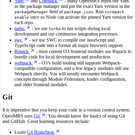
Yarn
and
Corepack
- many OpenMRS repos use Yarn
as the package manager and pin the exact Yarn version in the
field of
. Run
packageManager
package.json
corepack
once so Node can activate the pinned Yarn version for
enable
each repo.
turbo
- we use
to run scripts during local
turbo
development and our continuous integration processes.
swc
- we use SWC to compile our JavaScript and
TypeScript code into a format all major browsers support.
Rspack
- most current O3 frontend modules use Rspack to
bundle code for local development and production.
webpack
- O3’s build tooling still supports Webpack-
compatible configuration, and a few legacy modules still use
Webpack directly. You will mostly encounter Webpack
concepts through Module Federation, loader configuration,
and older frontend modules.
Git
It is imperative that you keep your code in a version control system.
OpenMRS uses
Git
. You should know the basics of using Git
and GitHub. Great learning resources include:
Learn
Git Branching