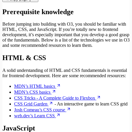
Prerequisite knowledge
Before jumping into building with O3, you should be familiar with
HTML, CSS, and JavaScript. If you’re totally new to frontend
development, it’s especially important that you develop a good grasp
of the fundamentals. Below is a list of the technologies we use in O3
and some recommended resources to learn them.
HTML & CSS
A solid understanding of HTML and CSS fundamentals is essential
for frontend development. Here are some recommended resources:
MDN’s HTML basics
MDN’s CSS basics
CSS Tricks - A Complete Guide to Flexbox
CSS Grid Garden
- An interactive game to learn CSS grid
Josh Comeau’s CSS course
web.dev’s Learn CSS
JavaScript