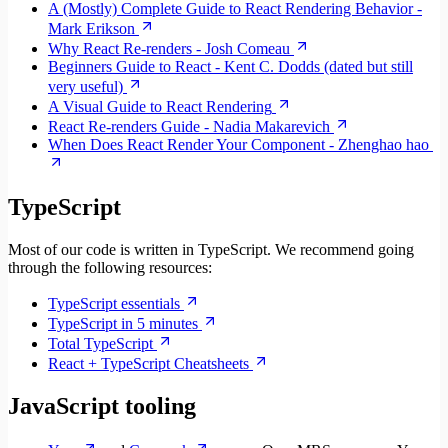
A (Mostly) Complete Guide to React Rendering Behavior -
Mark Erikson
Why React Re-renders - Josh Comeau
Beginners Guide to React - Kent C. Dodds (dated but still
very useful)
A Visual Guide to React Rendering
React Re-renders Guide - Nadia Makarevich
When Does React Render Your Component - Zhenghao hao
TypeScript
Most of our code is written in TypeScript. We recommend going
through the following resources:
TypeScript essentials
TypeScript in 5 minutes
Total TypeScript
React + TypeScript Cheatsheets
JavaScript tooling