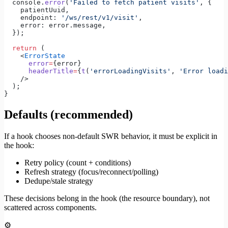
  console.
error
(
'Failed to fetch patient visits'
, {
    patientUuid,
    endpoint: 
'/ws/rest/v1/visit'
,
    error: error.message,
  });
  return
 (
    <
ErrorState
      error
=
{error}
      headerTitle
=
{
t
(
'errorLoadingVisits'
, 
'Error loadi
    />
  );
}
Defaults (recommended)
If a hook chooses non-default SWR behavior, it must be explicit in
the hook:
Retry policy (count + conditions)
Refresh strategy (focus/reconnect/polling)
Dedupe/stale strategy
These decisions belong in the hook (the resource boundary), not
scattered across components.
⚙️