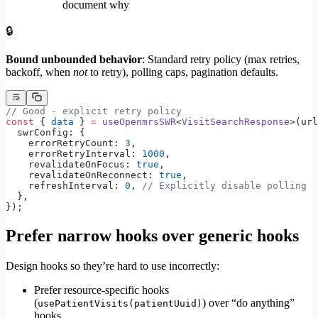
document why
🔒
Bound unbounded behavior
: Standard retry policy (max retries,
backoff, when
not
to retry), polling caps, pagination defaults.
// Good - explicit retry policy
const
 { 
data
 } 
=
 useOpenmrsSWR
<
VisitSearchResponse
>(url
  swrConfig: {
    errorRetryCount: 
3
,
    errorRetryInterval: 
1000
,
    revalidateOnFocus: 
true
,
    revalidateOnReconnect: 
true
,
    refreshInterval: 
0
, 
// Explicitly disable polling
  },
});
Prefer narrow hooks over generic hooks
Design hooks so they’re hard to use incorrectly:
Prefer resource-specific hooks
(
) over “do anything”
usePatientVisits(patientUuid)
hooks.