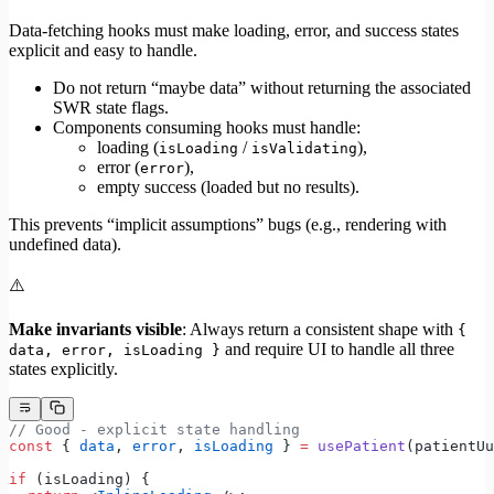
Data-fetching hooks must make loading, error, and success states
explicit and easy to handle.
Do not return “maybe data” without returning the associated
SWR state flags.
Components consuming hooks must handle:
loading (
/
),
isLoading
isValidating
error (
),
error
empty success (loaded but no results).
This prevents “implicit assumptions” bugs (e.g., rendering with
undefined data).
⚠️
Make invariants visible
: Always return a consistent shape with
{
and require UI to handle all three
data, error, isLoading }
states explicitly.
// Good - explicit state handling
const
 { 
data
, 
error
, 
isLoading
 } 
=
 usePatient
(patientUu
if
 (isLoading) {