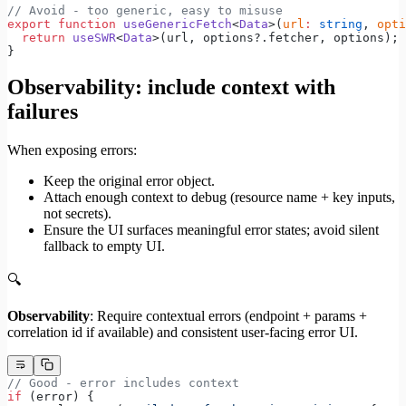
// Avoid - too generic, easy to misuse
export
 function
 useGenericFetch
<
Data
>(
url
:
 string
, 
opti
  return
 useSWR
<
Data
>(url, options?.fetcher, options);
}
Observability: include context with
failures
When exposing errors:
Keep the original error object.
Attach enough context to debug (resource name + key inputs,
not secrets).
Ensure the UI surfaces meaningful error states; avoid silent
fallback to empty UI.
🔍
Observability
: Require contextual errors (endpoint + params +
correlation id if available) and consistent user-facing error UI.
// Good - error includes context
if
 (error) {