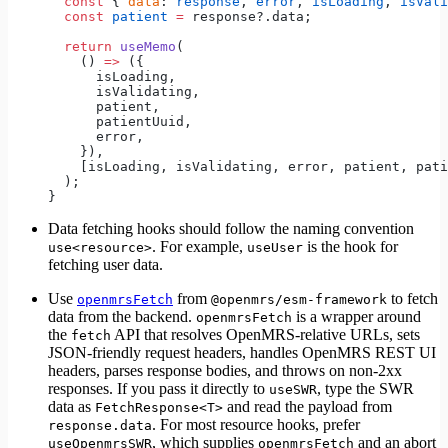
  const
 { 
data
: 
response
, 
error
, 
isLoading
, 
isVali
  const
 patient
 =
 response?.data;
  return
 useMemo
(
    () 
=>
 ({
      isLoading,
      isValidating,
      patient,
      patientUuid,
      error,
    }),
    [isLoading, isValidating, error, patient, pati
  );
}
Data fetching hooks should follow the naming convention
. For example,
is the hook for
use<resource>
useUser
fetching user data.
Use
from
to fetch
openmrsFetch
@openmrs/esm-framework
data from the backend.
is a wrapper around
openmrsFetch
the
API that resolves OpenMRS-relative URLs, sets
fetch
JSON-friendly request headers, handles OpenMRS REST UI
headers, parses response bodies, and throws on non-2xx
responses. If you pass it directly to
, type the SWR
useSWR
data as
and read the payload from
FetchResponse<T>
. For most resource hooks, prefer
response.data
, which supplies
and an abort
useOpenmrsSWR
openmrsFetch