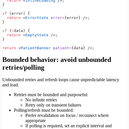
  return
 <
InlineLoading
 />;
}
if
 (error) {
  return
 <
ErrorState
 error
=
{error} />;
}
if
 (
!
data) {
  return
 <
EmptyState
 />;
}
return
 <
PatientBanner
 patient
=
{data} />;
Bounded behavior: avoid unbounded
retries/polling
Unbounded retries and refresh loops cause unpredictable latency
and load.
Retries must be bounded and purposeful:
No infinite retries
Retry only on transient failures
Polling/refresh must be bounded:
Prefer revalidation on focus / reconnect where
appropriate
If polling is required, set an explicit interval and