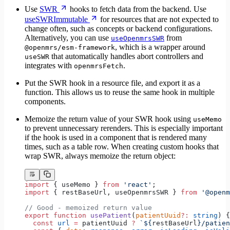
Use
SWR
hooks to fetch data from the backend. Use
useSWRImmutable
for resources that are not expected to
change often, such as concepts or backend configurations.
Alternatively, you can use
from
useOpenmrsSWR
, which is a wrapper around
@openmrs/esm-framework
that automatically handles abort controllers and
useSWR
integrates with
.
openmrsFetch
Put the SWR hook in a resource file, and export it as a
function. This allows us to reuse the same hook in multiple
components.
Memoize the return value of your SWR hook using
useMemo
to prevent unnecessary rerenders. This is especially important
if the hook is used in a component that is rendered many
times, such as a table row. When creating custom hooks that
wrap SWR, always memoize the return object:
import
 { useMemo } 
from
 'react'
;
import
 { restBaseUrl, useOpenmrsSWR } 
from
 '@openm
// Good - memoized return value
export
 function
 usePatient
(
patientUuid
?:
 string
) {
  const
 url
 =
 patientUuid 
?
 `${
restBaseUrl
}/patien