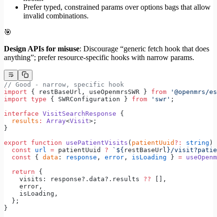
Prefer typed, constrained params over options bags that allow
invalid combinations.
🎯
Design APIs for misuse
: Discourage “generic fetch hook that does
anything”; prefer resource-specific hooks with narrow params.
// Good - narrow, specific hook
import
 { restBaseUrl, useOpenmrsSWR } 
from
 '@openmrs/es
import
 type
 { SWRConfiguration } 
from
 'swr'
;
interface
 VisitSearchResponse
 {
  results
:
 Array
<
Visit
>;
}
export
 function
 usePatientVisits
(
patientUuid
?:
 string
) 
  const
 url
 =
 patientUuid 
?
 `${
restBaseUrl
}/visit?patie
  const
 { 
data
: 
response
, 
error
, 
isLoading
 } 
=
 useOpenm
  return
 {
    visits: response?.data?.results 
??
 [],
    error,
    isLoading,
  };
}