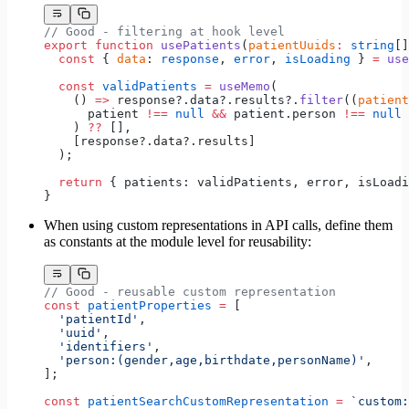
// Good - filtering at hook level
export
 function
 usePatients
(
patientUuids
:
 string
[]
  const
 { 
data
: 
response
, 
error
, 
isLoading
 } 
=
 use
  const
 validPatients
 =
 useMemo
(
    () 
=>
 response?.data?.results?.
filter
((
patient
      patient 
!==
 null
 &&
 patient.person 
!==
 null
    ) 
??
 [],
    [response?.data?.results]
  );
  return
 { patients: validPatients, error, isLoadi
}
When using custom representations in API calls, define them
as constants at the module level for reusability:
// Good - reusable custom representation
const
 patientProperties
 =
 [
  'patientId'
,
  'uuid'
,
  'identifiers'
,
  'person:(gender,age,birthdate,personName)'
,
];
const
 patientSearchCustomRepresentation
 =
 `custom: