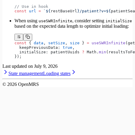
// Use in hook
const
 url
 =
 `${
restBaseUrl
}/patient?v=${
patientSea
When using
, consider setting
useSWRInfinite
initialSize
based on the expected data length to optimize initial loading:
const
 { 
data
, 
setSize
, 
size
 } 
=
 useSWRInfinite
(get
  keepPreviousData: 
true
,
  initialSize: patientUuids 
?
 Math.
min
(resultsToFe
});
Last updated on
July 9, 2026
State management
Loading states
©
2026
OpenMRS