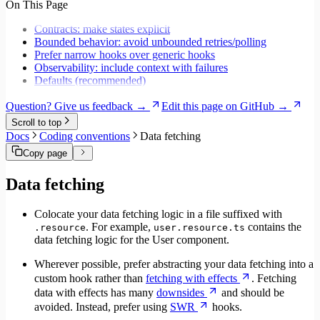
On This Page
Migrate to Core v6
Migrate to Core v5
Contracts: make states explicit
Bounded behavior: avoid unbounded retries/polling
Prefer narrow hooks over generic hooks
Observability: include context with failures
Defaults (recommended)
Question? Give us feedback →
Edit this page on GitHub →
Scroll to top
Docs
Coding conventions
Data fetching
Copy page
Data fetching
Colocate your data fetching logic in a file suffixed with
. For example,
contains the
.resource
user.resource.ts
data fetching logic for the User component.
Wherever possible, prefer abstracting your data fetching into a
custom hook rather than
fetching with effects
. Fetching
data with effects has many
downsides
and should be
avoided. Instead, prefer using
SWR
hooks.