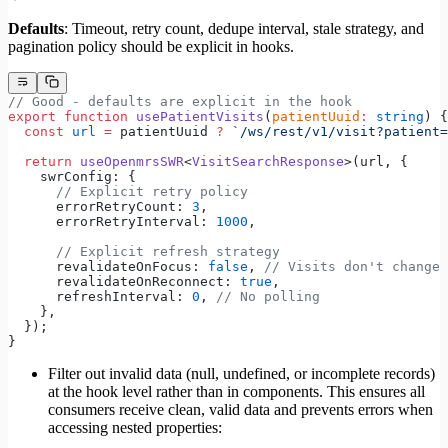
Defaults
: Timeout, retry count, dedupe interval, stale strategy, and
pagination policy should be explicit in hooks.
// Good - defaults are explicit in the hook
export
 function
 usePatientVisits
(
patientUuid
:
 string
) {
  const
 url
 =
 patientUuid 
?
 `/ws/rest/v1/visit?patient=
  return
 useOpenmrsSWR
<
VisitSearchResponse
>(url, {
    swrConfig: {
      // Explicit retry policy
      errorRetryCount: 
3
,
      errorRetryInterval: 
1000
,
      // Explicit refresh strategy
      revalidateOnFocus: 
false
, 
// Visits don't change 
      revalidateOnReconnect: 
true
,
      refreshInterval: 
0
, 
// No polling
    },
  });
}
Filter out invalid data (null, undefined, or incomplete records)
at the hook level rather than in components. This ensures all
consumers receive clean, valid data and prevents errors when
accessing nested properties: