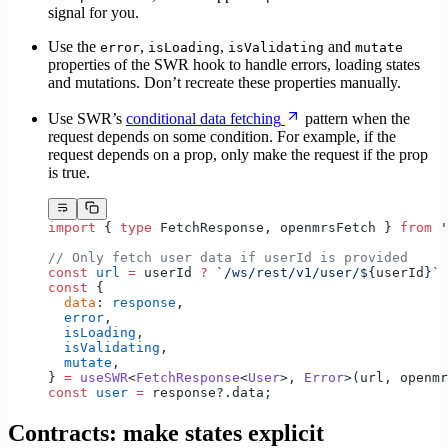
signal for you.
Use the
,
,
and
error
isLoading
isValidating
mutate
properties of the SWR hook to handle errors, loading states
and mutations. Don’t recreate these properties manually.
Use SWR’s
conditional data fetching
pattern when the
request depends on some condition. For example, if the
request depends on a prop, only make the request if the prop
is true.
import
 { 
type
 FetchResponse, openmrsFetch } 
from
 '
// Only fetch user data if userId is provided
const
 url
 =
 userId 
?
 `/ws/rest/v1/user/${
userId
}`
 
const
 {
  data
: 
response
,
  error
,
  isLoading
,
  isValidating
,
  mutate
,
} 
=
 useSWR
<
FetchResponse
<
User
>, 
Error
>(url, openmr
const
 user
 =
 response?.data;
Contracts: make states explicit