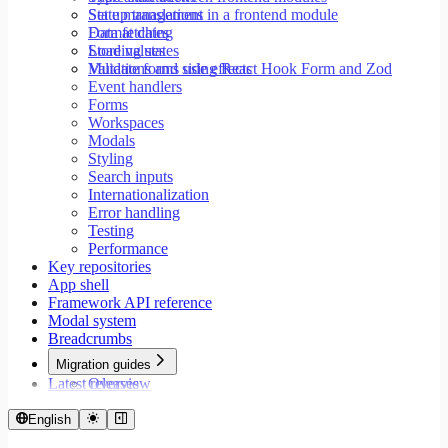
Set up translations in a frontend module
State management
Format dates
Data fetching
Store values
Loading states
Validate forms using React Hook Form and Zod
Mutations and side effects
Event handlers
Forms
Workspaces
Modals
Styling
Search inputs
Internationalization
Error handling
Testing
Performance
Key repositories
App shell
Framework API reference
Modal system
Breadcrumbs
Migration guides
Latest releases
Overview
Migrate to Core v9
Migrate to Rspack and Vitest
English
Migrate to Workspace v2