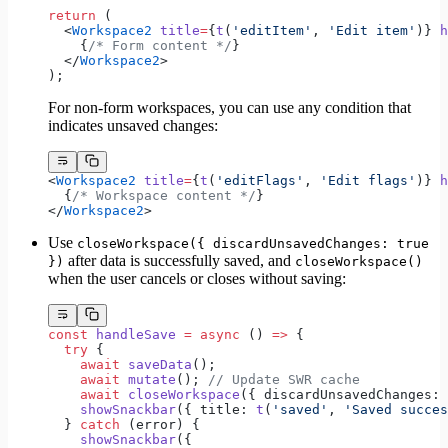
return
 (
  <
Workspace2
 title
=
{
t
(
'editItem'
, 
'Edit item'
)} 
h
    {
/* Form content */
}
  </
Workspace2
>
);
For non-form workspaces, you can use any condition that
indicates unsaved changes:
<
Workspace2
 title
=
{
t
(
'editFlags'
, 
'Edit flags'
)} 
h
  {
/* Workspace content */
}
</
Workspace2
>
Use
closeWorkspace({ discardUnsavedChanges: true
after data is successfully saved, and
})
closeWorkspace()
when the user cancels or closes without saving:
const
 handleSave
 =
 async
 () 
=>
 {
  try
 {
    await
 saveData
();
    await
 mutate
(); 
// Update SWR cache
    await
 closeWorkspace
({ discardUnsavedChanges: 
    showSnackbar
({ title: 
t
(
'saved'
, 
'Saved succes
  } 
catch
 (error) {
    showSnackbar
({