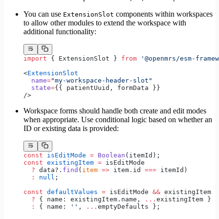
You can use
components within workspaces
ExtensionSlot
to allow other modules to extend the workspace with
additional functionality:
import
 { ExtensionSlot } 
from
 '@openmrs/esm-framew
<
ExtensionSlot
  name
=
"my-workspace-header-slot"
  state
=
{{ patientUuid, formData }} 
/>
Workspace forms should handle both create and edit modes
when appropriate. Use conditional logic based on whether an
ID or existing data is provided:
const
 isEditMode
 =
 Boolean
(itemId);
const
 existingItem
 =
 isEditMode 
  ?
 data?.
find
(
item
 =>
 item.id 
===
 itemId)
  :
 null
;
const
 defaultValues
 =
 isEditMode 
&&
 existingItem
  ?
 { name: existingItem.name, 
...
existingItem }
  :
 { name: 
''
, 
...
emptyDefaults };