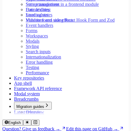
Set up translations in a frontend module
State management
Format dates
Data fetching
Store values
Loading states
Validate forms using React Hook Form and Zod
Mutations and side effects
Event handlers
Forms
Workspaces
Modals
Styling
Search inputs
Internationalization
Error handling
Testing
Performance
Key repositories
App shell
Framework API reference
Modal system
Breadcrumbs
Migration guides
Latest releases
Overview
Migrate to Core v9
Migrate to Rspack and Vitest
English
Migrate to Workspace v2
Question? Give us feedback →
Edit this page on GitHub →