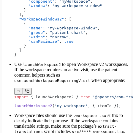
      "component"
: 
"myWorkspace"
,
      "window"
: 
"my-workspace-window"
    }
  ],
  "workspaceWindows2"
: [
    {
      "name"
: 
"my-workspace-window"
,
      "group"
: 
"patient-chart"
,
      "width"
: 
"narrow"
,
      "canMaximize"
: 
true
    }
  ]
}
Use
to open Workspace v2 workspaces.
launchWorkspace2
If the workspace requires an active visit, use the patient
common helpers such as
when appropriate:
useLaunchWorkspaceRequiringVisit
import
 { launchWorkspace2 } 
from
 '@openmrs/esm-fra
launchWorkspace2
(
'my-workspace'
, { itemId });
Workspace files should use the
suffix to
.workspace.tsx
clearly indicate their purpose. If the workspace contains
translatable strings, make sure the package’s
extract-
script includes
.
translations
src/**/*.workspace.tsx