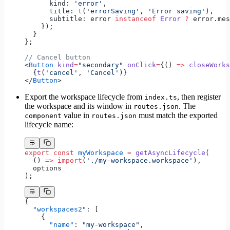
      kind: 
'error'
,
      title: 
t
(
'errorSaving'
, 
'Error saving'
),
      subtitle: error 
instanceof
 Error
 ?
 error.mes
    });
  }
};
// Cancel button
<
Button
 kind
=
"secondary"
 onClick
=
{() 
=>
 closeWorks
  {
t
(
'cancel'
, 
'Cancel'
)}
</
Button
>
Export the workspace lifecycle from
, then register
index.ts
the workspace and its window in
. The
routes.json
value in
must match the exported
component
routes.json
lifecycle name:
export
 const
 myWorkspace
 =
 getAsyncLifecycle
(
  () 
=>
 import
(
'./my-workspace.workspace'
),
  options
);
{
  "workspaces2"
: [
    {
      "name"
: 
"my-workspace"
,