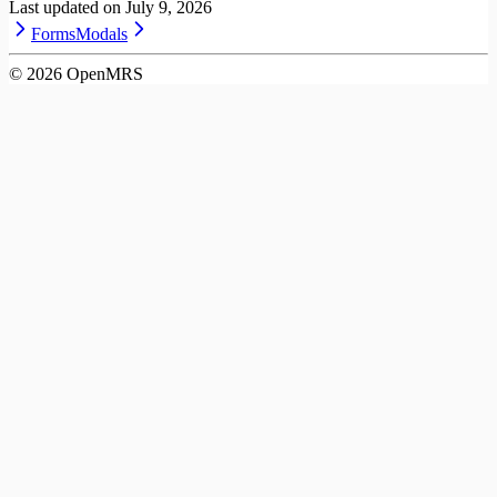
Last updated on
July 9, 2026
Forms
Modals
©
2026
OpenMRS