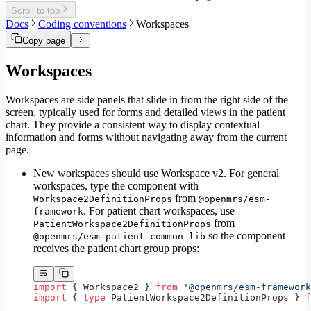
Migrate to Core v6
Scroll to top
Migrate to Core v5
Docs
Coding conventions
Workspaces
Copy page
Workspaces
Workspaces are side panels that slide in from the right side of the
screen, typically used for forms and detailed views in the patient
chart. They provide a consistent way to display contextual
information and forms without navigating away from the current
page.
New workspaces should use Workspace v2. For general
workspaces, type the component with
from
Workspace2DefinitionProps
@openmrs/esm-
. For patient chart workspaces, use
framework
from
PatientWorkspace2DefinitionProps
so the component
@openmrs/esm-patient-common-lib
receives the patient chart group props:
import
 { Workspace2 } 
from
 '@openmrs/esm-framework
import
 { 
type
 PatientWorkspace2DefinitionProps } 
f