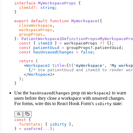
interface
 MyWorkspaceProps
 {
  itemId
?:
 string
;
}
export
 default
 function
 MyWorkspace
({
  closeWorkspace
,
  workspaceProps
,
  groupProps
,
}
:
 PatientWorkspace2DefinitionProps
<
MyWorkspacePro
  const
 { 
itemId
 } 
=
 workspaceProps 
??
 {};
  const
 patientUuid
 =
 groupProps?.patientUuid;
  const
 hasUnsavedChanges
 =
 false
;
  return
 (
    <
Workspace2
 title
=
{
t
(
'myWorkspace'
, 
'My worksp
      {
/* Use patientUuid and itemId to render wor
    </
Workspace2
>
  );
}
Use the
prop on
to warn
hasUnsavedChanges
Workspace2
users before they close a workspace with unsaved changes.
For forms, wire this to React Hook Form’s
state:
isDirty
const
 {
  formState
: { 
isDirty
 },
} 
=
 useForm
(
...
);