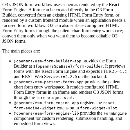
Testing
O3’s JSON form workflow uses schemas rendered by the React
Performance
Form Engine. A form can be created directly in the O3 Form
Builder, converted from an existing HTML Form Entry form, or
rendered by a custom frontend module when an application needs a
focused form workflow. O3 can also surface configured HTML
Form Entry forms through the patient chart form entry workspace;
convert them only when you want them to become editable O3
JSON forms.
The main pieces are:
provides the Form
@openmrs/esm-form-builder-app
Builder at
. It previews
${openmrsSpaBase}/form-builder
forms with the React Form Engine and expects FHIR2
>=1.2
and REST Web Services
on the backend.
>=2.2.0
provides the patient
@openmrs/esm-patient-forms-app
chart form entry workspace. It renders configured HTML
Form Entry forms in an iframe and renders O3 JSON forms
through the
.
form-widget-slot
registers the
@openmrs/esm-form-engine-app
react-
extension in
.
form-engine-widget
form-widget-slot
provides the
@openmrs/esm-form-engine-lib
FormEngine
component for custom rendering, submission handling, and
embedded form views.