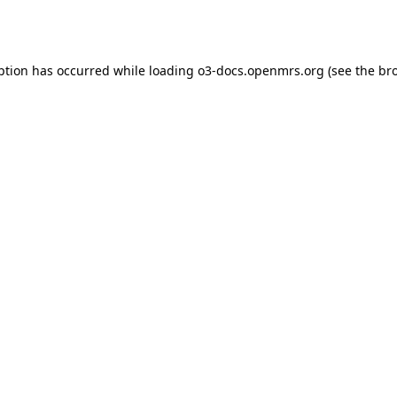
ption has occurred while loading
o3-docs.openmrs.org
(see the
br