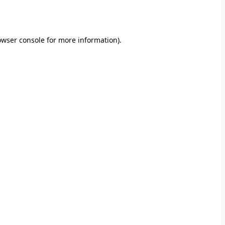
owser console
for more information).