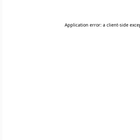
Application error: a
client
-side exce