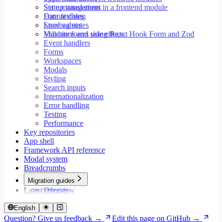
Set up translations in a frontend module
State management
Format dates
Data fetching
Store values
Loading states
Validate forms using React Hook Form and Zod
Mutations and side effects
Event handlers
Forms
Workspaces
Modals
Styling
Search inputs
Internationalization
Error handling
Testing
Performance
Key repositories
App shell
Framework API reference
Modal system
Breadcrumbs
Migration guides
Latest releases
Overview
Migrate to Core v9
Migrate to Rspack and Vitest
English
Migrate to Workspace v2
Question? Give us feedback →
Edit this page on GitHub →