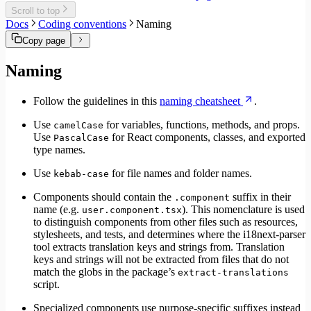
Migrate to Core v6
Scroll to top
Migrate to Core v5
Docs
Coding conventions
Naming
Copy page
Naming
Follow the guidelines in this
naming cheatsheet
.
Use
for variables, functions, methods, and props.
camelCase
Use
for React components, classes, and exported
PascalCase
type names.
Use
for file names and folder names.
kebab-case
Components should contain the
suffix in their
.component
name (e.g.
). This nomenclature is used
user.component.tsx
to distinguish components from other files such as resources,
stylesheets, and tests, and determines where the i18next-parser
tool extracts translation keys and strings from. Translation
keys and strings will not be extracted from files that do not
match the globs in the package’s
extract-translations
script.
Specialized components use purpose-specific suffixes instead