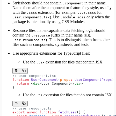
Stylesheets should not contain
in their name.
.component
Name them after the component or feature they style, usually
with the
extension (for example,
for
.scss
user.scss
). Use
only when the
user.component.tsx
.module.scss
package is intentionally using CSS Modules.
Resource files that encapsulate data fetching logic should
contain the
suffix in their name (e.g.
.resource
). This is to distinguish them from other
user.resource.ts
files such as components, stylesheets, and tests.
Use appropriate extensions for TypeScript files:
Use the
extension for files that contain JSX.
.tsx
// user.component.tsx
function
 UserComponent
(
props
:
 UserComponentProps
) 
  return
 <
div
>User Component</
div
>;
}
Use the
extension for files that do not contain JSX.
.ts
// user.resource.ts
export
 async
 function
 fetchUser
() {