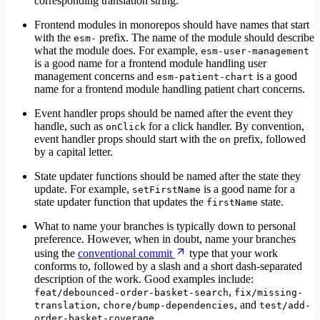
corresponding translation string.
Frontend modules in monorepos should have names that start
with the
prefix. The name of the module should describe
esm-
what the module does. For example,
esm-user-management
is a good name for a frontend module handling user
management concerns and
is a good
esm-patient-chart
name for a frontend module handling patient chart concerns.
Event handler props should be named after the event they
handle, such as
for a click handler. By convention,
onClick
event handler props should start with the
prefix, followed
on
by a capital letter.
State updater functions should be named after the state they
update. For example,
is a good name for a
setFirstName
state updater function that updates the
state.
firstName
What to name your branches is typically down to personal
preference. However, when in doubt, name your branches
using the
conventional commit
type that your work
conforms to, followed by a slash and a short dash-separated
description of the work. Good examples include:
,
feat/debounced-order-basket-search
fix/missing-
,
, and
translation
chore/bump-dependencies
test/add-
.
order-basket-coverage