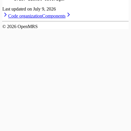
Last updated on
July 9, 2026
Code organization
Components
©
2026
OpenMRS