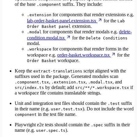
of the base
suffix. They include:
.component
for components that render extensions e.g.
.extension
lab-order-basket-panel.extension.tsx
for the
Lab
extension.
Order Basket panel
for components that render modals e.g.
delete-
.modal
condition.modal.tsx
for the
Delete Conditions
modal.
for components that render forms in the
.workspace
workspace e.g.
order-basket.workspace.tsx
for the
workspace.
Order Basket
Keep the
script aligned with the
extract-translations
suffixes used in the package. Generated modules scan
,
,
, and
.component.tsx
.extension.tsx
.modal.tsx
by default; add
if
src/index.ts
src/**/*.workspace.tsx
a workspace file contains translatable strings.
Unit and integration test files should contain the
suffix
.test
in their name (e.g.
). Do not include the word
user.test.tsx
in the test file name.
component
Playwright e2e tests should contain the
suffix in their
.spec
name (e.g.
).
user.spec.ts