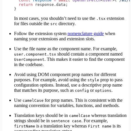
  const
 response
 =
 await
 openmrsFetch
<
User
>(
'/ws/r
  return
 response.data;
}
In most cases, you shouldn’t need to use the
extension
.tsx
for files outside the
directory.
src
Follow the extension system
nomenclature guide
when
naming your extensions and extension slots.
Use the file name as the component name. For example,
should contain a component named
user.component.tsx
. This makes it easier to find the component
UserComponent
in the codebase.
Avoid using DOM component prop names for different
purposes. For example, avoid using the
prop to pass
style
configuration options. Instead, use a descriptive prop name
that matches its purpose, such as
or
.
config
options
Use
for prop names. This is consistent with the
camelCase
naming convention for variables, functions, and methods.
Translation keys should be in
whereas translation
camelCase
strings should be in
. For example,
sentence case
is a translation key whereas
is its
firstName
First name