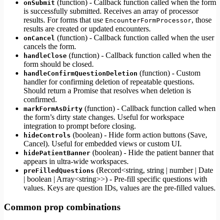
(function) - Callback function called when the form
onSubmit
is successfully submitted. Receives an array of processor
results. For forms that use
, those
EncounterFormProcessor
results are created or updated encounters.
(function) - Callback function called when the user
onCancel
cancels the form.
(function) - Callback function called when the
handleClose
form should be closed.
(function) - Custom
handleConfirmQuestionDeletion
handler for confirming deletion of repeatable questions.
Should return a Promise that resolves when deletion is
confirmed.
(function) - Callback function called when
markFormAsDirty
the form’s dirty state changes. Useful for workspace
integration to prompt before closing.
(boolean) - Hide form action buttons (Save,
hideControls
Cancel). Useful for embedded views or custom UI.
(boolean) - Hide the patient banner that
hidePatientBanner
appears in ultra-wide workspaces.
(Record<string, string | number | Date
preFilledQuestions
| boolean | Array<string>>) - Pre-fill specific questions with
values. Keys are question IDs, values are the pre-filled values.
Common prop combinations