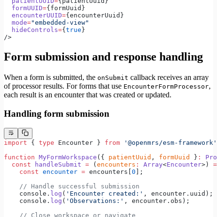
  patientUUID
=
{patientUuid}
  formUUID
=
{formUuid}
  encounterUUID
=
{encounterUuid}
  mode
=
"embedded-view"
  hideControls
=
{
true
}
/>
Form submission and response handling
When a form is submitted, the
callback receives an array
onSubmit
of processor results. For forms that use
,
EncounterFormProcessor
each result is an encounter that was created or updated.
Handling form submission
import
 { 
type
 Encounter } 
from
 '@openmrs/esm-framework'
function
 MyFormWorkspace
({ 
patientUuid
, 
formUuid
 }
:
 Pro
  const
 handleSubmit
 =
 (
encounters
:
 Array
<
Encounter
>) 
=
    const
 encounter
 =
 encounters[
0
];
    // Handle successful submission
    console.
log
(
'Encounter created:'
, encounter.uuid);
    console.
log
(
'Observations:'
, encounter.obs);
    // Close workspace or navigate