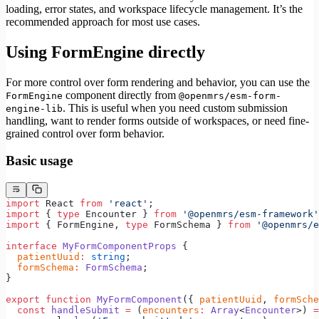
loading, error states, and workspace lifecycle management. It’s the
recommended approach for most use cases.
Using FormEngine directly
For more control over form rendering and behavior, you can use the
component directly from
FormEngine
@openmrs/esm-form-
. This is useful when you need custom submission
engine-lib
handling, want to render forms outside of workspaces, or need fine-
grained control over form behavior.
Basic usage
import
 React 
from
 'react'
;
import
 { 
type
 Encounter } 
from
 '@openmrs/esm-framework'
import
 { FormEngine, 
type
 FormSchema } 
from
 '@openmrs/e
interface
 MyFormComponentProps
 {
  patientUuid
:
 string
;
  formSchema
:
 FormSchema
;
}
export
 function
 MyFormComponent
({ 
patientUuid
, 
formSche
  const
 handleSubmit
 =
 (
encounters
:
 Array
<
Encounter
>) 
=