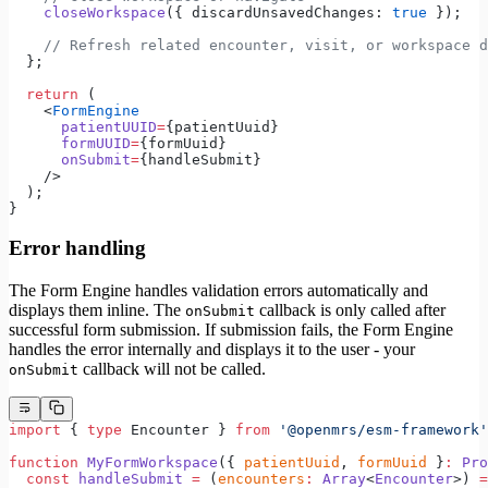
    closeWorkspace
({ discardUnsavedChanges: 
true
 });
    // Refresh related encounter, visit, or workspace d
  };
  return
 (
    <
FormEngine
      patientUUID
=
{patientUuid}
      formUUID
=
{formUuid}
      onSubmit
=
{handleSubmit}
    />
  );
}
Error handling
The Form Engine handles validation errors automatically and
displays them inline. The
callback is only called after
onSubmit
successful form submission. If submission fails, the Form Engine
handles the error internally and displays it to the user - your
callback will not be called.
onSubmit
import
 { 
type
 Encounter } 
from
 '@openmrs/esm-framework'
function
 MyFormWorkspace
({ 
patientUuid
, 
formUuid
 }
:
 Pro
  const
 handleSubmit
 =
 (
encounters
:
 Array
<
Encounter
>) 
=