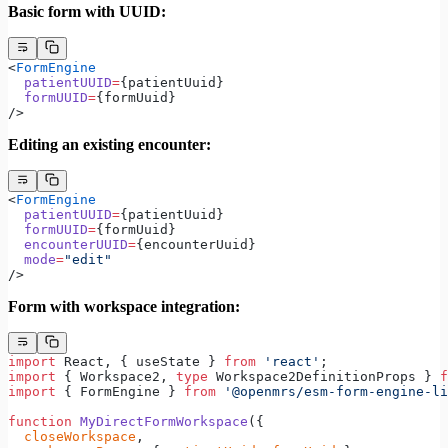
Basic form with UUID:
<
FormEngine
  patientUUID
=
{patientUuid}
  formUUID
=
{formUuid}
/>
Editing an existing encounter:
<
FormEngine
  patientUUID
=
{patientUuid}
  formUUID
=
{formUuid}
  encounterUUID
=
{encounterUuid}
  mode
=
"edit"
/>
Form with workspace integration:
import
 React, { useState } 
from
 'react'
;
import
 { Workspace2, 
type
 Workspace2DefinitionProps } 
f
import
 { FormEngine } 
from
 '@openmrs/esm-form-engine-li
function
 MyDirectFormWorkspace
({
  closeWorkspace
,