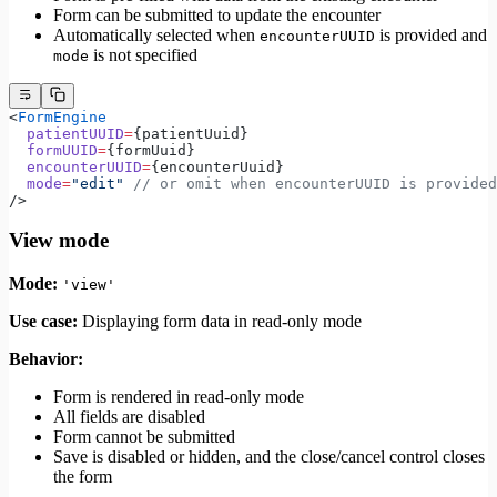
Form can be submitted to update the encounter
Automatically selected when
is provided and
encounterUUID
is not specified
mode
<
FormEngine
  patientUUID
=
{patientUuid}
  formUUID
=
{formUuid}
  encounterUUID
=
{encounterUuid}
  mode
=
"edit"
 // or omit when encounterUUID is provided
/>
View mode
Mode:
'view'
Use case:
Displaying form data in read-only mode
Behavior:
Form is rendered in read-only mode
All fields are disabled
Form cannot be submitted
Save is disabled or hidden, and the close/cancel control closes
the form