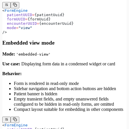
<
FormEngine
  patientUUID
=
{patientUuid}
  formUUID
=
{formUuid}
  encounterUUID
=
{encounterUuid}
  mode
=
"view"
/>
Embedded view mode
Mode:
'embedded-view'
Use case:
Displaying form data in a condensed widget or card
Behavior:
Form is rendered in read-only mode
Sidebar navigation and bottom action buttons are hidden
Patient banner is hidden
Empty transient fields, and empty unanswered fields
configured to be hidden in read-only forms, are omitted
Compact layout suitable for embedding in other components
<
FormEngine