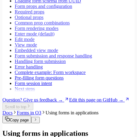
Loading form schema from UUID
Testing
Form props and configuration
Performance
Required props
Optional props
Common prop combinations
Form rendering modes
Enter mode (default)
Edit mode
View mode
Embedded view mode
Form submission and response handling
Handling form submission
Error handling
Complete example: Form workspace
Pre-filling form questions
Form session intent
Next steps
Question? Give us feedback →
Edit this page on GitHub →
Scroll to top
Docs
Forms in O3
Using forms in applications
Copy page
Using forms in applications