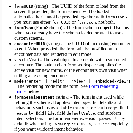
(string) - The UUID of the form to load from the
formUUID
server. If provided, the form schema will be loaded
automatically. Cannot be provided together with
-
formJson
you must use either
or
, not both.
formUUID
formJson
(FormSchema) - The form schema object. Use this
formJson
when you already have the schema loaded or want to use a
custom schema.
(string) - The UUID of an existing encounter
encounterUUID
to edit. When provided, the form will be pre-filled with
encounter data and rendered in edit mode.
(Visit) - The visit object to associate with a submitted
visit
encounter. The patient chart form workspace supplies the
active visit for new forms, or the encounter’s own visit when
editing an existing encounter.
(
)
mode
'enter' | 'edit' | 'view' | 'embedded-view'
- The rendering mode for the form. See
Form rendering
modes
below.
(string) - The form intent used while
formSessionIntent
refining the schema. It applies intent-specific defaults and
behaviours such as
, field
availableIntents.defaultPage
, field
, field
, and subform
readonly
hide
defaultValue
intent selection. The form renderer extension passes
by
'*'
default; when using
directly, pass
explicitly
FormEngine
'*'
if you want wildcard intent behavior.