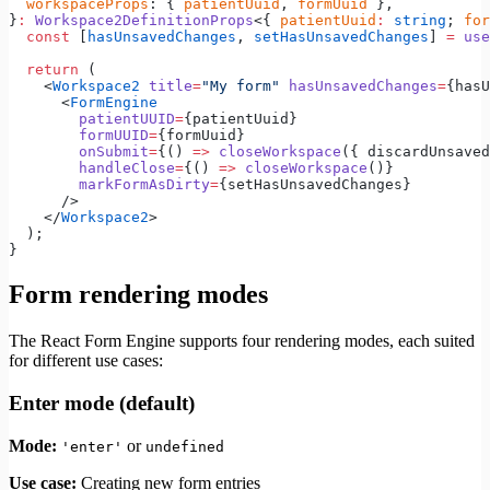
  workspaceProps
: { 
patientUuid
, 
formUuid
 },
}
:
 Workspace2DefinitionProps
<{ 
patientUuid
:
 string
; 
for
  const
 [
hasUnsavedChanges
, 
setHasUnsavedChanges
] 
=
 use
  return
 (
    <
Workspace2
 title
=
"My form"
 hasUnsavedChanges
=
{hasU
      <
FormEngine
        patientUUID
=
{patientUuid}
        formUUID
=
{formUuid}
        onSubmit
=
{() 
=>
 closeWorkspace
({ discardUnsaved
        handleClose
=
{() 
=>
 closeWorkspace
()}
        markFormAsDirty
=
{setHasUnsavedChanges}
      />
    </
Workspace2
>
  );
}
Form rendering modes
The React Form Engine supports four rendering modes, each suited
for different use cases:
Enter mode (default)
Mode:
or
'enter'
undefined
Use case:
Creating new form entries