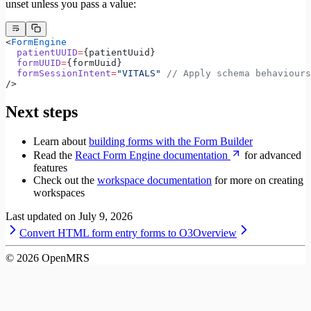
unset unless you pass a value:
<
FormEngine
  patientUUID
=
{patientUuid}
  formUUID
=
{formUuid}
  formSessionIntent
=
"VITALS"
 // Apply schema behaviour
/>
Next steps
Learn about
building forms with the Form Builder
Read the
React Form Engine documentation
for advanced
features
Check out the
workspace documentation
for more on creating
workspaces
Last updated on
July 9, 2026
Convert HTML form entry forms to O3
Overview
©
2026
OpenMRS