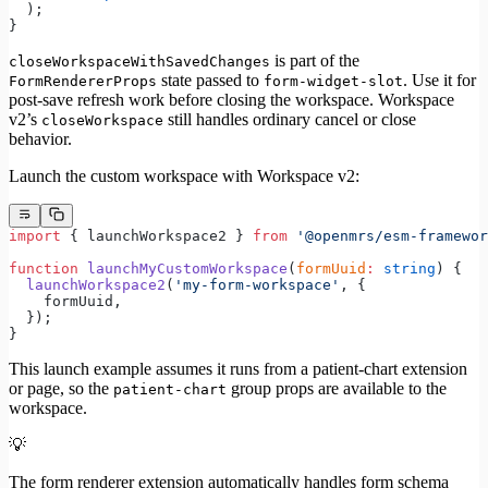
  );
}
is part of the
closeWorkspaceWithSavedChanges
state passed to
. Use it for
FormRendererProps
form-widget-slot
post-save refresh work before closing the workspace. Workspace
v2’s
still handles ordinary cancel or close
closeWorkspace
behavior.
Launch the custom workspace with Workspace v2:
import
 { launchWorkspace2 } 
from
 '@openmrs/esm-framewor
function
 launchMyCustomWorkspace
(
formUuid
:
 string
) {
  launchWorkspace2
(
'my-form-workspace'
, {
    formUuid,
  });
}
This launch example assumes it runs from a patient-chart extension
or page, so the
group props are available to the
patient-chart
workspace.
💡
The form renderer extension automatically handles form schema