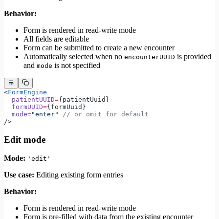
Behavior:
Form is rendered in read-write mode
All fields are editable
Form can be submitted to create a new encounter
Automatically selected when no
is provided
encounterUUID
and
is not specified
mode
<
FormEngine
  patientUUID
=
{patientUuid}
  formUUID
=
{formUuid}
  mode
=
"enter"
 // or omit for default
/>
Edit mode
Mode:
'edit'
Use case:
Editing existing form entries
Behavior:
Form is rendered in read-write mode
Form is pre-filled with data from the existing encounter