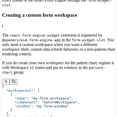
Entry iframe or the React Form Engine through the
form-widget-
.
slot
Creating a custom form workspace
ℹ️
The
extension is registered by
react-form-engine-widget
in the
. You
@openmrs/esm-form-engine-app
form-widget-slot
only need a custom workspace when you want a different
workspace shell, custom data refresh behavior, or a non-patient-chart
rendering context.
If you do create your own workspace for the patient chart, register it
with Workspace v2 routes and put its window in the
patient-
group:
chart
{
  "workspaces2"
: [
    {
      "name"
: 
"my-form-workspace"
,
      "component"
: 
"myFormWorkspace"
,
      "window"
: 
"my-form-window"
    }
  ],