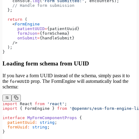
    console.
log
(
'Form submitted:'
, encounters);
    // Handle form submission
  };
  return
 (
    <
FormEngine
      patientUUID
=
{patientUuid}
      formJson
=
{formSchema}
      onSubmit
=
{handleSubmit}
    />
  );
}
Loading form schema from UUID
If you have a form UUID instead of the schema, simply pass it to
the
prop. The FormEngine will automatically load the
formUUID
schema:
import
 React 
from
 'react'
;
import
 { FormEngine } 
from
 '@openmrs/esm-form-engine-li
interface
 MyFormComponentProps
 {
  patientUuid
:
 string
;
  formUuid
:
 string
;
}