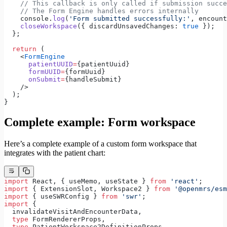
    // This callback is only called if submission succe
    // The Form Engine handles errors internally
    console.
log
(
'Form submitted successfully:'
, encount
    closeWorkspace
({ discardUnsavedChanges: 
true
 });
  };
  return
 (
    <
FormEngine
      patientUUID
=
{patientUuid}
      formUUID
=
{formUuid}
      onSubmit
=
{handleSubmit}
    />
  );
}
Complete example: Form workspace
Here’s a complete example of a custom form workspace that
integrates with the patient chart:
import
 React, { useMemo, useState } 
from
 'react'
;
import
 { ExtensionSlot, Workspace2 } 
from
 '@openmrs/esm
import
 { useSWRConfig } 
from
 'swr'
;
import
 {
  invalidateVisitAndEncounterData,
  type
 FormRendererProps,
  type
 PatientWorkspace2DefinitionProps,