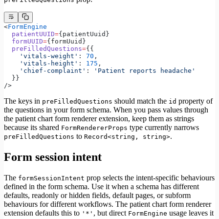
<
FormEngine
  patientUUID
=
{patientUuid}
  formUUID
=
{formUuid}
  preFilledQuestions
=
{{
    'vitals-weight'
: 
70
,
    'vitals-height'
: 
175
,
    'chief-complaint'
: 
'Patient reports headache'
  }}
/>
The keys in
should match the
property of
preFilledQuestions
id
the questions in your form schema. When you pass values through
the patient chart form renderer extension, keep them as strings
because its shared
type currently narrows
FormRendererProps
to
.
preFilledQuestions
Record<string, string>
Form session intent
The
prop selects the intent-specific behaviours
formSessionIntent
defined in the form schema. Use it when a schema has different
defaults, readonly or hidden fields, default pages, or subform
behaviours for different workflows. The patient chart form renderer
extension defaults this to
, but direct
usage leaves it
'*'
FormEngine