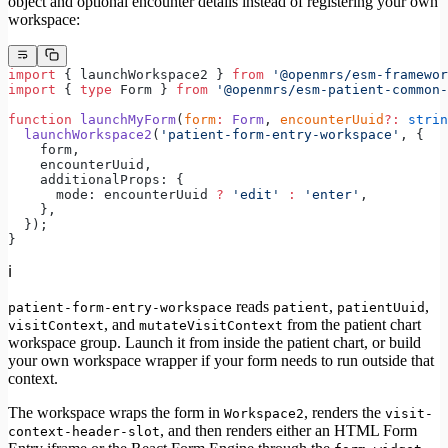
object and optional encounter details instead of registering your own
workspace:
import
 { launchWorkspace2 } 
from
 '@openmrs/esm-framewor
import
 { 
type
 Form } 
from
 '@openmrs/esm-patient-common-
function
 launchMyForm
(
form
:
 Form
, 
encounterUuid
?:
 strin
  launchWorkspace2
(
'patient-form-entry-workspace'
, {
    form,
    encounterUuid,
    additionalProps: {
      mode: encounterUuid 
?
 'edit'
 :
 'enter'
,
    },
  });
}
ℹ️
reads
,
,
patient-form-entry-workspace
patient
patientUuid
, and
from the patient chart
visitContext
mutateVisitContext
workspace group. Launch it from inside the patient chart, or build
your own workspace wrapper if your form needs to run outside that
context.
The workspace wraps the form in
, renders the
Workspace2
visit-
, and then renders either an HTML Form
context-header-slot