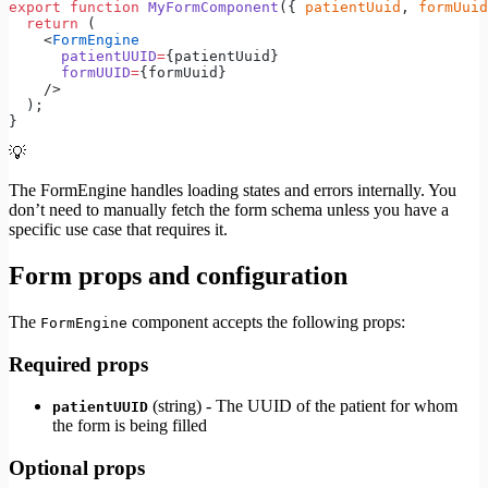
export
 function
 MyFormComponent
({ 
patientUuid
, 
formUuid
  return
 (
    <
FormEngine
      patientUUID
=
{patientUuid}
      formUUID
=
{formUuid}
    />
  );
}
💡
The FormEngine handles loading states and errors internally. You
don’t need to manually fetch the form schema unless you have a
specific use case that requires it.
Form props and configuration
The
component accepts the following props:
FormEngine
Required props
(string) - The UUID of the patient for whom
patientUUID
the form is being filled
Optional props