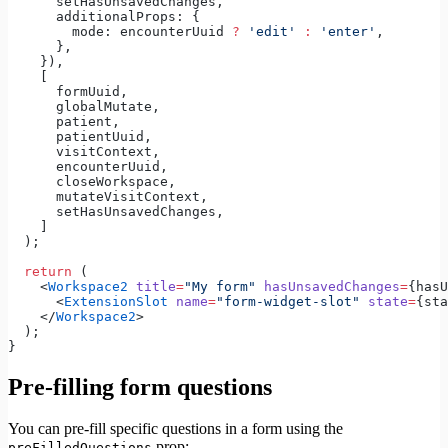
      setHasUnsavedChanges,
      additionalProps: {
        mode: encounterUuid 
?
 'edit'
 :
 'enter'
,
      },
    }),
    [
      formUuid,
      globalMutate,
      patient,
      patientUuid,
      visitContext,
      encounterUuid,
      closeWorkspace,
      mutateVisitContext,
      setHasUnsavedChanges,
    ]
  );
  return
 (
    <
Workspace2
 title
=
"My form"
 hasUnsavedChanges
=
{hasU
      <
ExtensionSlot
 name
=
"form-widget-slot"
 state
=
{sta
    </
Workspace2
>
  );
}
Pre-filling form questions
You can pre-fill specific questions in a form using the
prop:
preFilledQuestions