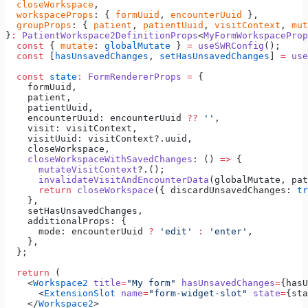
  closeWorkspace
,
  workspaceProps
: { 
formUuid
, 
encounterUuid
 },
  groupProps
: { 
patient
, 
patientUuid
, 
visitContext
, 
mut
}
:
 PatientWorkspace2DefinitionProps
<
MyFormWorkspaceProp
  const
 { 
mutate
: 
globalMutate
 } 
=
 useSWRConfig
();
  const
 [
hasUnsavedChanges
, 
setHasUnsavedChanges
] 
=
 use
  const
 state
:
 FormRendererProps
 =
 {
    formUuid,
    patient,
    patientUuid,
    encounterUuid: encounterUuid 
??
 ''
,
    visit: visitContext,
    visitUuid: visitContext?.uuid,
    closeWorkspace,
    closeWorkspaceWithSavedChanges
: () 
=>
 {
      mutateVisitContext
?.();
      invalidateVisitAndEncounterData
(globalMutate, pat
      return
 closeWorkspace
({ discardUnsavedChanges: 
tr
    },
    setHasUnsavedChanges,
    additionalProps: {
      mode: encounterUuid 
?
 'edit'
 :
 'enter'
,
    },
  };
  return
 (
    <
Workspace2
 title
=
"My form"
 hasUnsavedChanges
=
{hasU
      <
ExtensionSlot
 name
=
"form-widget-slot"
 state
=
{sta
    </
Workspace2
>