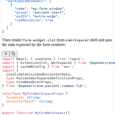
  "workspaceWindows2"
: [
    {
      "name"
: 
"my-form-window"
,
      "group"
: 
"patient-chart"
,
      "width"
: 
"extra-wide"
,
      "canMaximize"
: 
true
    }
  ]
}
Then render
from a
shell and pass
form-widget-slot
Workspace2
the state expected by the form renderer:
import
 React, { useState } 
from
 'react'
;
import
 { ExtensionSlot, Workspace2 } 
from
 '@openmrs/esm
import
 { useSWRConfig } 
from
 'swr'
;
import
 {
  invalidateVisitAndEncounterData,
  type
 PatientWorkspace2DefinitionProps,
  type
 FormRendererProps,
} 
from
 '@openmrs/esm-patient-common-lib'
;
interface
 MyFormWorkspaceProps
 {
  formUuid
:
 string
;
  encounterUuid
?:
 string
;
}
export
 function
 MyFormWorkspace
({