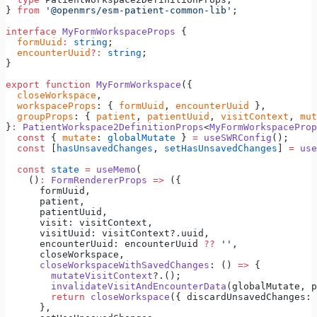
} 
from
 '@openmrs/esm-patient-common-lib'
;
interface
 MyFormWorkspaceProps
 {
  formUuid
:
 string
;
  encounterUuid
?:
 string
;
}
export
 function
 MyFormWorkspace
({
  closeWorkspace
,
  workspaceProps
: { 
formUuid
, 
encounterUuid
 },
  groupProps
: { 
patient
, 
patientUuid
, 
visitContext
, 
mut
}
:
 PatientWorkspace2DefinitionProps
<
MyFormWorkspaceProp
  const
 { 
mutate
: 
globalMutate
 } 
=
 useSWRConfig
();
  const
 [
hasUnsavedChanges
, 
setHasUnsavedChanges
] 
=
 use
  const
 state
 =
 useMemo
(
    ()
:
 FormRendererProps
 =>
 ({
      formUuid,
      patient,
      patientUuid,
      visit: visitContext,
      visitUuid: visitContext?.uuid,
      encounterUuid: encounterUuid 
??
 ''
,
      closeWorkspace,
      closeWorkspaceWithSavedChanges
: () 
=>
 {
        mutateVisitContext
?.();
        invalidateVisitAndEncounterData
(globalMutate, p
        return
 closeWorkspace
({ discardUnsavedChanges: 
      },