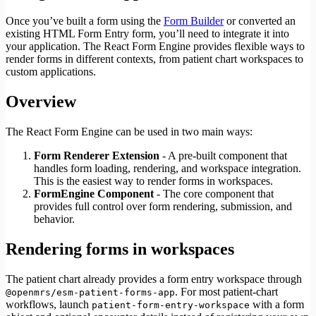
Once you’ve built a form using the
Form Builder
or converted an
existing HTML Form Entry form, you’ll need to integrate it into
your application. The React Form Engine provides flexible ways to
render forms in different contexts, from patient chart workspaces to
custom applications.
Overview
The React Form Engine can be used in two main ways:
Form Renderer Extension
- A pre-built component that
handles form loading, rendering, and workspace integration.
This is the easiest way to render forms in workspaces.
FormEngine Component
- The core component that
provides full control over form rendering, submission, and
behavior.
Rendering forms in workspaces
The patient chart already provides a form entry workspace through
. For most patient-chart
@openmrs/esm-patient-forms-app
workflows, launch
with a form
patient-form-entry-workspace