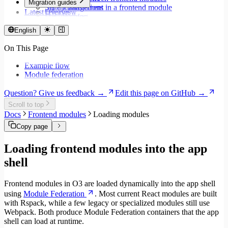
Migration guides
Set up translations in a frontend module
State management
Latest releases
Overview
Format dates
Data fetching
Migrate to Core v9
Store values
Loading states
Migrate to Rspack and Vitest
English
Validate forms using React Hook Form and Zod
Mutations and side effects
Migrate to Workspace v2
Event handlers
On This Page
Migrate to Core v6
Forms
Migrate to Core v5
Workspaces
Example flow
Modals
Module federation
Styling
Search inputs
Question? Give us feedback →
Edit this page on GitHub →
Internationalization
Scroll to top
Error handling
Docs
Frontend modules
Loading modules
Testing
Performance
Copy page
Loading frontend modules into the app
shell
Frontend modules in O3 are loaded dynamically into the app shell
using
Module Federation
. Most current React modules are built
with Rspack, while a few legacy or specialized modules still use
Webpack. Both produce Module Federation containers that the app
shell can load at runtime.