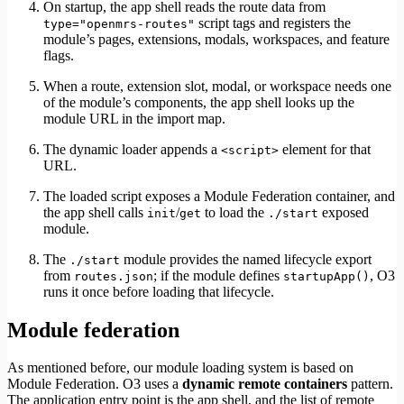
On startup, the app shell reads the route data from
script tags and registers the
type="openmrs-routes"
module’s pages, extensions, modals, workspaces, and feature
flags.
When a route, extension slot, modal, or workspace needs one
of the module’s components, the app shell looks up the
module URL in the import map.
The dynamic loader appends a
element for that
<script>
URL.
The loaded script exposes a Module Federation container, and
the app shell calls
/
to load the
exposed
init
get
./start
module.
The
module provides the named lifecycle export
./start
from
; if the module defines
, O3
routes.json
startupApp()
runs it once before loading that lifecycle.
Module federation
As mentioned before, our module loading system is based on
Module Federation. O3 uses a
dynamic remote containers
pattern.
The application entry point is the app shell, and the list of remote