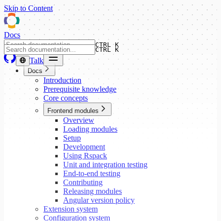
Skip to Content
Docs
CTRL K
CTRL K
Talk
Docs
Introduction
Prerequisite knowledge
Core concepts
Frontend modules
Overview
Loading modules
Setup
Development
Using Rspack
Unit and integration testing
End-to-end testing
Contributing
Releasing modules
Angular version policy
Extension system
Configuration system