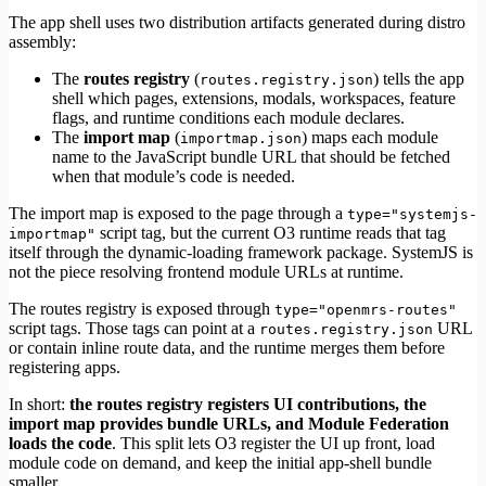
The app shell uses two distribution artifacts generated during distro
assembly:
The
routes registry
(
) tells the app
routes.registry.json
shell which pages, extensions, modals, workspaces, feature
flags, and runtime conditions each module declares.
The
import map
(
) maps each module
importmap.json
name to the JavaScript bundle URL that should be fetched
when that module’s code is needed.
The import map is exposed to the page through a
type="systemjs-
script tag, but the current O3 runtime reads that tag
importmap"
itself through the dynamic-loading framework package. SystemJS is
not the piece resolving frontend module URLs at runtime.
The routes registry is exposed through
type="openmrs-routes"
script tags. Those tags can point at a
URL
routes.registry.json
or contain inline route data, and the runtime merges them before
registering apps.
In short:
the routes registry registers UI contributions, the
import map provides bundle URLs, and Module Federation
loads the code
. This split lets O3 register the UI up front, load
module code on demand, and keep the initial app-shell bundle
smaller.