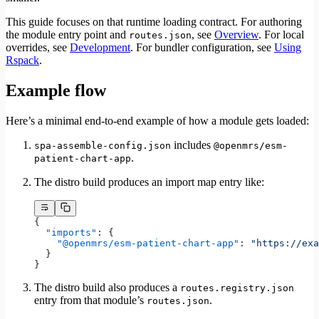
This guide focuses on that runtime loading contract. For authoring
the module entry point and
, see
Overview
. For local
routes.json
overrides, see
Development
. For bundler configuration, see
Using
Rspack
.
Example flow
Here’s a minimal end-to-end example of how a module gets loaded:
includes
spa-assemble-config.json
@openmrs/esm-
.
patient-chart-app
The distro build produces an import map entry like:
{
  "imports"
: {
    "@openmrs/esm-patient-chart-app"
: 
"https://exa
  }
}
The distro build also produces a
routes.registry.json
entry from that module’s
.
routes.json