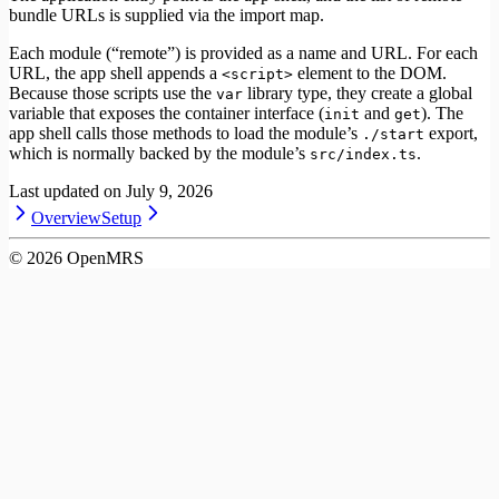
bundle URLs is supplied via the import map.
Each module (“remote”) is provided as a name and URL. For each
URL, the app shell appends a
element to the DOM.
<script>
Because those scripts use the
library type, they create a global
var
variable that exposes the container interface (
and
). The
init
get
app shell calls those methods to load the module’s
export,
./start
which is normally backed by the module’s
.
src/index.ts
Last updated on
July 9, 2026
Overview
Setup
©
2026
OpenMRS