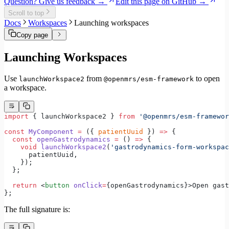
Question? Give us feedback →
Edit this page on GitHub →
Internationalization
Scroll to top
Error handling
Docs
Workspaces
Launching workspaces
Testing
Performance
Copy page
Launching Workspaces
Use
from
to open
launchWorkspace2
@openmrs/esm-framework
a workspace.
import
 { launchWorkspace2 } 
from
 '@openmrs/esm-framewor
const
 MyComponent
 =
 ({ 
patientUuid
 }) 
=>
 {
  const
 openGastrodynamics
 =
 () 
=>
 {
    void
 launchWorkspace2
(
'gastrodynamics-form-workspac
      patientUuid,
    });
  };
  return
 <
button
 onClick
=
{openGastrodynamics}>Open gast
};
The full signature is: