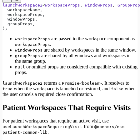
launchWorkspace2
<
WorkspaceProps
, 
WindowProps
, 
GroupProp
  workspaceName,
  workspaceProps,
  windowProps,
  groupProps,
);
are passed to the workspace component as
workspaceProps
.
workspaceProps
are shared by workspaces in the same window.
windowProps
are shared by all windows and workspaces in
groupProps
the same group.
or omitted props are considered compatible with existing
null
props.
returns a
. It resolves to
launchWorkspace2
Promise<boolean>
when the workspace is launched or restored, and
when
true
false
the user cancels a required close confirmation.
Patient Workspaces That Require Visits
For patient workspaces that require an active visit, use
from
useLaunchWorkspaceRequiringVisit
@openmrs/esm-
.
patient-common-lib