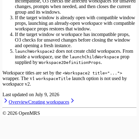
incompatible, O3 checks the affected workspaces for unsaved
changes, prompts when needed, and then closes the current
group and its windows.
If the target window is already open with compatible window
props, launching an already-open workspace with compatible
workspace props restores that window.
If the target window or workspace has incompatible props,
O3 checks for unsaved changes before closing the window
and opening a fresh instance.
does not create child workspaces. From
launchWorkspace2
inside a workspace, use the
prop
launchChildWorkspace
supplied by
.
Workspace2DefinitionProps
Workspace titles are set by the
<Workspace2 title="...">
wrapper. The v1
launch option is not used by
workspaceTitle
workspace v2.
Last updated on
July 9, 2026
Overview
Creating workspaces
©
2026
OpenMRS