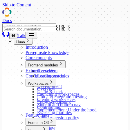
Skip to Content
Docs
CTRL K
CTRL K
Talk
Docs
Introduction
Prerequisite knowledge
Core concepts
Frontend modules
Extension system
Overview
Configuration system
Loading modules
Setup
Workspaces
Development
Overview
Using Rspack
Launching workspaces
Unit and integration testing
Creating workspaces
End-to-end testing
Siderail and bottom nav
Contributing
Implementation: Under the hood
Releasing modules
Feature flags
Angular version policy
Forms in O3
Overview