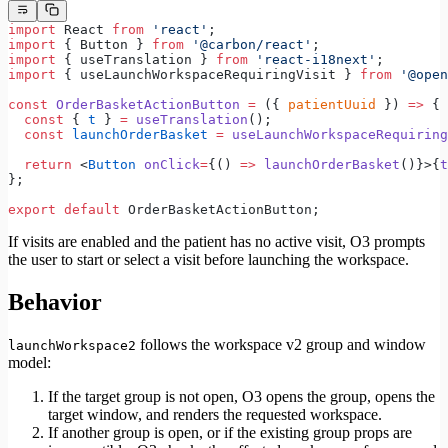
import
 React 
from
 'react'
;
import
 { Button } 
from
 '@carbon/react'
;
import
 { useTranslation } 
from
 'react-i18next'
;
import
 { useLaunchWorkspaceRequiringVisit } 
from
 '@open
const
 OrderBasketActionButton
 =
 ({ 
patientUuid
 }) 
=>
 {
  const
 { 
t
 } 
=
 useTranslation
();
  const
 launchOrderBasket
 =
 useLaunchWorkspaceRequiring
  return
 <
Button
 onClick
=
{() 
=>
 launchOrderBasket
()}>{
t
};
export
 default
 OrderBasketActionButton;
If visits are enabled and the patient has no active visit, O3 prompts
the user to start or select a visit before launching the workspace.
Behavior
follows the workspace v2 group and window
launchWorkspace2
model:
If the target group is not open, O3 opens the group, opens the
target window, and renders the requested workspace.
If another group is open, or if the existing group props are