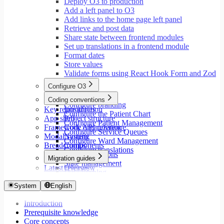
Deploy O3 to production
Add a left panel to O3
Add links to the home page left panel
Retrieve and post data
Share state between frontend modules
Set up translations in a frontend module
Format dates
Store values
Validate forms using React Hook Form and Zod
Configure O3
Overview
Coding conventions
Configure branding
Key repositories
Introduction
Configure the Patient Chart
App shell
Project structure
Configure Patient Management
Framework API reference
Code organization
Configure Service Queues
Modal system
Naming
Configure Ward Management
Breadcrumbs
Components
Configure translations
Type annotations
Migration guides
State management
Latest releases
Overview
Data fetching
Migrate to Core v9
Loading states
Migrate to Rspack and Vitest
System
English
Mutations and side effects
Migrate to Workspace v2
Event handlers
Introduction
Migrate to Core v6
Forms
Prerequisite knowledge
Migrate to Core v5
Workspaces
Core concepts