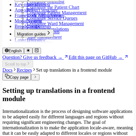
Configure branding
Key repositories
Introduction
Configure the Patient Chart
App shell
Project structure
Configure Patient Management
Framework API reference
Code organization
Configure Service Queues
Modal system
Naming
Configure Ward Management
Breadcrumbs
Components
Configure translations
Type annotations
Migration guides
State management
Latest releases
Overview
Data fetching
Migrate to Core v9
Loading states
Migrate to Rspack and Vitest
English
Mutations and side effects
Migrate to Workspace v2
Question? Give us feedback →
Edit this page on GitHub →
Event handlers
Migrate to Core v6
Scroll to top
Forms
Migrate to Core v5
Docs
Recipes
Set up translations in a frontend module
Workspaces
Modals
Copy page
Styling
Search inputs
Setting up translations in a frontend
Internationalization
module
Error handling
Testing
Performance
Internationalization is the process of designing software applications
to be adapted easily for different languages and regions without
requiring significant engineering changes. The goal of
internationalization is to make the application locale-aware, meaning
that it can be easily adapted to different locales or regions without