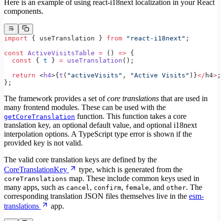
Here is an example of using react-i18next localization in your React
components.
import
 { useTranslation } 
from
 "react-i18next"
;
const
 ActiveVisitsTable
 =
 () 
=>
 {
  const
 { 
t
 } 
=
 useTranslation
();
  return
 <
h4
>{
t
(
"activeVisits"
, 
"Active Visits"
)}
</
h4
>
;
};
The framework provides a set of
core translations
that are used in
many frontend modules. These can be used with the
function. This function takes a core
getCoreTranslation
translation key, an optional default value, and optional i18next
interpolation options. A TypeScript type error is shown if the
provided key is not valid.
The valid core translation keys are defined by the
CoreTranslationKey
type, which is generated from the
map. These include common keys used in
coreTranslations
many apps, such as
,
,
, and
. The
cancel
confirm
female
other
corresponding translation JSON files themselves live in the
esm-
translations
app.