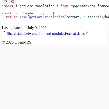
import
 { getCoreTranslation } 
from
 "@openmrs/esm-framew
const
 ErrorHeader
 =
 () 
=>
 {
  return
 <
h4
>{
getCoreTranslation
(
"error"
, 
"Error"
)}
</
h4
};
Last updated on
July 9, 2026
Share state between frontend modules
Format dates
©
2026
OpenMRS