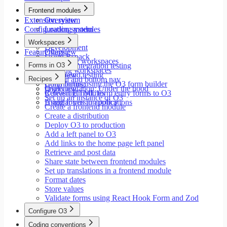
Modals
Frontend modules
Styling
Extension system
Overview
Search inputs
Configuration system
Loading modules
Internationalization
Setup
Error handling
Workspaces
Development
Testing
Feature flags
Overview
Using Rspack
Performance
Launching workspaces
Forms in O3
Unit and integration testing
Creating workspaces
End-to-end testing
Overview
Recipes
Siderail and bottom nav
Contributing
Build forms using the O3 form builder
Implementation: Under the hood
Overview
Releasing modules
Convert HTML form entry forms to O3
Set up an instance of O3
Angular version policy
Using forms in applications
Create a frontend module
Create a distribution
Deploy O3 to production
Add a left panel to O3
Add links to the home page left panel
Retrieve and post data
Share state between frontend modules
Set up translations in a frontend module
Format dates
Store values
Validate forms using React Hook Form and Zod
Configure O3
Overview
Coding conventions