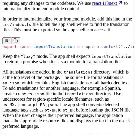
requiring any changes to the codebase. We use
react-i18next
to
internationalize frontend module content.
In order to internationalize your frontend module, add this line in the
file to tell the app shell where to find the translation
src/index.ts
files. This must be exported so the app shell can access it.
export
 const
 importTranslation
 =
 require.
context
(
"../tr
Keep the
mode. The app shell expects
"lazy"
importTranslation
to return a promise when it asks a module for a translation file.
All translations are added in the
directory, which is
translations
at the top level of the package. The source file for translations is
, which contains English translations of all hardcoded text.
en.json
To add translations for another language, for example Spanish,
create a new
file in the
directory. Use
es.json
translations
underscores for region-specific locale filenames, such as
or
. The app shell converts detected
es_MX.json
pt_BR.json
language tags such as
to
before loading the JSON file.
pt-BR
pt_BR
When the user changes their preferred language, the application
loads the appropriate resource file and displays the text in the user’s
preferred language.