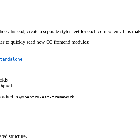
eet. Instead, create a separate stylesheet for each component. This makes
izer to quickly seed new O3 frontend modules:
tandalone
olds
ebpack
ts wired to
@openmrs/esm-framework
ted structure.