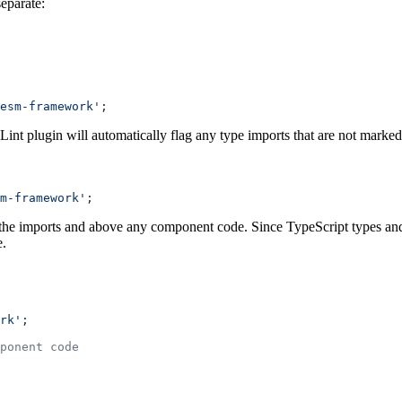
eparate:
esm-framework'
;
nt plugin will automatically flag any type imports that are not marke
m-framework'
;
fter the imports and above any component code. Since TypeScript types a
e.
rk'
;
ponent code