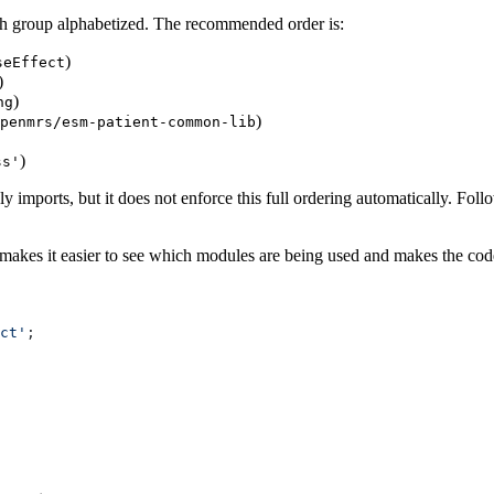
ch group alphabetized. The recommended order is:
)
seEffect
)
)
ng
)
penmrs/esm-patient-common-lib
)
ss'
 imports, but it does not enforce this full ordering automatically. Foll
s makes it easier to see which modules are being used and makes the co
ct'
;