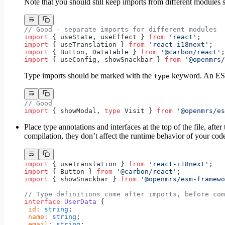
Note that you should still keep imports from different modules s
// Good - separate imports for different modules
import
 { useState, useEffect } 
from
 'react'
;
import
 { useTranslation } 
from
 'react-i18next'
;
import
 { Button, DataTable } 
from
 '@carbon/react'
;
import
 { useConfig, showSnackbar } 
from
 '@openmrs/
Type imports should be marked with the
keyword. An ESLi
type
// Good
import
 { showModal, 
type
 Visit } 
from
 '@openmrs/es
Place type annotations and interfaces at the top of the file, a
compilation, they don’t affect the runtime behavior of your cod
import
 { useTranslation } 
from
 'react-i18next'
;
import
 { Button } 
from
 '@carbon/react'
;
import
 { showSnackbar } 
from
 '@openmrs/esm-framewo
// Type definitions come after imports, before com
interface
 UserData
 {
 id
:
 string
;
 name
:
 string
;
 email
:
 string
;