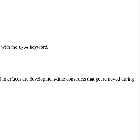
d with the
keyword.
type
nd interfaces are development-time constructs that get removed during