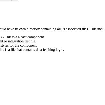
ld have its own directory containing all its associated files. This inclu
) - This is a React component.
x
nit or integration test file.
s styles for the component.
his is a file that contains data fetching logic.