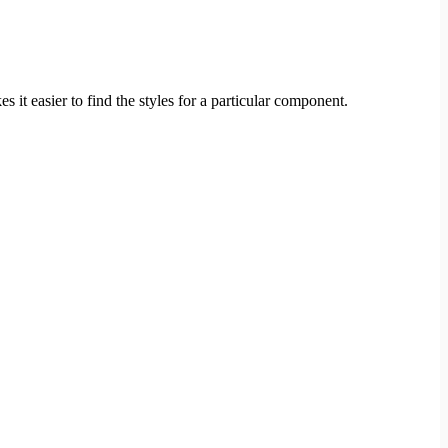
 it easier to find the styles for a particular component.