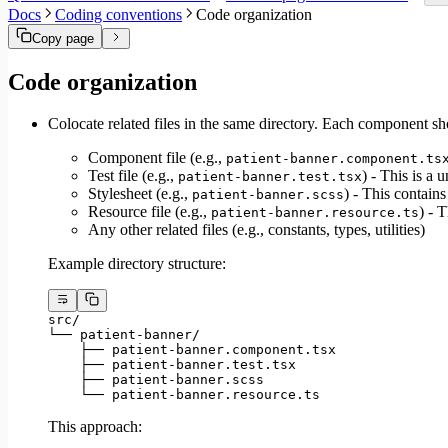
Migrate to Core v6
Docs
Coding conventions
Code organization
Migrate to Core v5
Copy page
Code organization
Colocate related files in the same directory. Each component shou
Component file (e.g.,
patient-banner.component.ts
Test file (e.g.,
) - This is a u
patient-banner.test.tsx
Stylesheet (e.g.,
) - This contain
patient-banner.scss
Resource file (e.g.,
) - T
patient-banner.resource.ts
Any other related files (e.g., constants, types, utilities)
Example directory structure:
src/
└── patient-banner/
    ├── patient-banner.component.tsx
    ├── patient-banner.test.tsx
    ├── patient-banner.scss
    └── patient-banner.resource.ts
This approach: