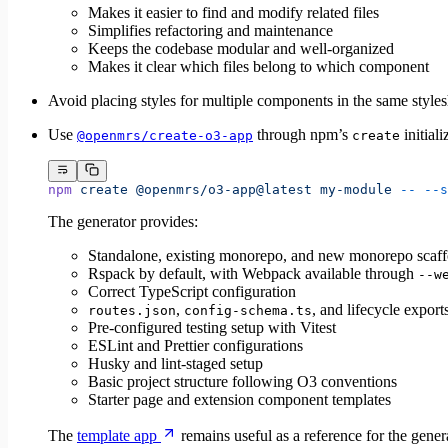
Makes it easier to find and modify related files
Simplifies refactoring and maintenance
Keeps the codebase modular and well-organized
Makes it clear which files belong to which component
Avoid placing styles for multiple components in the same stylesh
Use
through npm’s
initial
@openmrs/create-o3-app
create
npm
 create
 @openmrs/o3-app@latest
 my-module
 --
 --s
The generator provides:
Standalone, existing monorepo, and new monorepo scaff
Rspack by default, with Webpack available through
--w
Correct TypeScript configuration
,
, and lifecycle expor
routes.json
config-schema.ts
Pre-configured testing setup with Vitest
ESLint and Prettier configurations
Husky and lint-staged setup
Basic project structure following O3 conventions
Starter page and extension component templates
The
template app
remains useful as a reference for the genera