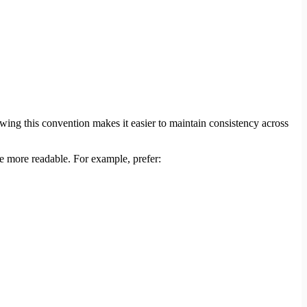
owing this convention makes it easier to maintain consistency across
de more readable. For example, prefer: