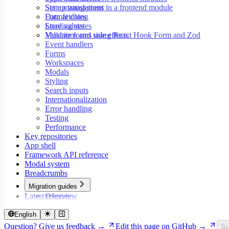
Set up translations in a frontend module
State management
Format dates
Data fetching
Store values
Loading states
Validate forms using React Hook Form and Zod
Mutations and side effects
Event handlers
Forms
Workspaces
Modals
Styling
Search inputs
Internationalization
Error handling
Testing
Performance
Key repositories
App shell
Framework API reference
Modal system
Breadcrumbs
Migration guides
Latest releases
Overview
Migrate to Core v9
Migrate to Rspack and Vitest
English
Migrate to Workspace v2
Question? Give us feedback →
Edit this page on GitHub →
Sc