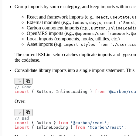
Group imports by source category, and keep imports within ea
React and framework imports (e.g.,
,
,
React
useState
u
External modules (e.g.,
,
,
lodash
dayjs
react-i18next
Carbon component imports (e.g.,
,
Button
InlineLoadi
OpenMRS imports (e.g.,
,
@openmrs/esm-framework
@o
Local imports (components, hooks, utilities, etc.)
Asset imports (e.g.
import styles from './user.sc
The current ESLint setup catches duplicate imports and type-only
the codebase.
Consolidate library imports into a single import statement. Thi
// Good
import
 { Button, InlineLoading } 
from
 '@carbon/rea
Over:
// Bad
import
 { Button } 
from
 '@carbon/react'
;
import
 { InlineLoading } 
from
 '@carbon/react'
;