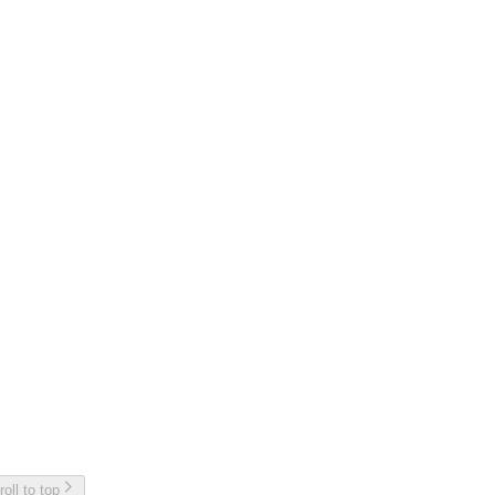
roll to top