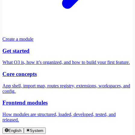
Create a module
Get started
What O3 is, how it’s organized, and how to build your first feature.
Core concepts
App shell, import map, routes registry, extensions, workspaces, and
config.
Frontend modules
How modules are structured, loaded, developed, tested, and
released.
English
System