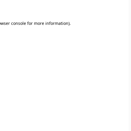
owser console
for more information).