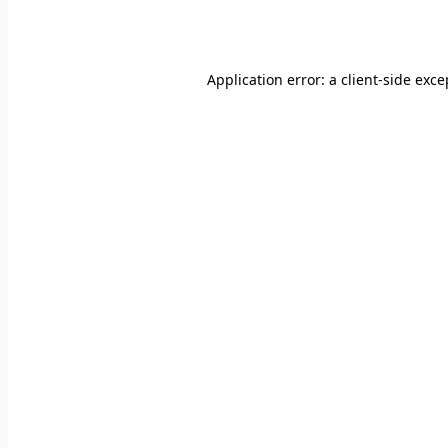
Application error: a
client
-side exce