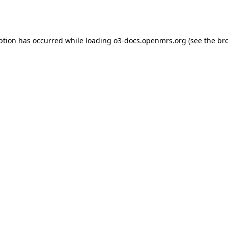
ption has occurred while loading
o3-docs.openmrs.org
(see the
br